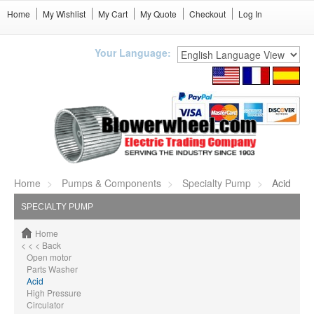
Home
My Wishlist
My Cart
My Quote
Checkout
Log In
Your Language:
Home
Pumps & Components
Specialty Pump
Acid
SPECIALTY PUMP
Home
< < < Back
Open motor
Parts Washer
Acid
High Pressure
Circulator