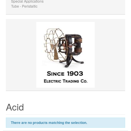
Special Applications
Tube - Peristaltic
Acid
There are no products matching the selection.