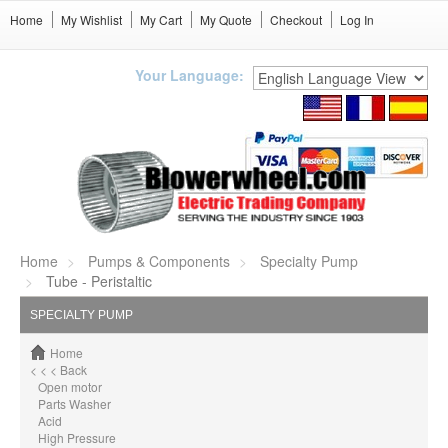
Home
My Wishlist
My Cart
My Quote
Checkout
Log In
Your Language:
Home
Pumps & Components
Specialty Pump
Tube - Peristaltic
SPECIALTY PUMP
Home
< < < Back
Open motor
Parts Washer
Acid
High Pressure