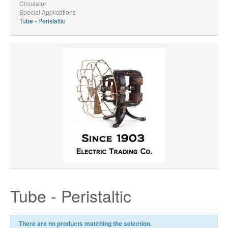
Circulator
Special Applications
Tube - Peristaltic
Tube - Peristaltic
There are no products matching the selection.