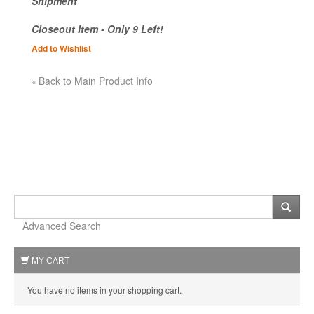
Shipment
Closeout Item - Only 9 Left!
Add to Wishlist
Back to Main Product Info
«
Advanced Search
MY CART
You have no items in your shopping cart.