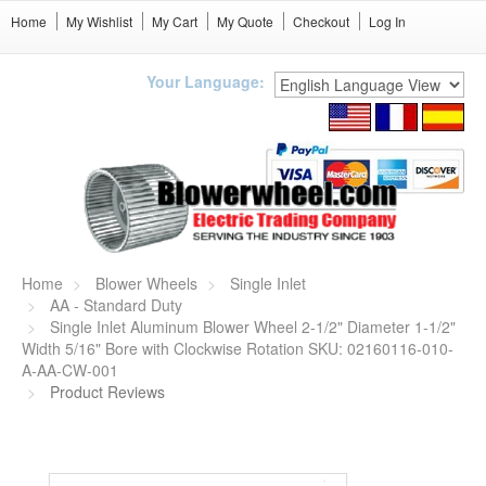
Home
My Wishlist
My Cart
My Quote
Checkout
Log In
Your Language:
Home
Blower Wheels
Single Inlet
AA - Standard Duty
Single Inlet Aluminum Blower Wheel 2-1/2" Diameter 1-1/2"
Width 5/16" Bore with Clockwise Rotation SKU: 02160116-010-
A-AA-CW-001
Product Reviews