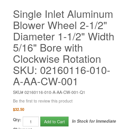
Single Inlet Aluminum
Blower Wheel 2-1/2"
Diameter 1-1/2" Width
5/16" Bore with
Clockwise Rotation
SKU: 02160116-010-
A-AA-CW-001
SKU# 02160116-010-A-AA-CW-001-Q1
Be the first to review this product
$32.50
Qty:
In Stock for Immediate
Add to Cart