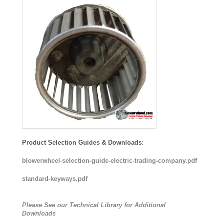
Product Selection Guides & Downloads:
blowerwheel-selection-guide-electric-trading-company.pdf
standard-keyways.pdf
Please See our Technical Library for Additional
Downloads