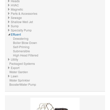
Heads
HVAC
Magnetic
Parts & Accessories
Sewage
Shallow Well Jet
Sump
Specialty Pump
Effluent
Dewatering
Boiler Blow-Down
Self-Priming
Submersible
High Head Filtered
Utility
Packaged Systems
Export
Water Garden
Lawn
Water Sprinkler
BoosterWater Pump