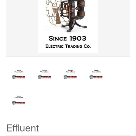
Effluent