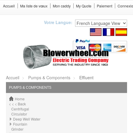
Accueil
Ma liste de vœux
Mon caddy
My Quote
Paiement
Connexi
Votre Langue:
Accueil
Pumps & Components
Effluent
PUMPS & COMPONENTS
Home
< < < Back
Centrifugal
Circulator
Deep Well Water
Fountain
Grinder