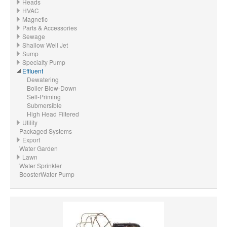
Heads
HVAC
Magnetic
Parts & Accessories
Sewage
Shallow Well Jet
Sump
Specialty Pump
Effluent
Dewatering
Boiler Blow-Down
Self-Priming
Submersible
High Head Filtered
Utility
Packaged Systems
Export
Water Garden
Lawn
Water Sprinkler
BoosterWater Pump