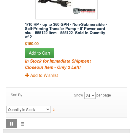
1/10 HP - up to 360 GPH - Non-Submersible -
Self-Priming Transfer Pump - 6' Power cord
sku - 555122 item - 555122- Sold In Quantity
of 2
$150.00
Add to Cart
In Stock for Immediate Shipment
Closeout Item - Only 2 Left!
Add to Wishlist
Sort By
Show
per page