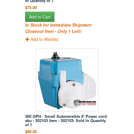
In Quantity of 1
$75.00
Add to Cart
In Stock for Immediate Shipment
Closeout Item - Only 1 Left!
Add to Wishlist
300 GPH - Small Submersible 6' Power cord
sku - 502103 item - 502103- Sold In Quantity
of 1
$90.00