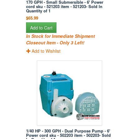
170 GPH - Small Submersible - 6' Power
cord sku - 521203 item - 521203- Sold In
Quantity of 1
$65.99
Add to Cart
In Stock for Immediate Shipment
Closeout Item - Only 3 Left!
Add to Wishlist
1/40 HP - 300 GPH - Dual Purpose Pump - 6'
Power cord sku - 502203 item - 502203- Sold