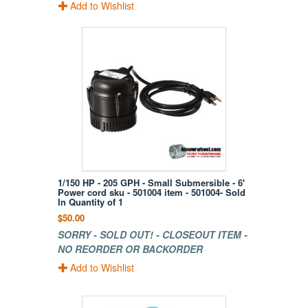
Add to Wishlist
1/150 HP - 205 GPH - Small Submersible - 6'
Power cord sku - 501004 item - 501004- Sold
In Quantity of 1
$50.00
SORRY - SOLD OUT! - CLOSEOUT ITEM -
NO REORDER OR BACKORDER
Add to Wishlist