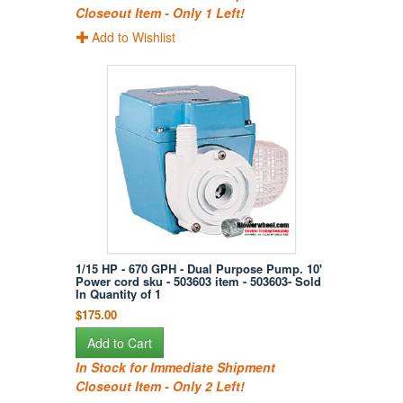
Closeout Item - Only 1 Left!
Add to Wishlist
1/15 HP - 670 GPH - Dual Purpose Pump. 10'
Power cord sku - 503603 item - 503603- Sold
In Quantity of 1
$175.00
Add to Cart
In Stock for Immediate Shipment
Closeout Item - Only 2 Left!