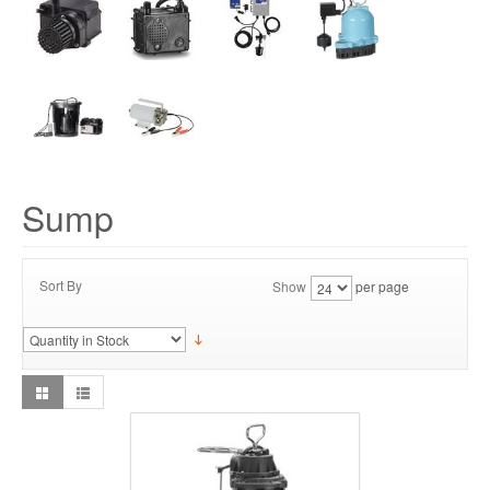
Sump
Sort By
Show
per page