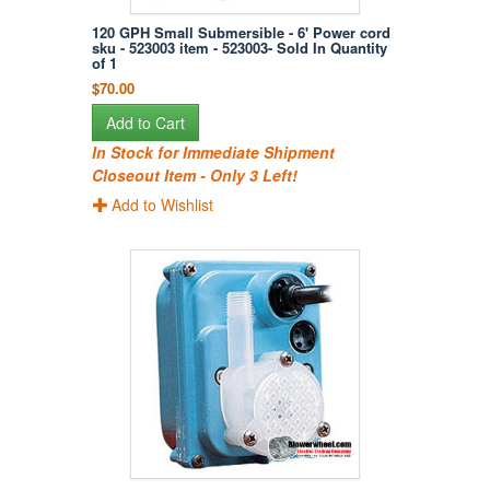
120 GPH Small Submersible - 6' Power cord
sku - 523003 item - 523003- Sold In Quantity
of 1
$70.00
Add to Cart
In Stock for Immediate Shipment
Closeout Item - Only 3 Left!
Add to Wishlist