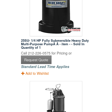
25SU- 1/4 HP Fully Submersible Heavy Duty
Multi-Purpose PumpÂ Â - item - - Sold In
Quantity of 1
Call 212-226-0575 for Pricing or
Request Quote
Standard Lead Time Applies
Add to Wishlist