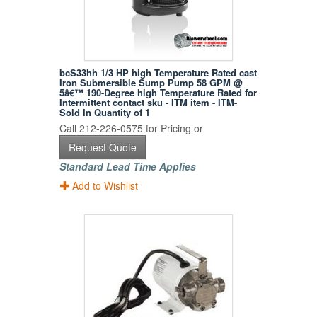
bcS33hh 1/3 HP high Temperature Rated cast
Iron Submersible Sump Pump 58 GPM @
5â€™ 190-Degree high Temperature Rated for
Intermittent contact sku - ITM item - ITM-
Sold In Quantity of 1
Call 212-226-0575 for Pricing or
Request Quote
Standard Lead Time Applies
Add to Wishlist