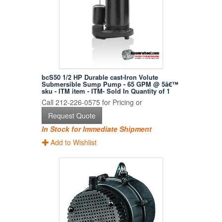
bcS50 1/2 HP Durable cast-Iron Volute
Submersible Sump Pump - 65 GPM @ 5â€™
sku - ITM item - ITM- Sold In Quantity of 1
Call 212-226-0575 for Pricing or
Request Quote
In Stock for Immediate Shipment
Add to Wishlist