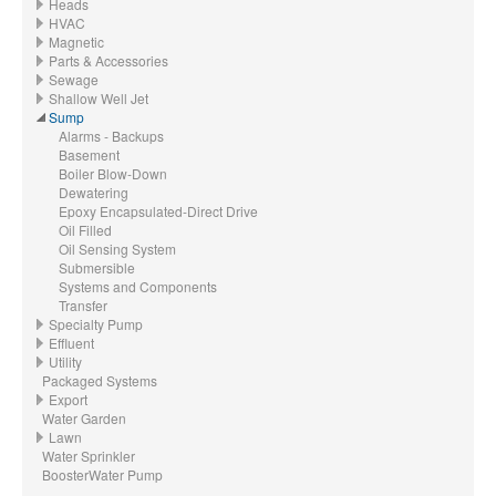
Heads
HVAC
Magnetic
Parts & Accessories
Sewage
Shallow Well Jet
Sump
Alarms - Backups
Basement
Boiler Blow-Down
Dewatering
Epoxy Encapsulated-Direct Drive
Oil Filled
Oil Sensing System
Submersible
Systems and Components
Transfer
Specialty Pump
Effluent
Utility
Packaged Systems
Export
Water Garden
Lawn
Water Sprinkler
BoosterWater Pump