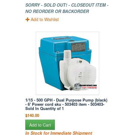
SORRY - SOLD OUT! - CLOSEOUT ITEM -
NO REORDER OR BACKORDER
Add to Wishlist
1/15 - 500 GPH - Dual Purpose Pump (black)
- 6' Power cord sku - 503403 item - 503403-
Sold In Quantity of 1
$140.00
Add to Cart
In Stock for Immediate Shipment