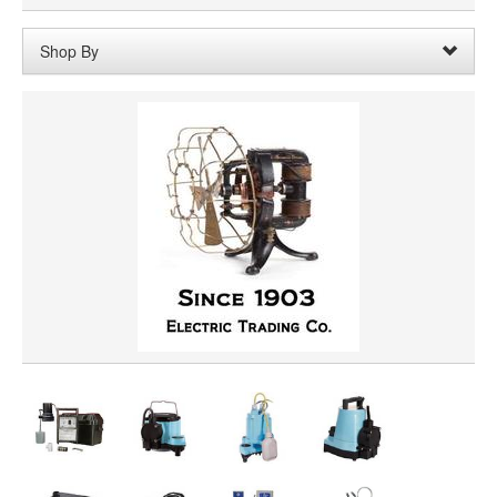
Shop By
HORSEPOWER
PRICE
VOLTAGE