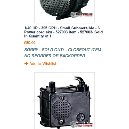
1/40 HP - 325 GPH - Small Submersible - 6'
Power cord sku - 527003 item - 527003- Sold
In Quantity of 1
$80.00
SORRY - SOLD OUT! - CLOSEOUT ITEM -
NO REORDER OR BACKORDER
Add to Wishlist