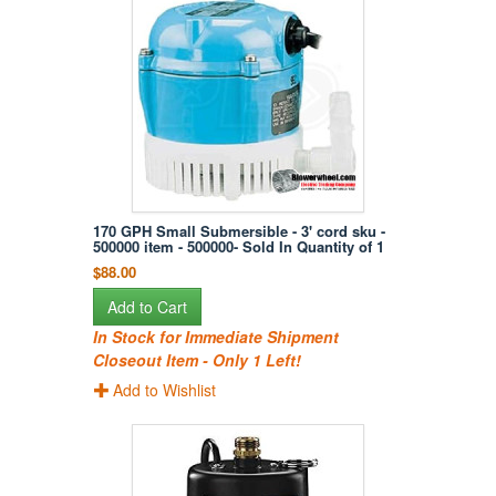
170 GPH Small Submersible - 3' cord sku -
500000 item - 500000- Sold In Quantity of 1
$88.00
Add to Cart
In Stock for Immediate Shipment
Closeout Item - Only 1 Left!
Add to Wishlist