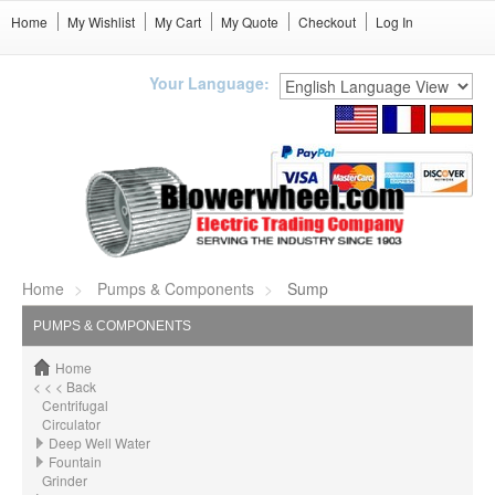
Home
My Wishlist
My Cart
My Quote
Checkout
Log In
Your Language:
Home
Pumps & Components
Sump
PUMPS & COMPONENTS
Home
< < < Back
Centrifugal
Circulator
Deep Well Water
Fountain
Grinder