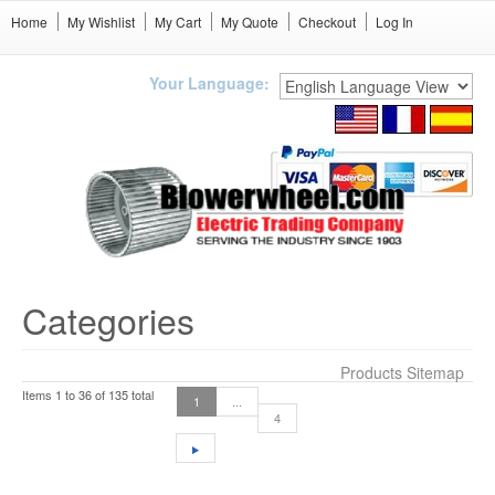
Home
My Wishlist
My Cart
My Quote
Checkout
Log In
Your Language:
Categories
Products Sitemap
Items 1 to 36 of 135 total
1
...
4