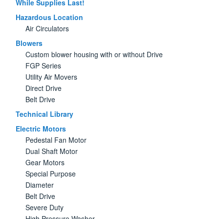
While Supplies Last!
Hazardous Location
Air Circulators
Blowers
Custom blower housing with or without Drive
FGP Series
Utility Air Movers
Direct Drive
Belt Drive
Technical Library
Electric Motors
Pedestal Fan Motor
Dual Shaft Motor
Gear Motors
Special Purpose
Diameter
Belt Drive
Severe Duty
High Pressure Washer