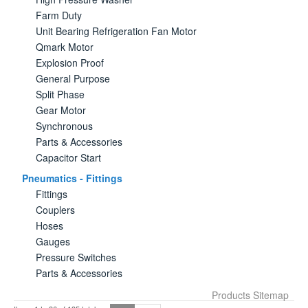
Farm Duty
Unit Bearing Refrigeration Fan Motor
Qmark Motor
Explosion Proof
General Purpose
Split Phase
Gear Motor
Synchronous
Parts & Accessories
Capacitor Start
Pneumatics - Fittings
Fittings
Couplers
Hoses
Gauges
Pressure Switches
Parts & Accessories
Products Sitemap