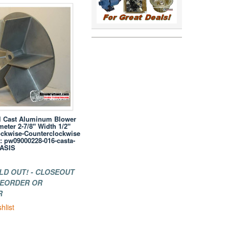
l Cast Aluminum Blower
eter 2-7/8" Width 1/2"
ockwise-Counterclockwise
: pw09000228-016-casta-
 ASIS
LD OUT! - CLOSEOUT
 REORDER OR
R
hlist