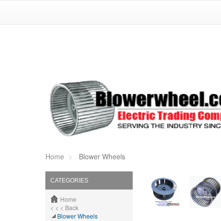
Home
Blower Wheels
CATEGORIES
Home
< < < Back
Blower Wheels