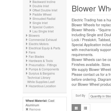
Backward Incline
Blower Wh
Double Inlet
Offset Double Inlet
Paddle Wheel
Shrouded Radial
Electric Trading has a hu
Single Inlet
Blower Wheels for repl
Special Custom
Blower Wheels - "Squirre
Lau Single Inlet
including Single and Dou
Blowers
Lock / Preslok®, Tabbed,
Commercial Exhaust
Electric Motors
Special Application incl
Electrical Equip & Parts
with mechanically suppor
Fans
requirements.
Fan Blades
Blower Wheels can be con
Hardware & Tools
Finishes available. Size
Pneumatics - Fittings
Pumps & Components
We supply Blower Wheels 
Surplus & Bargains
Please contact us for a f
Technical Library
before ordering. Diagrams
While Supplies Last!
our Blower Wheel product 
Hazardous Location
Sort By
Wheel Material:
Cast
Aluminum
Remove