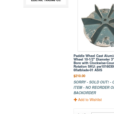
Paddle Wheel Cast Alum
Wheel 10-1/2" Diameter 3"
Bore with Clockwise-Cou
Rotation SKU: pw10160300
6flatblade-01 ASIS
$210.00
SORRY - SOLD OUT! -
ITEM - NO REORDER O
BACKORDER
Add to Wishlist