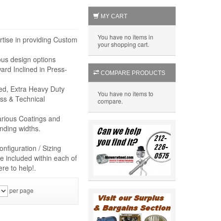
MY CART
You have no items in
rtise in providing Custom
your shopping cart.
ous design options
rd Inclined in Press-
COMPARE PRODUCTS
eed, Extra Heavy Duty
You have no items to
ss & Technical
compare.
arious Coatings and
nding widths.
nfiguration / Sizing
e included within each of
re to help!.
per page