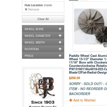
Hub Location:
Inside
Remove
Clear All
WHEEL BORE
WHEEL DIAMETER
WHEEL WIDTH
ROTATION
Paddle Wheel Cast Alum
PRICE
Wheel 13-1/2" Diameter 1-
11/16" Bore with Clockwis
Counterclockwise Rotati
PW13160116to0018-022-Ca
Blade12Flat-Radial-Desig
$200.00
SORRY - SOLD OUT! -
ITEM - NO REORDER O
BACKORDER
Add to Wishlist