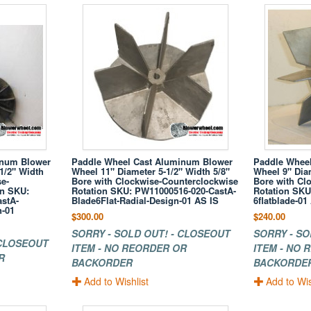
inum Blower
Paddle Wheel Cast Aluminum Blower
Paddle Whee
1/2" Width
Wheel 11" Diameter 5-1/2" Width 5/8"
Wheel 9" Diam
e-
Bore with Clockwise-Counterclockwise
Bore with Cl
on SKU:
Rotation SKU: PW11000516-020-CastA-
Rotation SKU
stA-
Blade6Flat-Radial-Design-01 AS IS
6flatblade-01
n-01
$300.00
$240.00
SORRY - SOLD OUT! - CLOSEOUT
SORRY - SO
 CLOSEOUT
ITEM - NO REORDER OR
ITEM - NO
R
BACKORDER
BACKORDE
Add to Wishlist
Add to Wis