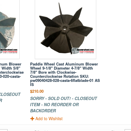
inum Blower
Paddle Wheel Cast Aluminum Blower
 Width 5/8"
Wheel 9-1/8" Diameter 4-7/8" Width
nterclockwise
7/8" Bore with Clockwise-
-020-casta-
Counterclockwise Rotation SKU:
pw09040428-028-casta-6flatblade-01 AS
IS
$210.00
 CLOSEOUT
SORRY - SOLD OUT! - CLOSEOUT
R
ITEM - NO REORDER OR
BACKORDER
Add to Wishlist