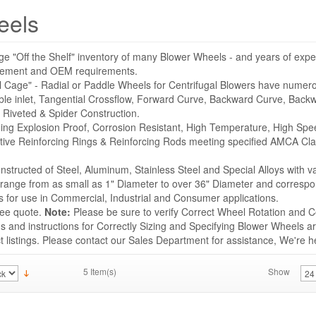
eels
ge "Off the Shelf" inventory of many Blower Wheels - and years of expe
acement and OEM requirements.
l Cage" - Radial or Paddle Wheels for Centrifugal Blowers have numer
ble inlet, Tangential Crossflow, Forward Curve, Backward Curve, Backwa
 Riveted & Spider Construction.
uding Explosion Proof, Corrosion Resistant, High Temperature, High Sp
tive Reinforcing Rings & Reinforcing Rods meeting specified AMCA Cla
structed of Steel, Aluminum, Stainless Steel and Special Alloys with v
s range from as small as 1" Diameter to over 36" Diameter and correspo
for use in Commercial, Industrial and Consumer applications.
ree quote.
Note:
Please be sure to verify Correct Wheel Rotation and Co
 and instructions for Correctly Sizing and Specifying Blower Wheels ar
listings. Please contact our Sales Department for assistance, We're he
5 Item(s)
Show