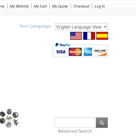
me
My Wishlist
My Cart
My Quote
Checkout
Log In
Your Language:
Advanced Search