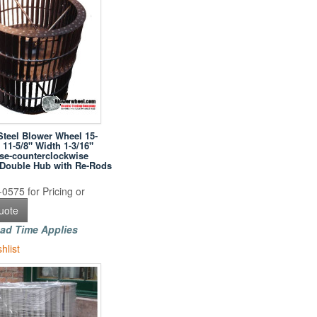
Steel Blower Wheel 15-
 11-5/8" Width 1-3/16"
se-counterclockwise
h Double Hub with Re-Rods
0575 for Pricing or
uote
ad Time Applies
hlist