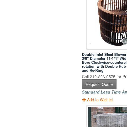
Double Inlet Steel Blower
3/8" Diameter 11-1/4" Wid
Bore Clockwise-counterc
rotation with Double Hub
and Re-Ring
Call 212-226-0575 for Pri
Request Quote
Standard Lead Time Ap
Add to Wishlist