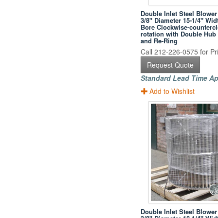
Double Inlet Steel Blower
3/8" Diameter 15-1/4" Wid
Bore Clockwise-counterc
rotation with Double Hub
and Re-Ring
Call 212-226-0575 for Pri
Request Quote
Standard Lead Time Ap
Add to Wishlist
Double Inlet Steel Blower