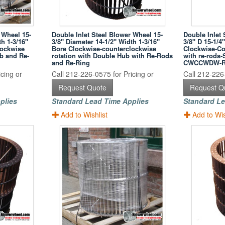
 Wheel 15-
Double Inlet Steel Blower Wheel 15-
Double Inlet 
th 1-3/16"
3/8" Diameter 14-1/2" Width 1-3/16"
3/8" D 15-1/4
lockwise
Bore Clockwise-counterclockwise
Clockwise-Co
ub and Re-
rotation with Double Hub with Re-Rods
with re-rods
and Re-Ring
CWCCWDW-
cing or
Call 212-226-0575 for Pricing or
Call 212-226-
Request Quote
Request Q
plies
Standard Lead Time Applies
Standard Le
Add to Wishlist
Add to Wis