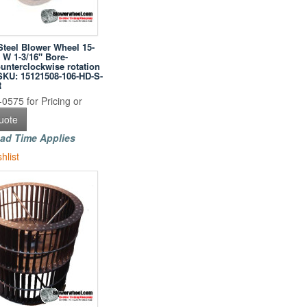
Steel Blower Wheel 15-
" W 1-3/16" Bore-
unterclockwise rotation
-SKU: 15121508-106-HD-S-
R
0575 for Pricing or
uote
ad Time Applies
hlist