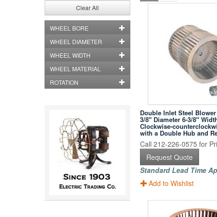
Clear All
WHEEL BORE
WHEEL DIAMETER
WHEEL WIDTH
WHEEL MATERIAL
ROTATION
Double Inlet Steel Blower
3/8" Diameter 6-3/8" Widt
Clockwise-counterclockwi
with a Double Hub and R
Call 212-226-0575 for Pri
Request Quote
Standard Lead Time Ap
Add to Wishlist