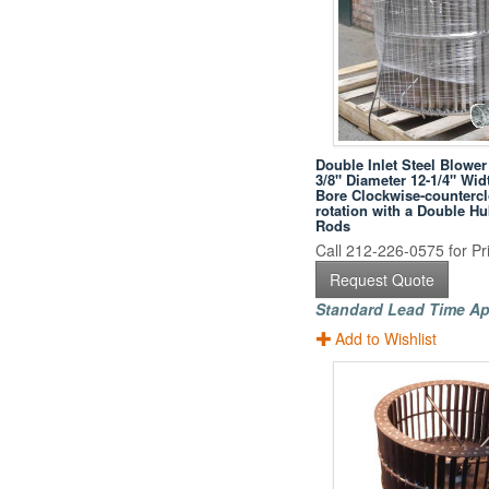
Double Inlet Steel Blower
3/8" Diameter 12-1/4" Wid
Bore Clockwise-counterc
rotation with a Double H
Rods
Call 212-226-0575 for Pri
Request Quote
Standard Lead Time Ap
Add to Wishlist