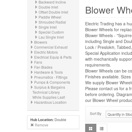
Backward Incline
Blower Wh
Double Inlet
Offset Double Inlet
Paddle Wheel
Shrouded Radial
Electric Trading has a hu
Single Inlet
Blower Wheels for repl
Special Custom
Blower Wheels - "Squirre
Lau Single Inlet
including Single and Dou
Blowers
Lock / Preslok®, Tabbed,
Commercial Exhaust
Electric Motors
Special Application incl
Electrical Equip & Parts
with mechanically suppor
Fans
requirements.
Fan Blades
Blower Wheels can be con
Hardware & Tools
Finishes available. Size
Pneumatics - Fittings
Pumps & Components
We supply Blower Wheels 
Surplus & Bargains
Please contact us for a f
Technical Library
before ordering. Diagrams
While Supplies Last!
our Blower Wheel product 
Hazardous Location
Sort By
Hub Location:
Double
Remove