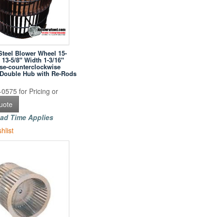
Steel Blower Wheel 15-
 13-5/8" Width 1-3/16"
se-counterclockwise
h Double Hub with Re-Rods
0575 for Pricing or
uote
ad Time Applies
hlist