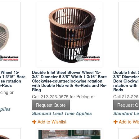
 Wheel 15-
Double Inlet Steel Blower Wheel 15-
Double Inlet 
h 1-3/16" Bore
3/8" Diameter 6-3/8" Width 1-3/16" Bore
3/8" Diameter
se rotation
Clockwise-counterclockwise rotation
Bore Clockwi
e-Rods
with Double Hub with Re-Rods and Re-
rotation wit
Ring
Rods
cing or
Call 212-226-0575 for Pricing or
Call 212-226-
Request Quote
Request Q
plies
Standard Lead Time Applies
Standard Le
Add to Wishlist
Add to Wis