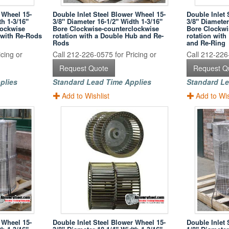
 Wheel 15-
Double Inlet Steel Blower Wheel 15-
Double Inlet 
th 1-3/16"
3/8" Diameter 16-1/2" Width 1-3/16"
3/8" Diameter
lockwise
Bore Clockwise-counterclockwise
Bore Clockwi
 with Re-Rods
rotation with a Double Hub and Re-
rotation wit
Rods
and Re-Ring
cing or
Call 212-226-0575 for Pricing or
Call 212-226-
Request Quote
Request Q
plies
Standard Lead Time Applies
Standard Le
Add to Wishlist
Add to Wis
 Wheel 15-
Double Inlet Steel Blower Wheel 15-
Double Inlet 