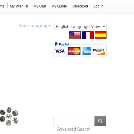
me
My Wishlist
My Cart
My Quote
Checkout
Log In
Your Language:
Advanced Search