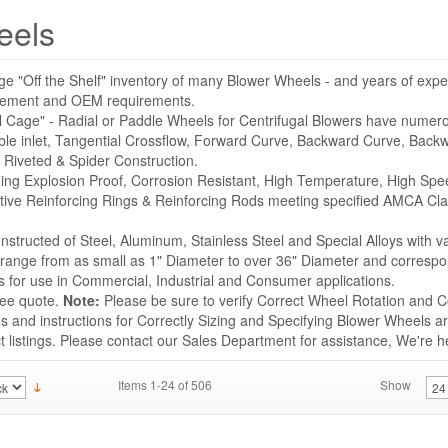
eels
ge "Off the Shelf" inventory of many Blower Wheels - and years of expe
acement and OEM requirements.
l Cage" - Radial or Paddle Wheels for Centrifugal Blowers have numer
ble inlet, Tangential Crossflow, Forward Curve, Backward Curve, Backwa
 Riveted & Spider Construction.
uding Explosion Proof, Corrosion Resistant, High Temperature, High Sp
tive Reinforcing Rings & Reinforcing Rods meeting specified AMCA Cla
structed of Steel, Aluminum, Stainless Steel and Special Alloys with v
s range from as small as 1" Diameter to over 36" Diameter and correspo
for use in Commercial, Industrial and Consumer applications.
ree quote.
Note:
Please be sure to verify Correct Wheel Rotation and Co
 and instructions for Correctly Sizing and Specifying Blower Wheels ar
listings. Please contact our Sales Department for assistance, We're he
Items 1-24 of 506
Show