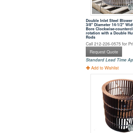
Double Inlet Steel Blower
3/8" Diameter 14-1/2" Wid
Bore Clockwise-counterc
rotation with a Double H
Rods
Call 212-226-0575 for Pri
Request Quote
Standard Lead Time Ap
Add to Wishlist