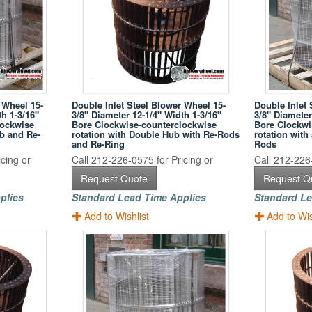
 Wheel 15-
Double Inlet Steel Blower Wheel 15-
Double Inlet 
th 1-3/16"
3/8" Diameter 12-1/4" Width 1-3/16"
3/8" Diameter
lockwise
Bore Clockwise-counterclockwise
Bore Clockwi
ub and Re-
rotation with Double Hub with Re-Rods
rotation wit
and Re-Ring
Rods
cing or
Call 212-226-0575 for Pricing or
Call 212-226-
Request Quote
Request Q
plies
Standard Lead Time Applies
Standard Le
Add to Wishlist
Add to Wis