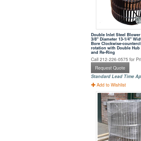
Double Inlet Steel Blower
3/8" Diameter 13-1/4" Wid
Bore Clockwise-counterc
rotation with Double Hub
and Re-Ring
Call 212-226-0575 for Pri
Request Quote
Standard Lead Time Ap
Add to Wishlist