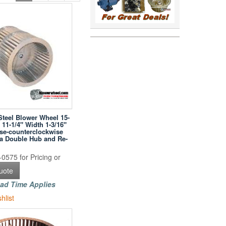
Steel Blower Wheel 15-
 11-1/4" Width 1-3/16"
se-counterclockwise
h a Double Hub and Re-
0575 for Pricing or
uote
ad Time Applies
hlist