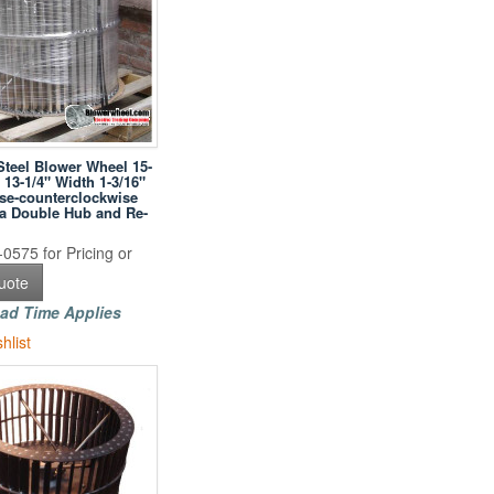
Steel Blower Wheel 15-
 13-1/4" Width 1-3/16"
se-counterclockwise
h a Double Hub and Re-
0575 for Pricing or
uote
ad Time Applies
hlist