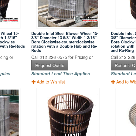
 Wheel 15-
Double Inlet Steel Blower Wheel 15-
Double Inlet 
th 1-3/16"
3/8" Diameter 13-5/8" Width 1-3/16"
3/8" Diameter
lockwise
Bore Clockwise-counterclockwise
Bore Clockwi
 with Re-Rods
rotation with a Double Hub and Re-
rotation wit
Rods
and Re-Ring
cing or
Call 212-226-0575 for Pricing or
Call 212-226-
Request Quote
Request Q
plies
Standard Lead Time Applies
Standard Le
Add to Wishlist
Add to Wis