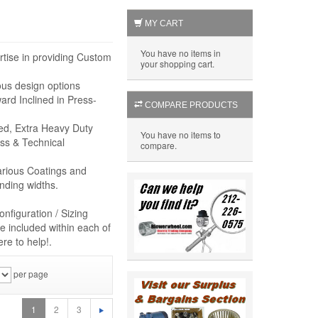
MY CART
You have no items in
rtise in providing Custom
your shopping cart.
ous design options
rd Inclined in Press-
COMPARE PRODUCTS
eed, Extra Heavy Duty
You have no items to
ss & Technical
compare.
arious Coatings and
nding widths.
nfiguration / Sizing
e included within each of
re to help!.
per page
1
2
3