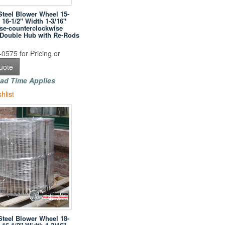
Steel Blower Wheel 15-
 16-1/2" Width 1-3/16"
se-counterclockwise
h Double Hub with Re-Rods
0575 for Pricing or
uote
ad Time Applies
hlist
Steel Blower Wheel 18-