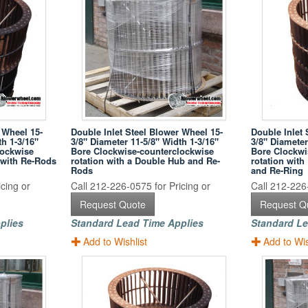
 Wheel 15-
Double Inlet Steel Blower Wheel 15-
Double Inlet 
th 1-3/16"
3/8" Diameter 11-5/8" Width 1-3/16"
3/8" Diameter
lockwise
Bore Clockwise-counterclockwise
Bore Clockwi
 with Re-Rods
rotation with a Double Hub and Re-
rotation wit
Rods
and Re-Ring
cing or
Call 212-226-0575 for Pricing or
Call 212-226-
Request Quote
Request Q
plies
Standard Lead Time Applies
Standard Le
Add to Wishlist
Add to Wis