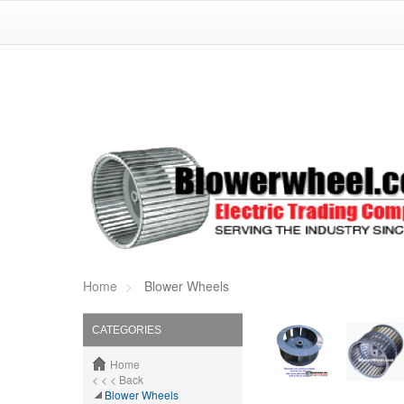
Home
Blower Wheels
CATEGORIES
Home
< < < Back
Blower Wheels