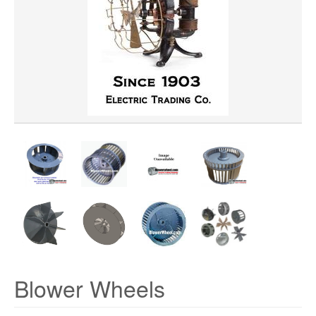
WHEEL DIAMETER
WHEEL WIDTH
WHEEL MATERIAL
ROTATION
HUB LOCATION
Blower Wheels