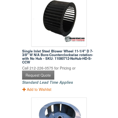
Single Inlet Steel Blower Wheel 11-1/4" D 7-
3/8" W N/A Bore-Counterclockwise rotation-
with No Hub - SKU: 11080712-NoHub-HD-S-
CCW
Call 212-226-0575 for Pricing or
Request Quote
Standard Lead Time Applies
Add to Wishlist