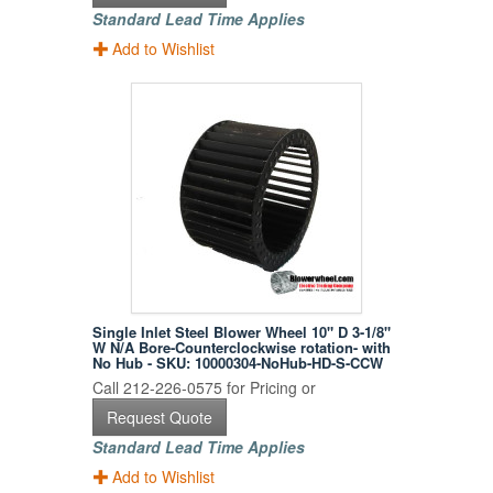
Standard Lead Time Applies
Add to Wishlist
Single Inlet Steel Blower Wheel 10" D 3-1/8"
W N/A Bore-Counterclockwise rotation- with
No Hub - SKU: 10000304-NoHub-HD-S-CCW
Call 212-226-0575 for Pricing or
Request Quote
Standard Lead Time Applies
Add to Wishlist