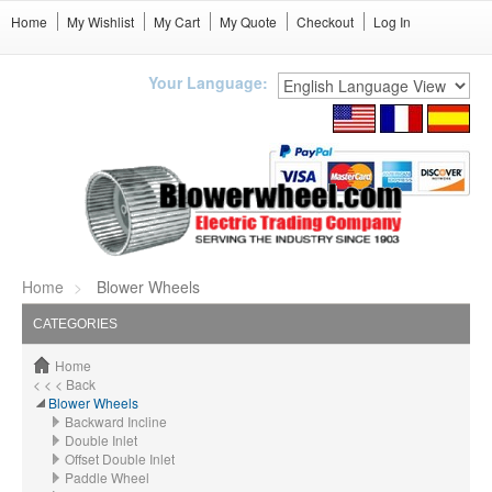
Home
My Wishlist
My Cart
My Quote
Checkout
Log In
Your Language:
Home
Blower Wheels
CATEGORIES
Home
< < < Back
Blower Wheels
Backward Incline
Double Inlet
Offset Double Inlet
Paddle Wheel