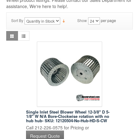
Wheel product listings. Please contact our Sales Department for
assistance, We're here to help!.
Sort By
Show
per page
Single Inlet Steel Blower Wheel 12-3/8" D 5-
1/8" W N/A Bore-Clockwise rotation with no
hub hub- SKU: 12120504-No-Hub-HD-S-CW
Call 212-226-0575 for Pricing or
Request Quote