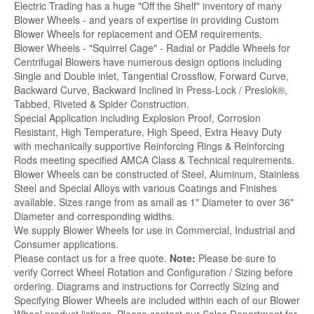
Electric Trading has a huge "Off the Shelf" inventory of many
Blower Wheels - and years of expertise in providing Custom
Blower Wheels for replacement and OEM requirements.
Blower Wheels - "Squirrel Cage" - Radial or Paddle Wheels for
Centrifugal Blowers have numerous design options including
Single and Double inlet, Tangential Crossflow, Forward Curve,
Backward Curve, Backward Inclined in Press-Lock / Preslok®,
Tabbed, Riveted & Spider Construction.
Special Application including Explosion Proof, Corrosion
Resistant, High Temperature, High Speed, Extra Heavy Duty
with mechanically supportive Reinforcing Rings & Reinforcing
Rods meeting specified AMCA Class & Technical requirements.
Blower Wheels can be constructed of Steel, Aluminum, Stainless
Steel and Special Alloys with various Coatings and Finishes
available. Sizes range from as small as 1" Diameter to over 36"
Diameter and corresponding widths.
We supply Blower Wheels for use in Commercial, Industrial and
Consumer applications.
Please contact us for a free quote.
Note:
Please be sure to
verify Correct Wheel Rotation and Configuration / Sizing before
ordering. Diagrams and instructions for Correctly Sizing and
Specifying Blower Wheels are included within each of our Blower