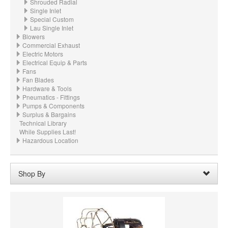
Shrouded Radial
Single Inlet
Special Custom
Lau Single Inlet
Blowers
Commercial Exhaust
Electric Motors
Electrical Equip & Parts
Fans
Fan Blades
Hardware & Tools
Pneumatics - Fittings
Pumps & Components
Surplus & Bargains
Technical Library
While Supplies Last!
Hazardous Location
Shop By
Wheel Bore:
N/A
Remove
Clear All