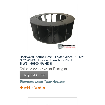
Backward Incline Steel Blower Wheel 21-1/2"
D 8" W N/A Hub- - with no hub- SKU:
BIW21160800-NA-HD-S
Call 212-226-0575 for Pricing or
Request Quote
Standard Lead Time Applies
Add to Wishlist