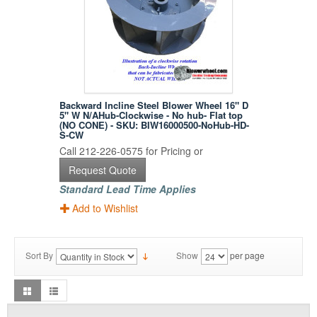
Backward Incline Steel Blower Wheel 16" D
5" W N/AHub-Clockwise - No hub- Flat top
(NO CONE) - SKU: BIW16000500-NoHub-HD-
S-CW
Call 212-226-0575 for Pricing or
Request Quote
Standard Lead Time Applies
Add to Wishlist
Sort By
Show
per page