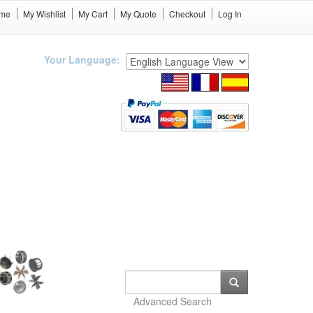
me
My Wishlist
My Cart
My Quote
Checkout
Log In
Your Language:
Advanced Search