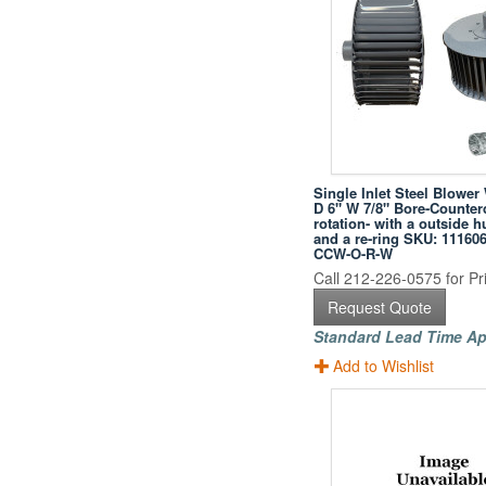
Single Inlet Steel Blower
D 6" W 7/8" Bore-Counter
rotation- with a outside h
and a re-ring SKU: 11160
CCW-O-R-W
Call 212-226-0575 for Pri
Request Quote
Standard Lead Time Ap
Add to Wishlist