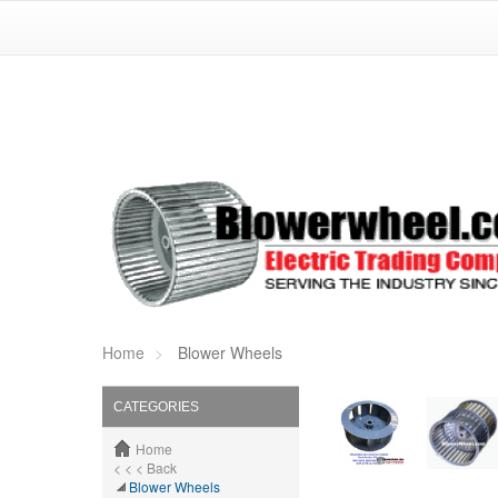
Home
Blower Wheels
CATEGORIES
Home
< < < Back
Blower Wheels