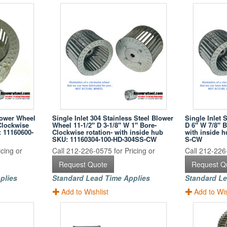
lower Wheel
Single Inlet 304 Stainless Steel Blower
Single Inlet 
Clockwise
Wheel 11-1/2" D 3-1/8" W 1" Bore-
D 6" W 7/8" B
: 11160600-
Clockwise rotation- with inside hub
with inside 
SKU: 11160304-100-HD-304SS-CW
S-CW
cing or
Call 212-226-0575 for Pricing or
Call 212-226-
Request Quote
Request Q
plies
Standard Lead Time Applies
Standard Le
Add to Wishlist
Add to Wis