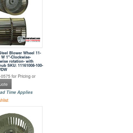
Steel Blower Wheel 11-
" W 1"-Clockwise-
ise rotation- with
hub SKU: 11161008-100-
WDW
0575 for Pricing or
uote
ad Time Applies
hlist