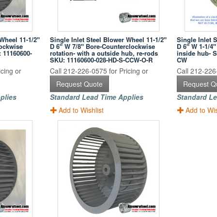
 Wheel 11-1/2"
Single Inlet Steel Blower Wheel 11-1/2"
Single Inlet 
lockwise
D 6" W 7/8" Bore-Counterclockwise
D 6" W 1-1/4"
: 11160600-
rotation- with a outside hub, re-rods
inside hub- 
SKU: 11160600-028-HD-S-CCW-O-R
CW
cing or
Call 212-226-0575 for Pricing or
Call 212-226-
Request Quote
Request Q
plies
Standard Lead Time Applies
Standard Le
Add to Wishlist
Add to Wis