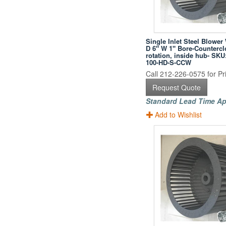
Single Inlet Steel Blower
D 6" W 1" Bore-Counterc
rotation, inside hub- SKU
100-HD-S-CCW
Call 212-226-0575 for Pri
Request Quote
Standard Lead Time Ap
Add to Wishlist