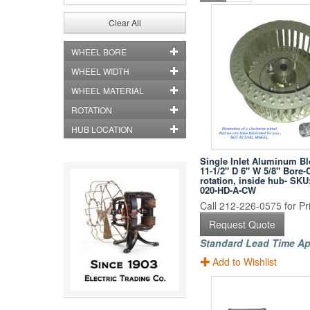
Clear All
WHEEL BORE
WHEEL WIDTH
WHEEL MATERIAL
ROTATION
HUB LOCATION
Single Inlet Aluminum B
11-1/2" D 6" W 5/8" Bore-
rotation, inside hub- SKU
020-HD-A-CW
Call 212-226-0575 for Pri
Request Quote
Standard Lead Time Ap
Add to Wishlist