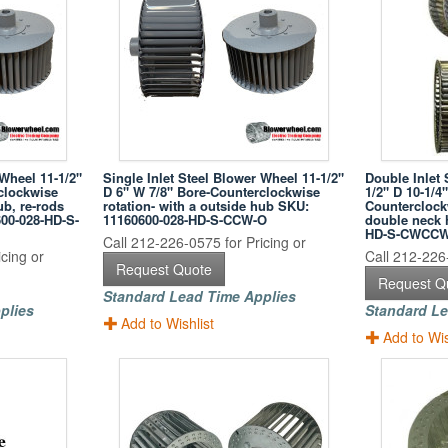
 Wheel 11-1/2"
Single Inlet Steel Blower Wheel 11-1/2"
Double Inlet 
clockwise
D 6" W 7/8" Bore-Counterclockwise
1/2" D 10-1/4
ub, re-rods
rotation- with a outside hub SKU:
Counterclockw
600-028-HD-S-
11160600-028-HD-S-CCW-O
double neck 
HD-S-CWCC
Call 212-226-0575 for Pricing or
cing or
Call 212-226-
Request Quote
Request Q
Standard Lead Time Applies
plies
Standard Le
Add to Wishlist
Add to Wis