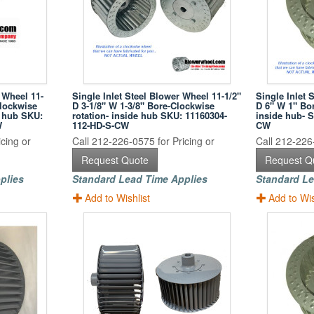
 Wheel 11-
Single Inlet Steel Blower Wheel 11-1/2"
Single Inlet 
Clockwise
D 3-1/8" W 1-3/8" Bore-Clockwise
D 6" W 1" Bor
k hub SKU:
rotation- inside hub SKU: 11160304-
inside hub- 
W
112-HD-S-CW
CW
cing or
Call 212-226-0575 for Pricing or
Call 212-226-
Request Quote
Request Q
plies
Standard Lead Time Applies
Standard Le
Add to Wishlist
Add to Wis