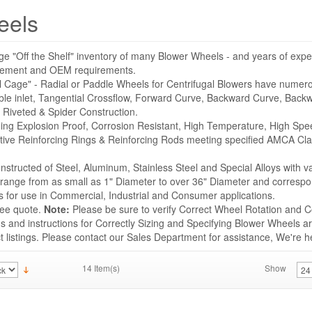
eels
ge "Off the Shelf" inventory of many Blower Wheels - and years of expe
acement and OEM requirements.
l Cage" - Radial or Paddle Wheels for Centrifugal Blowers have numer
ble inlet, Tangential Crossflow, Forward Curve, Backward Curve, Backwa
 Riveted & Spider Construction.
uding Explosion Proof, Corrosion Resistant, High Temperature, High Sp
tive Reinforcing Rings & Reinforcing Rods meeting specified AMCA Cla
structed of Steel, Aluminum, Stainless Steel and Special Alloys with v
s range from as small as 1" Diameter to over 36" Diameter and correspo
for use in Commercial, Industrial and Consumer applications.
ree quote.
Note:
Please be sure to verify Correct Wheel Rotation and Co
 and instructions for Correctly Sizing and Specifying Blower Wheels ar
listings. Please contact our Sales Department for assistance, We're he
14 Item(s)
Show