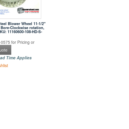
Steel Blower Wheel 11-1/2"
 Bore-Clockwise rotation,
SKU: 11160600-108-HD-S-
0575 for Pricing or
uote
ad Time Applies
hlist