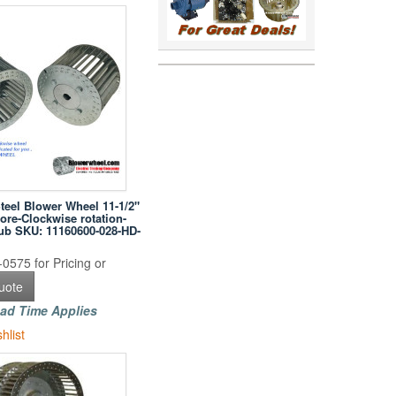
Steel Blower Wheel 11-1/2"
ore-Clockwise rotation-
hub SKU: 11160600-028-HD-
0575 for Pricing or
uote
ad Time Applies
hlist