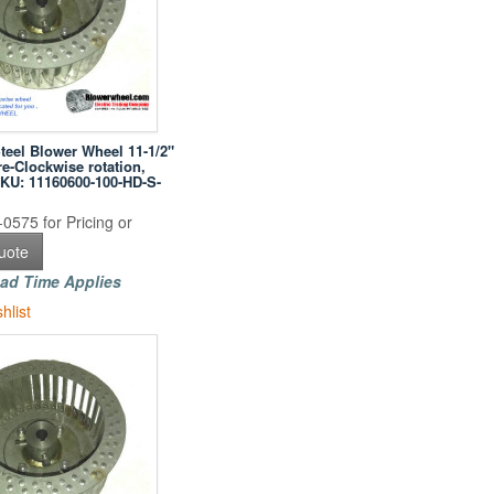
Steel Blower Wheel 11-1/2"
e-Clockwise rotation,
SKU: 11160600-100-HD-S-
0575 for Pricing or
uote
ad Time Applies
hlist