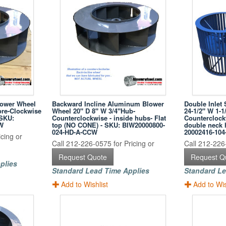
lower Wheel
Backward Incline Aluminum Blower
Double Inlet 
ore-Clockwise
Wheel 20" D 8" W 3/4"Hub-
24-1/2" W 1-1
 SKU:
Counterclockwise - inside hubs- Flat
Counterclockw
W
top (NO CONE) - SKU: BIW20000800-
double neck 
024-HD-A-CCW
20002416-1
cing or
Call 212-226-0575 for Pricing or
Call 212-226-
Request Quote
Request Q
plies
Standard Lead Time Applies
Standard Le
Add to Wishlist
Add to Wis