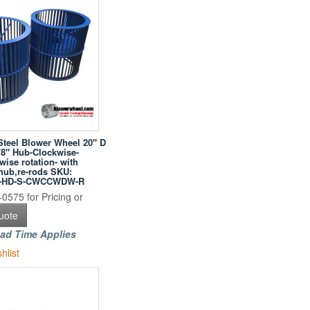
Steel Blower Wheel 20" D
/8" Hub-Clockwise-
ise rotation- with
hub,re-rods SKU:
04-HD-S-CWCCWDW-R
0575 for Pricing or
uote
ad Time Applies
hlist