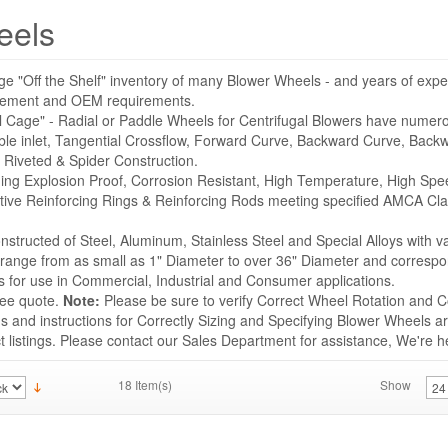
eels
ge "Off the Shelf" inventory of many Blower Wheels - and years of expe
acement and OEM requirements.
l Cage" - Radial or Paddle Wheels for Centrifugal Blowers have numer
ble inlet, Tangential Crossflow, Forward Curve, Backward Curve, Backwa
 Riveted & Spider Construction.
uding Explosion Proof, Corrosion Resistant, High Temperature, High Sp
tive Reinforcing Rings & Reinforcing Rods meeting specified AMCA Cla
structed of Steel, Aluminum, Stainless Steel and Special Alloys with v
s range from as small as 1" Diameter to over 36" Diameter and correspo
for use in Commercial, Industrial and Consumer applications.
ree quote.
Note:
Please be sure to verify Correct Wheel Rotation and Co
 and instructions for Correctly Sizing and Specifying Blower Wheels ar
listings. Please contact our Sales Department for assistance, We're he
18 Item(s)
Show