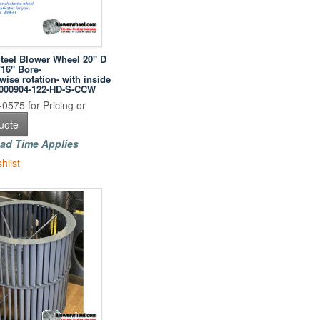
Steel Blower Wheel 20" D
/16" Bore-
ise rotation- with inside
0000904-122-HD-S-CCW
0575 for Pricing or
uote
ad Time Applies
hlist