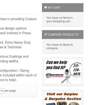
MY CART
You have no items in
rtise in providing Custom
your shopping cart.
ous design options
rd Inclined in Press-
COMPARE PRODUCTS
eed, Extra Heavy Duty
You have no items to
ss & Technical
compare.
arious Coatings and
nding widths.
nfiguration / Sizing
e included within each of
re to help!.
per page