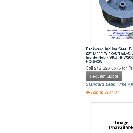
Backward Incline Steel B
20" D 11" W 1-5/8"Hub-Cl
Inside Hub - SKU: BIW200
HD-S-CW
Call 212-226-0575 for Pri
Request Quote
Standard Lead Time Ap
Add to Wishlist