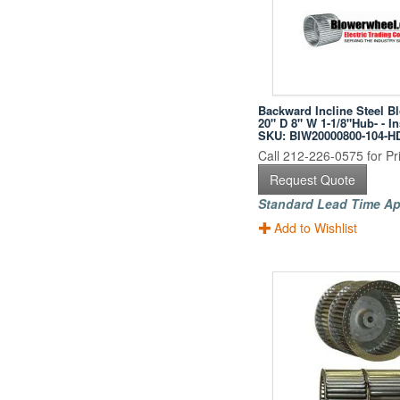
Backward Incline Steel B
20" D 8" W 1-1/8"Hub- - I
SKU: BIW20000800-104-H
Call 212-226-0575 for Pri
Request Quote
Standard Lead Time Ap
Add to Wishlist