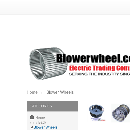
Home
Blower Wheels
CATEGORIES
Home
< < < Back
Blower Wheels