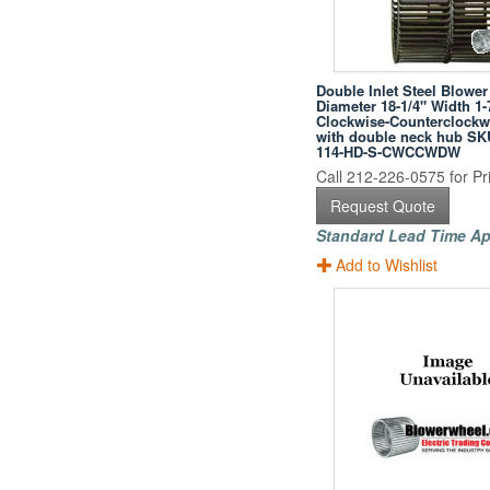
Double Inlet Steel Blower
Diameter 18-1/4" Width 1-
Clockwise-Counterclockwi
with double neck hub SK
114-HD-S-CWCCWDW
Call 212-226-0575 for Pri
Request Quote
Standard Lead Time Ap
Add to Wishlist