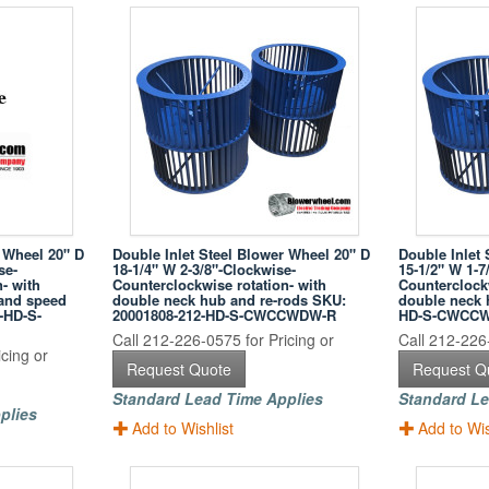
r Wheel 20" D
Double Inlet Steel Blower Wheel 20" D
Double Inlet 
se-
18-1/4" W 2-3/8"-Clockwise-
15-1/2" W 1-7
- with
Counterclockwise rotation- with
Counterclockw
 and speed
double neck hub and re-rods SKU:
double neck 
-HD-S-
20001808-212-HD-S-CWCCWDW-R
HD-S-CWCC
Call 212-226-0575 for Pricing or
Call 212-226-
cing or
Request Quote
Request Q
Standard Lead Time Applies
Standard Le
plies
Add to Wishlist
Add to Wis