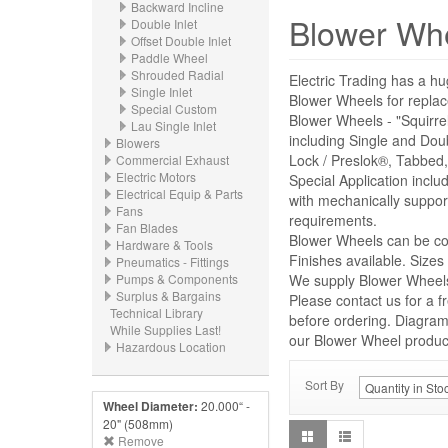
Backward Incline
Blower Wh
Double Inlet
Offset Double Inlet
Paddle Wheel
Shrouded Radial
Electric Trading has a hu
Single Inlet
Blower Wheels for repl
Special Custom
Blower Wheels - "Squirre
Lau Single Inlet
including Single and Dou
Blowers
Lock / Preslok®, Tabbed,
Commercial Exhaust
Electric Motors
Special Application incl
Electrical Equip & Parts
with mechanically suppor
Fans
requirements.
Fan Blades
Blower Wheels can be con
Hardware & Tools
Finishes available. Size
Pneumatics - Fittings
Pumps & Components
We supply Blower Wheels 
Surplus & Bargains
Please contact us for a f
Technical Library
before ordering. Diagrams
While Supplies Last!
our Blower Wheel product 
Hazardous Location
Sort By
Wheel Diameter:
20.000“ -
20" (508mm)
Remove