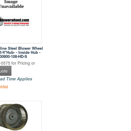
line Steel Blower Wheel
1/4"Hub- - Inside Hub -
00800-108-HD-S
0575 for Pricing or
uote
ad Time Applies
hlist