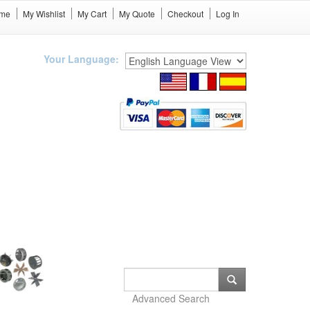
me
My Wishlist
My Cart
My Quote
Checkout
Log In
Your Language:
Advanced Search