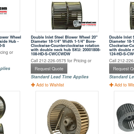
lower Wheel
Double Inlet Steel Blower Wheel 20"
Double Inlet 
nside Hub -
Diameter 18-1/4" Width 1-1/4" Bore-
Diameter 18-1
D-S
Clockwise-Counterclockwise rotation
Clockwise-Co
with double neck hub SKU: 20001808-
with double 
cing or
108-HD-S-CWCCWDW
124-HD-S-C
Call 212-226-0575 for Pricing or
Call 212-226-
plies
Request Quote
Request Q
Standard Lead Time Applies
Standard Le
Add to Wishlist
Add to Wis