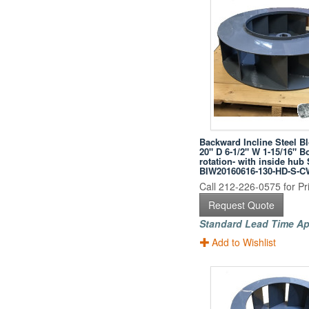
Backward Incline Steel B
20" D 6-1/2" W 1-15/16" B
rotation- with inside hub
BIW20160616-130-HD-S-C
Call 212-226-0575 for Pri
Request Quote
Standard Lead Time Ap
Add to Wishlist