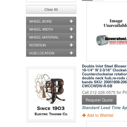
Clear All
WHEEL BORE
WHEEL WIDTH
WHEEL MATERIAL
ROTATION
HUB LOCATION
Double Inlet Steel Blowe
18-1/4" W 2-3/16" Clockwi
Counterclockwise rotation
double neck hub,re-rods
bands SKU: 20001808-206
CWCCWDW-R-SB
Call 212-226-0575 for Pri
Request Quote
Standard Lead Time Ap
Add to Wishlist