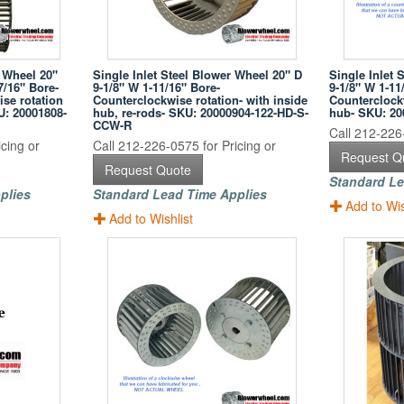
 Wheel 20"
Single Inlet Steel Blower Wheel 20" D
Single Inlet 
7/16" Bore-
9-1/8" W 1-11/16" Bore-
9-1/8" W 1-11
se rotation
Counterclockwise rotation- with inside
Counterclockw
U: 20001808-
hub, re-rods- SKU: 20000904-122-HD-S-
hub- SKU: 2
CCW-R
Call 212-226-
cing or
Call 212-226-0575 for Pricing or
Request Q
Request Quote
Standard Le
plies
Standard Lead Time Applies
Add to Wis
Add to Wishlist