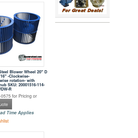
Steel Blower Wheel 20" D
/16" -Clockwise-
ise rotation- with
hub SKU: 20001516-114-
WDW-R
0575 for Pricing or
uote
ad Time Applies
hlist