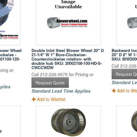
lower Wheel
Double Inlet Steel Blower Wheel 20" D
Backward Inc
ockwise -
21-1/4" W 1" Bore-Clockwise-
20" D 8" W 1-
01100-120-
Counterclockwise rotation- with
SKU: BIW200
double hub SKU: 20002108-100-HD-S-
Call 212-226-
CWCCWDW
cing or
Request Q
Call 212-226-0575 for Pricing or
Standard Le
Request Quote
plies
Add to Wis
Standard Lead Time Applies
Add to Wishlist