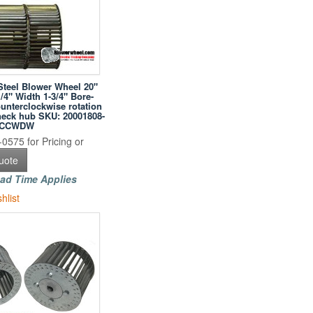
Steel Blower Wheel 20"
/4" Width 1-3/4" Bore-
unterclockwise rotation
neck hub SKU: 20001808-
WCCWDW
0575 for Pricing or
uote
ad Time Applies
hlist