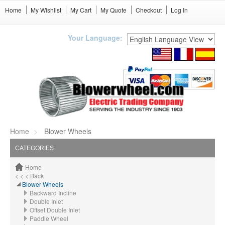
Home
My Wishlist
My Cart
My Quote
Checkout
Log In
Your Language:
Home
Blower Wheels
CATEGORIES
Home
< < < Back
Blower Wheels
Backward Incline
Double Inlet
Offset Double Inlet
Paddle Wheel