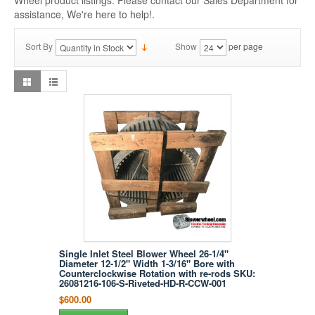
Wheel product listings. Please contact our Sales Department for
assistance, We're here to help!.
Sort By
Show
per page
Single Inlet Steel Blower Wheel 26-1/4"
Diameter 12-1/2" Width 1-3/16" Bore with
Counterclockwise Rotation with re-rods SKU:
26081216-106-S-Riveted-HD-R-CCW-001
$600.00