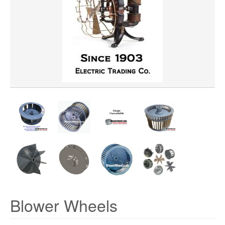
WHEEL BORE
WHEEL WIDTH
WHEEL MATERIAL
ROTATION
HUB LOCATION
PRICE
Blower Wheels