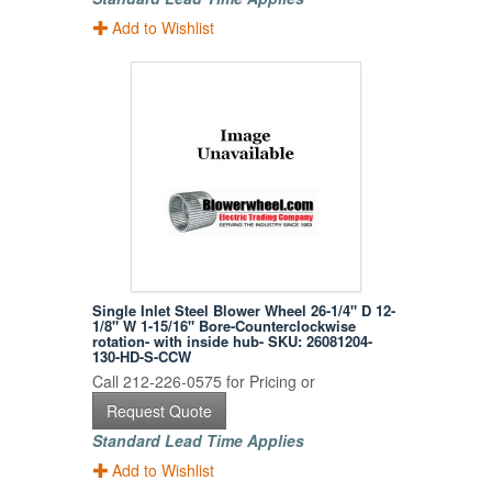
Add to Wishlist
Single Inlet Steel Blower Wheel 26-1/4" D 12-
1/8" W 1-15/16" Bore-Counterclockwise
rotation- with inside hub- SKU: 26081204-
130-HD-S-CCW
Call 212-226-0575 for Pricing or
Request Quote
Standard Lead Time Applies
Add to Wishlist