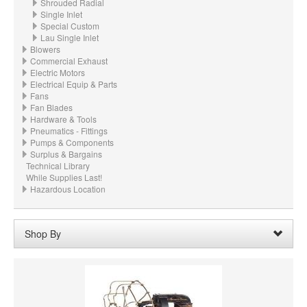
Shrouded Radial
Single Inlet
Special Custom
Lau Single Inlet
Blowers
Commercial Exhaust
Electric Motors
Electrical Equip & Parts
Fans
Fan Blades
Hardware & Tools
Pneumatics - Fittings
Pumps & Components
Surplus & Bargains
Technical Library
While Supplies Last!
Hazardous Location
Shop By
Wheel Diameter:
26.250“ - 26-1/4" (666.8mm)
Remove
Clear All