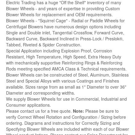
Electric Trading has a huge "Off the Shelf" inventory of many
Blower Wheels - and years of expertise in providing Custom
Blower Wheels for replacement and OEM requirements.
Blower Wheels - "Squirrel Cage" - Radial or Paddle Wheels for
Centrifugal Blowers have numerous design options including
Single and Double inlet, Tangential Crossflow, Forward Curve,
Backward Curve, Backward Inclined in Press-Lock / Preslok®,
Tabbed, Riveted & Spider Construction.
Special Application including Explosion Proof, Corrosion
Resistant, High Temperature, High Speed, Extra Heavy Duty
with mechanically supportive Reinforcing Rings & Reinforcing
Rods meeting specified AMCA Class & Technical requirements.
Blower Wheels can be constructed of Steel, Aluminum, Stainless
Steel and Special Alloys with various Coatings and Finishes
available. Sizes range from as small as 1" Diameter to over 36"
Diameter and corresponding widths.
We supply Blower Wheels for use in Commercial, Industrial and
Consumer applications.
Please contact us for a free quote.
Note:
Please be sure to
verify Correct Wheel Rotation and Configuration / Sizing before
ordering. Diagrams and instructions for Correctly Sizing and
Specifying Blower Wheels are included within each of our Blower