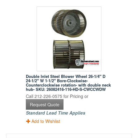
Double Inlet Steel Blower Wheel 26-1/4" D
24-1/2" W 1-1/2" Bore-Clockwise-
Counterclockwise rotation- with double neck
hub- SKU: 26082416-116-HD-S-CWCCWDW
Call 212-226-0575 for Pricing or
Request Quote
Standard Lead Time Applies
Add to Wishlist