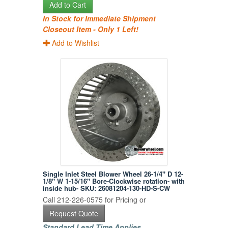
Add to Cart
In Stock for Immediate Shipment
Closeout Item - Only 1 Left!
Add to Wishlist
Single Inlet Steel Blower Wheel 26-1/4" D 12-
1/8" W 1-15/16" Bore-Clockwise rotation- with
inside hub- SKU: 26081204-130-HD-S-CW
Call 212-226-0575 for Pricing or
Request Quote
Standard Lead Time Applies