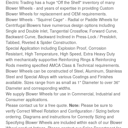
Electric Trading has a huge "Off the Shelf" inventory of many
Blower Wheels - and years of expertise in providing Custom
Blower Wheels for replacement and OEM requirements.
Blower Wheels - "Squirrel Cage" - Radial or Paddle Wheels for
Centrifugal Blowers have numerous design options including
Single and Double inlet, Tangential Crossflow, Forward Curve,
Backward Curve, Backward Inclined in Press-Lock / Preslok®,
Tabbed, Riveted & Spider Construction.
Special Application including Explosion Proof, Corrosion
Resistant, High Temperature, High Speed, Extra Heavy Duty
with mechanically supportive Reinforcing Rings & Reinforcing
Rods meeting specified AMCA Class & Technical requirements.
Blower Wheels can be constructed of Steel, Aluminum, Stainless
Steel and Special Alloys with various Coatings and Finishes
available. Sizes range from as small as 1" Diameter to over 36"
Diameter and corresponding widths.
We supply Blower Wheels for use in Commercial, Industrial and
Consumer applications.
Please contact us for a free quote.
Note:
Please be sure to
verify Correct Wheel Rotation and Configuration / Sizing before
ordering. Diagrams and instructions for Correctly Sizing and
Specifying Blower Wheels are included within each of our Blower