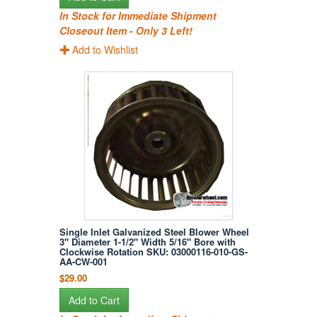
In Stock for Immediate Shipment
Closeout Item - Only 3 Left!
Add to Wishlist
Single Inlet Galvanized Steel Blower Wheel
3" Diameter 1-1/2" Width 5/16" Bore with
Clockwise Rotation SKU: 03000116-010-GS-
AA-CW-001
$29.00
Add to Cart