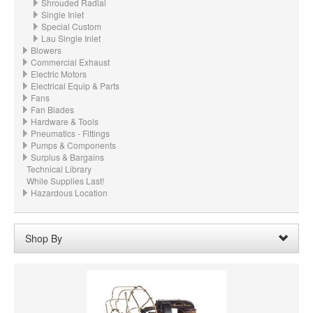
Shrouded Radial
Single Inlet
Special Custom
Lau Single Inlet
Blowers
Commercial Exhaust
Electric Motors
Electrical Equip & Parts
Fans
Fan Blades
Hardware & Tools
Pneumatics - Fittings
Pumps & Components
Surplus & Bargains
Technical Library
While Supplies Last!
Hazardous Location
Shop By
Wheel Diameter:
03.000“ - 3" (76.2mm)
Remove
Clear All