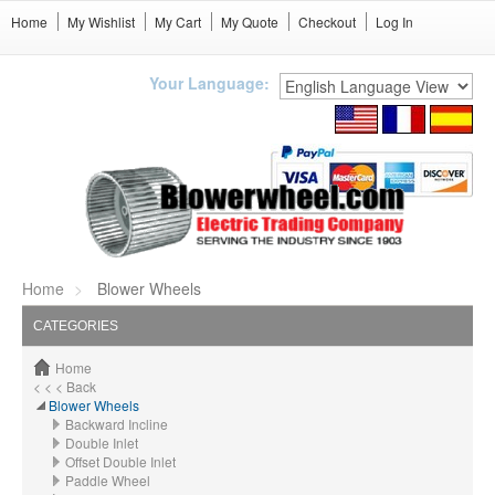
Home
My Wishlist
My Cart
My Quote
Checkout
Log In
Your Language:
Home
Blower Wheels
CATEGORIES
Home
< < < Back
Blower Wheels
Backward Incline
Double Inlet
Offset Double Inlet
Paddle Wheel