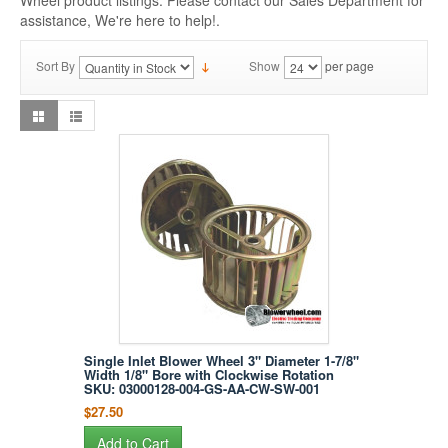
Wheel product listings. Please contact our Sales Department for
assistance, We're here to help!.
Sort By
Show
per page
Single Inlet Blower Wheel 3" Diameter 1-7/8"
Width 1/8" Bore with Clockwise Rotation
SKU: 03000128-004-GS-AA-CW-SW-001
$27.50
Add to Cart