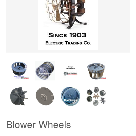
WHEEL WIDTH
WHEEL MATERIAL
ROTATION
HUB LOCATION
PRICE
Blower Wheels