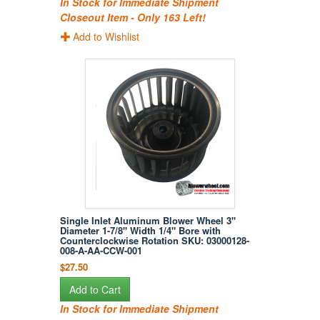
In Stock for Immediate Shipment
Closeout Item - Only 163 Left!
Add to Wishlist
Single Inlet Aluminum Blower Wheel 3"
Diameter 1-7/8" Width 1/4" Bore with
Counterclockwise Rotation SKU: 03000128-
008-A-AA-CCW-001
$27.50
Add to Cart
In Stock for Immediate Shipment