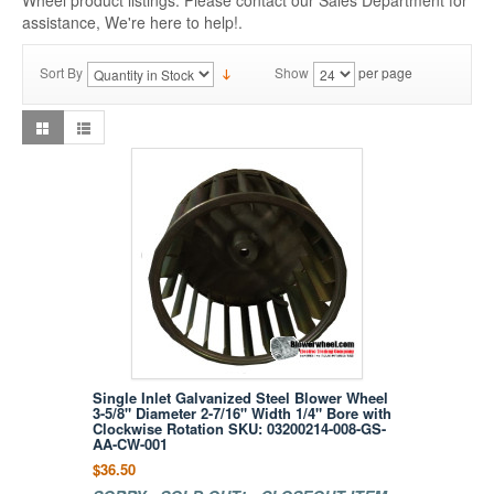
Wheel product listings. Please contact our Sales Department for
assistance, We're here to help!.
Sort By
Show
per page
Single Inlet Galvanized Steel Blower Wheel
3-5/8" Diameter 2-7/16" Width 1/4" Bore with
Clockwise Rotation SKU: 03200214-008-GS-
AA-CW-001
$36.50