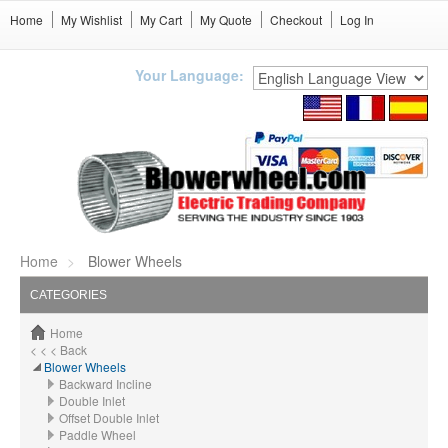
Home
My Wishlist
My Cart
My Quote
Checkout
Log In
Your Language:
Home
Blower Wheels
CATEGORIES
Home
< < < Back
Blower Wheels
Backward Incline
Double Inlet
Offset Double Inlet
Paddle Wheel