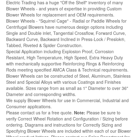
Electric Trading has a huge "Off the Shelf" inventory of many
Blower Wheels - and years of expertise in providing Custom
Blower Wheels for replacement and OEM requirements.
Blower Wheels - "Squirrel Cage" - Radial or Paddle Wheels for
Centrifugal Blowers have numerous design options including
Single and Double inlet, Tangential Crossflow, Forward Curve,
Backward Curve, Backward Inclined in Press-Lock / Preslok®,
Tabbed, Riveted & Spider Construction.
Special Application including Explosion Proof, Corrosion
Resistant, High Temperature, High Speed, Extra Heavy Duty
with mechanically supportive Reinforcing Rings & Reinforcing
Rods meeting specified AMCA Class & Technical requirements.
Blower Wheels can be constructed of Steel, Aluminum, Stainless
Steel and Special Alloys with various Coatings and Finishes
available. Sizes range from as small as 1" Diameter to over 36"
Diameter and corresponding widths.
We supply Blower Wheels for use in Commercial, Industrial and
Consumer applications.
Please contact us for a free quote.
Note:
Please be sure to
verify Correct Wheel Rotation and Configuration / Sizing before
ordering. Diagrams and instructions for Correctly Sizing and
Specifying Blower Wheels are included within each of our Blower