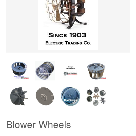
WHEEL BORE
WHEEL WIDTH
WHEEL MATERIAL
ROTATION
HUB LOCATION
PRICE
Blower Wheels