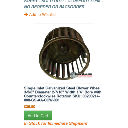
SORRY - SOLD OUT! - CLOSEOUT ITEM -
NO REORDER OR BACKORDER
Add to Wishlist
Single Inlet Galvanized Steel Blower Wheel
3-5/8" Diameter 2-7/16" Width 1/4" Bore with
Counterclockwise Rotation SKU: 03200214-
008-GS-AA-CCW-001
$36.50
Add to Cart
In Stock for Immediate Shipment