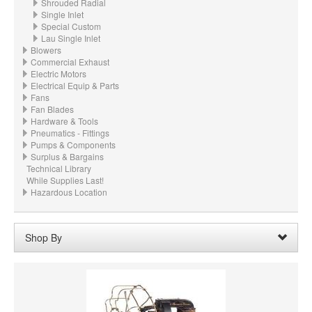
Shrouded Radial
Single Inlet
Special Custom
Lau Single Inlet
Blowers
Commercial Exhaust
Electric Motors
Electrical Equip & Parts
Fans
Fan Blades
Hardware & Tools
Pneumatics - Fittings
Pumps & Components
Surplus & Bargains
Technical Library
While Supplies Last!
Hazardous Location
Shop By
Wheel Diameter:
03.625“ - 3-5/8" (92.1mm)
Remove
Clear All