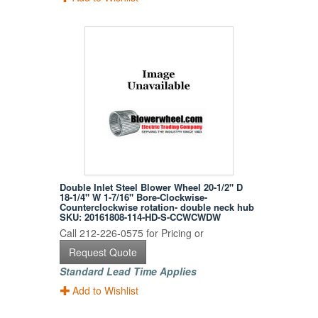
Double Inlet Steel Blower Wheel 20-1/2" D
18-1/4" W 1-7/16" Bore-Clockwise-
Counterclockwise rotation- double neck hub
SKU: 20161808-114-HD-S-CCWCWDW
Call 212-226-0575 for Pricing or
Request Quote
Standard Lead Time Applies
Add to Wishlist