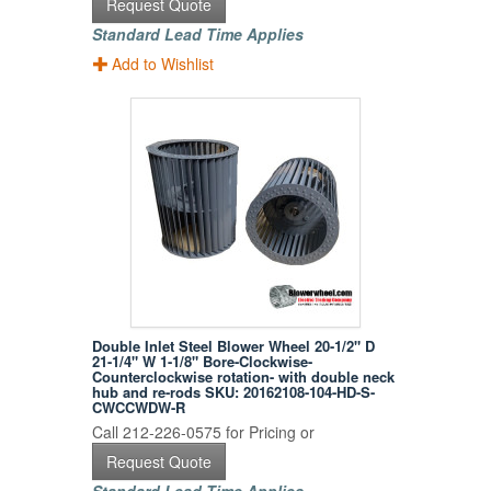
Request Quote
Standard Lead Time Applies
Add to Wishlist
Double Inlet Steel Blower Wheel 20-1/2" D
21-1/4" W 1-1/8" Bore-Clockwise-
Counterclockwise rotation- with double neck
hub and re-rods SKU: 20162108-104-HD-S-
CWCCWDW-R
Call 212-226-0575 for Pricing or
Request Quote