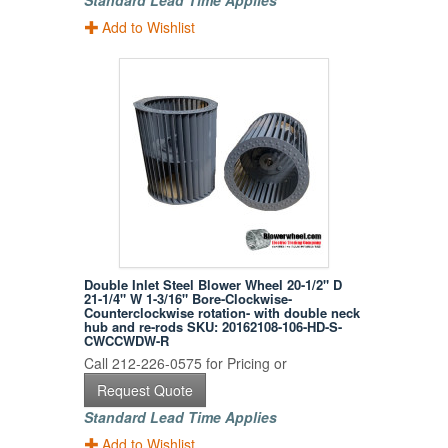
Standard Lead Time Applies
Add to Wishlist
Double Inlet Steel Blower Wheel 20-1/2" D
21-1/4" W 1-3/16" Bore-Clockwise-
Counterclockwise rotation- with double neck
hub and re-rods SKU: 20162108-106-HD-S-
CWCCWDW-R
Call 212-226-0575 for Pricing or
Request Quote
Standard Lead Time Applies
Add to Wishlist