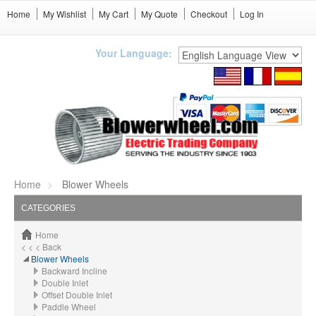
Home
My Wishlist
My Cart
My Quote
Checkout
Log In
Your Language:
Home
Blower Wheels
CATEGORIES
Home
< < < Back
Blower Wheels
Backward Incline
Double Inlet
Offset Double Inlet
Paddle Wheel