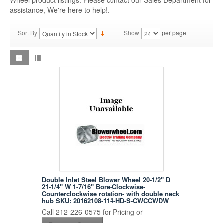
Wheel product listings. Please contact our Sales Department for
assistance, We're here to help!.
Sort By
Show
per page
Double Inlet Steel Blower Wheel 20-1/2" D
21-1/4" W 1-7/16" Bore-Clockwise-
Counterclockwise rotation- with double neck
hub SKU: 20162108-114-HD-S-CWCCWDW
Call 212-226-0575 for Pricing or