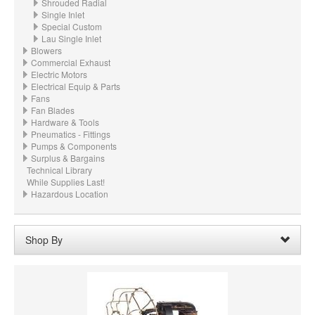
Shrouded Radial
Single Inlet
Special Custom
Lau Single Inlet
Blowers
Commercial Exhaust
Electric Motors
Electrical Equip & Parts
Fans
Fan Blades
Hardware & Tools
Pneumatics - Fittings
Pumps & Components
Surplus & Bargains
Technical Library
While Supplies Last!
Hazardous Location
Shop By
Wheel Diameter:
20.500“ - 20-1/2" (520.7mm)
Remove
Clear All