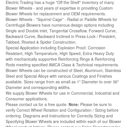
Electric Trading has a huge "Off the Shelf" inventory of many
Blower Wheels - and years of expertise in providing Custom
Blower Wheels for replacement and OEM requirements.
Blower Wheels - "Squirrel Cage" - Radial or Paddle Wheels for
Centrifugal Blowers have numerous design options including
Single and Double inlet, Tangential Crossflow, Forward Curve,
Backward Curve, Backward Inclined in Press-Lock / Preslok®,
Tabbed, Riveted & Spider Construction.
Special Application including Explosion Proof, Corrosion
Resistant, High Temperature, High Speed, Extra Heavy Duty
with mechanically supportive Reinforcing Rings & Reinforcing
Rods meeting specified AMCA Class & Technical requirements.
Blower Wheels can be constructed of Steel, Aluminum, Stainless
Steel and Special Alloys with various Coatings and Finishes
available. Sizes range from as small as 1" Diameter to over 36"
Diameter and corresponding widths.
We supply Blower Wheels for use in Commercial, Industrial and
Consumer applications.
Please contact us for a free quote.
Note:
Please be sure to
verify Correct Wheel Rotation and Configuration / Sizing before
ordering. Diagrams and instructions for Correctly Sizing and
Specifying Blower Wheels are included within each of our Blower