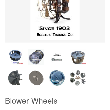
WHEEL BORE
WHEEL WIDTH
WHEEL MATERIAL
ROTATION
HUB LOCATION
Blower Wheels