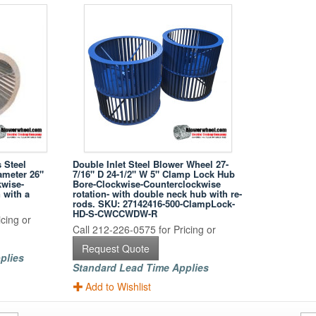
 Steel
Double Inlet Steel Blower Wheel 27-
ameter 26"
7/16" D 24-1/2" W 5" Clamp Lock Hub
kwise-
Bore-Clockwise-Counterclockwise
 with a
rotation- with double neck hub with re-
rods. SKU: 27142416-500-ClampLock-
HD-S-CWCCWDW-R
cing or
Call 212-226-0575 for Pricing or
Request Quote
plies
Standard Lead Time Applies
Add to Wishlist