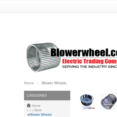
Home
Blower Wheels
CATEGORIES
Home
< < < Back
Blower Wheels