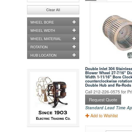
Clear All
WHEEL BORE
WHEEL WIDTH
WHEEL MATERIAL
ROTATION
HUB LOCATION
Double Inlet 304 Stainless
Blower Wheel 27-7/16" Di
Width 1-11/16" Bore Cloc
counterclockwise rotation
Double Hub and Re-Rods
Call 212-226-0575 for Pri
Request Quote
Standard Lead Time Ap
Add to Wishlist