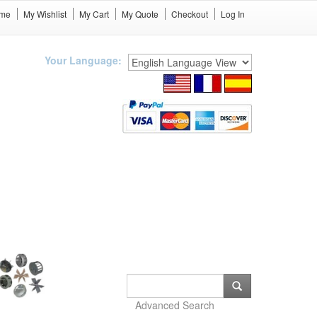
me
My Wishlist
My Cart
My Quote
Checkout
Log In
Your Language:
Advanced Search