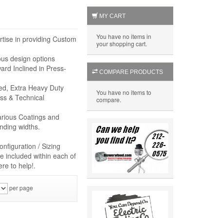
MY CART
You have no items in
rtise in providing Custom
your shopping cart.
ous design options
rd Inclined in Press-
COMPARE PRODUCTS
eed, Extra Heavy Duty
You have no items to
ss & Technical
compare.
arious Coatings and
nding widths.
nfiguration / Sizing
e included within each of
re to help!.
per page