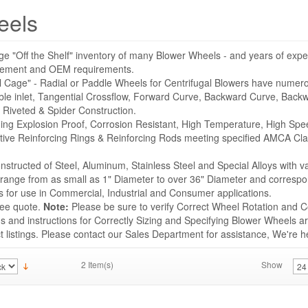
eels
ge "Off the Shelf" inventory of many Blower Wheels - and years of expe
acement and OEM requirements.
l Cage" - Radial or Paddle Wheels for Centrifugal Blowers have numer
ble inlet, Tangential Crossflow, Forward Curve, Backward Curve, Backwa
 Riveted & Spider Construction.
uding Explosion Proof, Corrosion Resistant, High Temperature, High Sp
tive Reinforcing Rings & Reinforcing Rods meeting specified AMCA Cla
structed of Steel, Aluminum, Stainless Steel and Special Alloys with v
s range from as small as 1" Diameter to over 36" Diameter and correspo
for use in Commercial, Industrial and Consumer applications.
ree quote.
Note:
Please be sure to verify Correct Wheel Rotation and Co
 and instructions for Correctly Sizing and Specifying Blower Wheels ar
listings. Please contact our Sales Department for assistance, We're he
2 Item(s)
Show