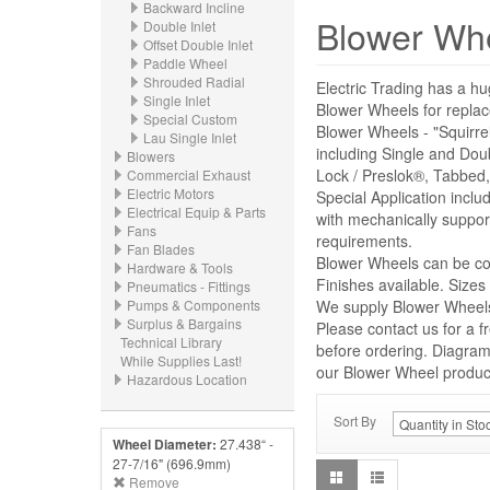
Backward Incline
Blower Wh
Double Inlet
Offset Double Inlet
Paddle Wheel
Shrouded Radial
Electric Trading has a hu
Single Inlet
Blower Wheels for repl
Special Custom
Blower Wheels - "Squirre
Lau Single Inlet
including Single and Dou
Blowers
Lock / Preslok®, Tabbed,
Commercial Exhaust
Electric Motors
Special Application incl
Electrical Equip & Parts
with mechanically suppor
Fans
requirements.
Fan Blades
Blower Wheels can be con
Hardware & Tools
Finishes available. Size
Pneumatics - Fittings
Pumps & Components
We supply Blower Wheels 
Surplus & Bargains
Please contact us for a f
Technical Library
before ordering. Diagrams
While Supplies Last!
our Blower Wheel product 
Hazardous Location
Sort By
Wheel Diameter:
27.438“ -
27-7/16" (696.9mm)
Remove