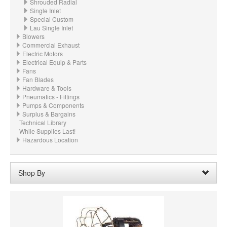
Shrouded Radial
Single Inlet
Special Custom
Lau Single Inlet
Blowers
Commercial Exhaust
Electric Motors
Electrical Equip & Parts
Fans
Fan Blades
Hardware & Tools
Pneumatics - Fittings
Pumps & Components
Surplus & Bargains
Technical Library
While Supplies Last!
Hazardous Location
Shop By
Wheel Diameter:
36.000“ - 36" (914.4mm)
Remove
Clear All