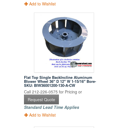
Add to Wishlist
Flat Top Single BackIncline Aluminum
Blower Wheel 36" D 12" W 1-15/16" Bore-
SKU: BIW36001200-130-A-CW
Call 212-226-0575 for Pricing or
Request Quote
Standard Lead Time Applies
Add to Wishlist