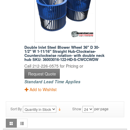
Double Inlet Steel Blower Wheel 36" D 30-
1/2" W 1-11/16" Straight Hub-Clockwise-
Counterclockwise rotation- with double neck
hub SKU: 36003016-122-HD-S-CWCCWDW
Call 212-226-0575 for Pricing or
Request Quote
Standard Lead Time Applies
Add to Wishlist
Sort By
Show
per page