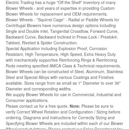
Electric Trading has a huge "Off the Shelf" inventory of many
Blower Wheels - and years of expertise in providing Custom
Blower Wheels for replacement and OEM requirements.
Blower Wheels - "Squirrel Cage" - Radial or Paddle Wheels for
Centrifugal Blowers have numerous design options including
Single and Double inlet, Tangential Crossflow, Forward Curve,
Backward Curve, Backward Inclined in Press-Lock / Preslok®,
Tabbed, Riveted & Spider Construction.
Special Application including Explosion Proof, Corrosion
Resistant, High Temperature, High Speed, Extra Heavy Duty
with mechanically supportive Reinforcing Rings & Reinforcing
Rods meeting specified AMCA Class & Technical requirements.
Blower Wheels can be constructed of Steel, Aluminum, Stainless
Steel and Special Alloys with various Coatings and Finishes
available. Sizes range from as small as 1" Diameter to over 36"
Diameter and corresponding widths.
We supply Blower Wheels for use in Commercial, Industrial and
Consumer applications.
Please contact us for a free quote.
Note:
Please be sure to
verify Correct Wheel Rotation and Configuration / Sizing before
ordering. Diagrams and instructions for Correctly Sizing and
Specifying Blower Wheels are included within each of our Blower