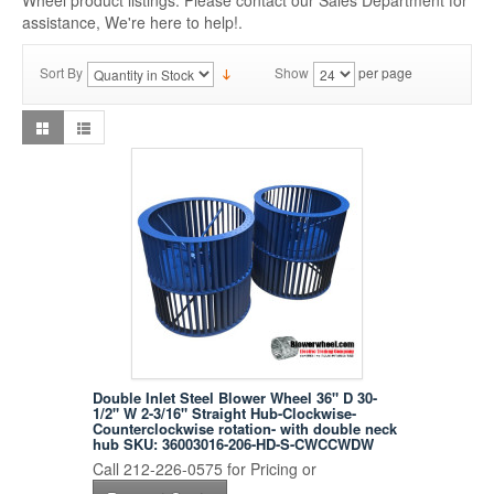
Wheel product listings. Please contact our Sales Department for
assistance, We're here to help!.
Sort By
Show
per page
Double Inlet Steel Blower Wheel 36" D 30-
1/2" W 2-3/16" Straight Hub-Clockwise-
Counterclockwise rotation- with double neck
hub SKU: 36003016-206-HD-S-CWCCWDW
Call 212-226-0575 for Pricing or