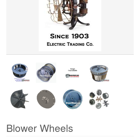
WHEEL BORE
WHEEL WIDTH
WHEEL MATERIAL
ROTATION
HUB LOCATION
Blower Wheels