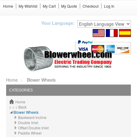
Home
My Wishlist
My Cart
My Quote
Checkout
Log In
Your Language:
Home
Blower Wheels
CATEGORIES
Home
< < < Back
Blower Wheels
Backward Incline
Double Inlet
Offset Double Inlet
Paddle Wheel