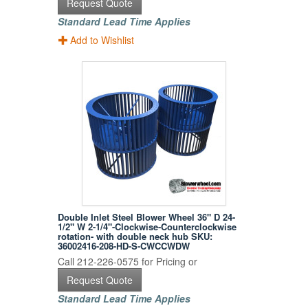
Request Quote
Standard Lead Time Applies
Add to Wishlist
Double Inlet Steel Blower Wheel 36" D 24-
1/2" W 2-1/4"-Clockwise-Counterclockwise
rotation- with double neck hub SKU:
36002416-208-HD-S-CWCCWDW
Call 212-226-0575 for Pricing or
Request Quote
Standard Lead Time Applies