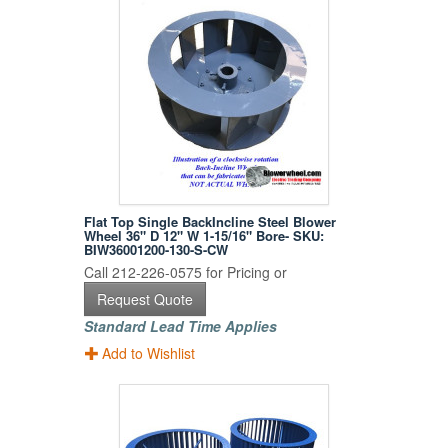
Flat Top Single BackIncline Steel Blower
Wheel 36" D 12" W 1-15/16" Bore- SKU:
BIW36001200-130-S-CW
Call 212-226-0575 for Pricing or
Request Quote
Standard Lead Time Applies
Add to Wishlist