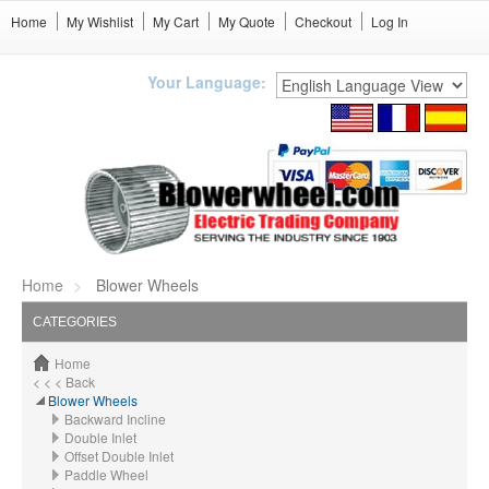
Home
My Wishlist
My Cart
My Quote
Checkout
Log In
Your Language:
Home
Blower Wheels
CATEGORIES
Home
< < < Back
Blower Wheels
Backward Incline
Double Inlet
Offset Double Inlet
Paddle Wheel