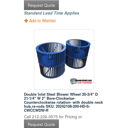
Request Quote
Standard Lead Time Applies
Add to Wishlist
Double Inlet Steel Blower Wheel 20-3/4" D
21-1/4" W 2" Bore-Clockwise-
Counterclockwise rotation- with double neck
hub,re-rods SKU: 20242108-200-HD-S-
CWCCWDW-R
Call 212-226-0575 for Pricing or
Request Quote