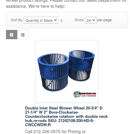
Wheel product listings. Please contact our Sales Department for
assistance, We're here to help!.
Sort By
Show
per page
Double Inlet Steel Blower Wheel 20-3/4" D
21-1/4" W 2" Bore-Clockwise-
Counterclockwise rotation- with double neck
hub,re-rods SKU: 21242108-200-HD-S-
CWCCWDW-R
Call 212-226-0575 for Pricing or