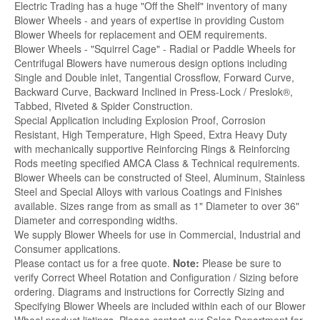
Electric Trading has a huge "Off the Shelf" inventory of many
Blower Wheels - and years of expertise in providing Custom
Blower Wheels for replacement and OEM requirements.
Blower Wheels - "Squirrel Cage" - Radial or Paddle Wheels for
Centrifugal Blowers have numerous design options including
Single and Double inlet, Tangential Crossflow, Forward Curve,
Backward Curve, Backward Inclined in Press-Lock / Preslok®,
Tabbed, Riveted & Spider Construction.
Special Application including Explosion Proof, Corrosion
Resistant, High Temperature, High Speed, Extra Heavy Duty
with mechanically supportive Reinforcing Rings & Reinforcing
Rods meeting specified AMCA Class & Technical requirements.
Blower Wheels can be constructed of Steel, Aluminum, Stainless
Steel and Special Alloys with various Coatings and Finishes
available. Sizes range from as small as 1" Diameter to over 36"
Diameter and corresponding widths.
We supply Blower Wheels for use in Commercial, Industrial and
Consumer applications.
Please contact us for a free quote.
Note:
Please be sure to
verify Correct Wheel Rotation and Configuration / Sizing before
ordering. Diagrams and instructions for Correctly Sizing and
Specifying Blower Wheels are included within each of our Blower