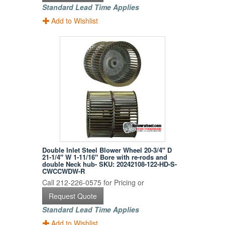
Standard Lead Time Applies
Add to Wishlist
Double Inlet Steel Blower Wheel 20-3/4" D
21-1/4" W 1-11/16" Bore with re-rods and
double Neck hub- SKU: 20242108-122-HD-S-
CWCCWDW-R
Call 212-226-0575 for Pricing or
Request Quote
Standard Lead Time Applies
Add to Wishlist