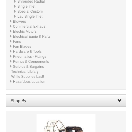
Shrouded Radial
Single Inlet
Special Custom
Lau Single Inlet
Blowers
Commercial Exhaust
Electric Motors
Electrical Equip & Parts
Fans
Fan Blades
Hardware & Tools
Pneumatics - Fittings
Pumps & Components
Surplus & Bargains
Technical Library
While Supplies Last!
Hazardous Location
Shop By
Wheel Diameter:
20.750“ - 20-3/4" (527.1mm)
Remove
Clear All