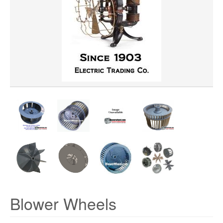
WHEEL BORE
WHEEL WIDTH
WHEEL MATERIAL
ROTATION
HUB LOCATION
Blower Wheels