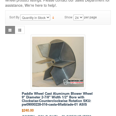
Wheel product listings. Please contact our Sales Department for
assistance, We're here to help!.
Sort By
Show
per page
Paddle Wheel Cast Aluminum Blower Wheel
9" Diameter 2-7/8" Width 1/2" Bore with
Clockwise-Counterclockwise Rotation SKU:
pw09000228-016-casta-6flatblade-01 ASIS
$240.00