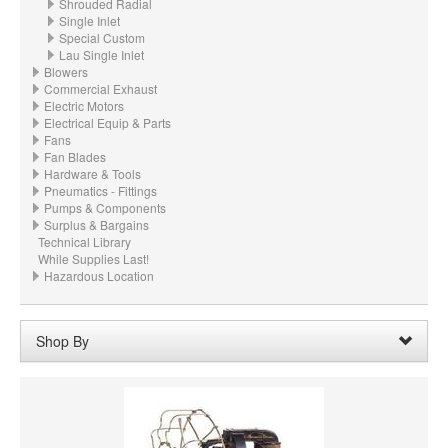
Shrouded Radial
Single Inlet
Special Custom
Lau Single Inlet
Blowers
Commercial Exhaust
Electric Motors
Electrical Equip & Parts
Fans
Fan Blades
Hardware & Tools
Pneumatics - Fittings
Pumps & Components
Surplus & Bargains
Technical Library
While Supplies Last!
Hazardous Location
Shop By
Wheel Width:
02.875“ - 2-7/8" (73mm)
Remove
Wheel Material:
Cast Aluminum
Remove