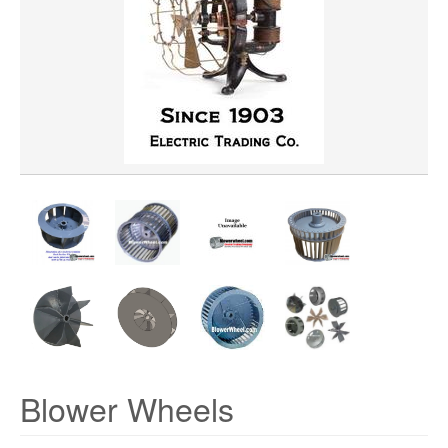
Clear All
WHEEL DIAMETER
ROTATION
HUB LOCATION
PRICE
Blower Wheels