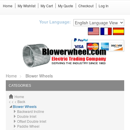
Home
My Wishlist
My Cart
My Quote
Checkout
Log In
Your Language:
Home
Blower Wheels
CATEGORIES
Home
< < < Back
Blower Wheels
Backward Incline
Double Inlet
Offset Double Inlet
Paddle Wheel