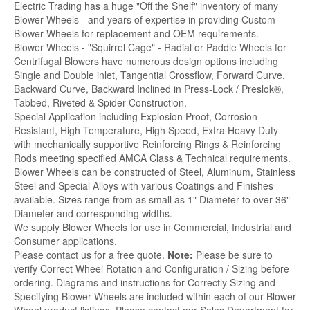
Electric Trading has a huge "Off the Shelf" inventory of many
Blower Wheels - and years of expertise in providing Custom
Blower Wheels for replacement and OEM requirements.
Blower Wheels - "Squirrel Cage" - Radial or Paddle Wheels for
Centrifugal Blowers have numerous design options including
Single and Double inlet, Tangential Crossflow, Forward Curve,
Backward Curve, Backward Inclined in Press-Lock / Preslok®,
Tabbed, Riveted & Spider Construction.
Special Application including Explosion Proof, Corrosion
Resistant, High Temperature, High Speed, Extra Heavy Duty
with mechanically supportive Reinforcing Rings & Reinforcing
Rods meeting specified AMCA Class & Technical requirements.
Blower Wheels can be constructed of Steel, Aluminum, Stainless
Steel and Special Alloys with various Coatings and Finishes
available. Sizes range from as small as 1" Diameter to over 36"
Diameter and corresponding widths.
We supply Blower Wheels for use in Commercial, Industrial and
Consumer applications.
Please contact us for a free quote.
Note:
Please be sure to
verify Correct Wheel Rotation and Configuration / Sizing before
ordering. Diagrams and instructions for Correctly Sizing and
Specifying Blower Wheels are included within each of our Blower