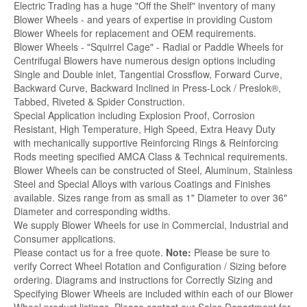
Electric Trading has a huge "Off the Shelf" inventory of many
Blower Wheels - and years of expertise in providing Custom
Blower Wheels for replacement and OEM requirements.
Blower Wheels - "Squirrel Cage" - Radial or Paddle Wheels for
Centrifugal Blowers have numerous design options including
Single and Double inlet, Tangential Crossflow, Forward Curve,
Backward Curve, Backward Inclined in Press-Lock / Preslok®,
Tabbed, Riveted & Spider Construction.
Special Application including Explosion Proof, Corrosion
Resistant, High Temperature, High Speed, Extra Heavy Duty
with mechanically supportive Reinforcing Rings & Reinforcing
Rods meeting specified AMCA Class & Technical requirements.
Blower Wheels can be constructed of Steel, Aluminum, Stainless
Steel and Special Alloys with various Coatings and Finishes
available. Sizes range from as small as 1" Diameter to over 36"
Diameter and corresponding widths.
We supply Blower Wheels for use in Commercial, Industrial and
Consumer applications.
Please contact us for a free quote.
Note:
Please be sure to
verify Correct Wheel Rotation and Configuration / Sizing before
ordering. Diagrams and instructions for Correctly Sizing and
Specifying Blower Wheels are included within each of our Blower