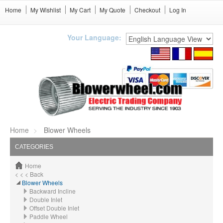
Home
My Wishlist
My Cart
My Quote
Checkout
Log In
Your Language:
Home
Blower Wheels
CATEGORIES
Home
< < < Back
Blower Wheels
Backward Incline
Double Inlet
Offset Double Inlet
Paddle Wheel