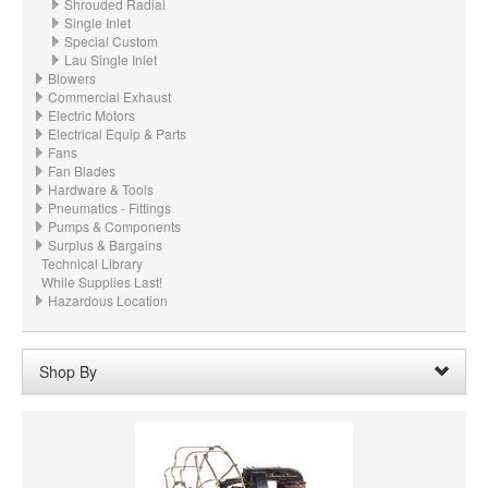
Shrouded Radial
Single Inlet
Special Custom
Lau Single Inlet
Blowers
Commercial Exhaust
Electric Motors
Electrical Equip & Parts
Fans
Fan Blades
Hardware & Tools
Pneumatics - Fittings
Pumps & Components
Surplus & Bargains
Technical Library
While Supplies Last!
Hazardous Location
Shop By
Wheel Width:
05.700“ - 5.7" (144.8mm)
Remove
Clear All