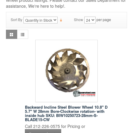
Wheel product listings. Please contact our Sales Department for
assistance, We're here to help!.
Sort By
Show
per page
Backward Incline Steel Blower Wheel 10.8" D
5.7" W 28mm Bore-Clockwise rotation- with
inside hub SKU: BIW10250723-28mm-S-
BLADE15-CW
Call 212-226-0575 for Pricing or