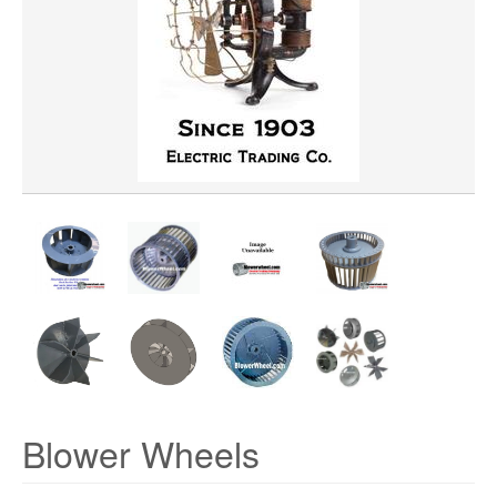
WHEEL MATERIAL
ROTATION
HUB LOCATION
Blower Wheels