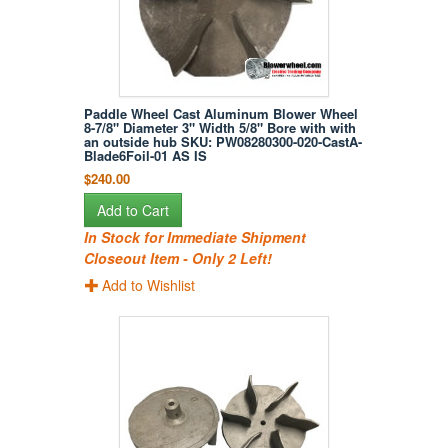
Paddle Wheel Cast Aluminum Blower Wheel
8-7/8" Diameter 3" Width 5/8" Bore with with
an outside hub SKU: PW08280300-020-CastA-
Blade6Foil-01 AS IS
$240.00
Add to Cart
In Stock for Immediate Shipment
Closeout Item - Only 2 Left!
Add to Wishlist