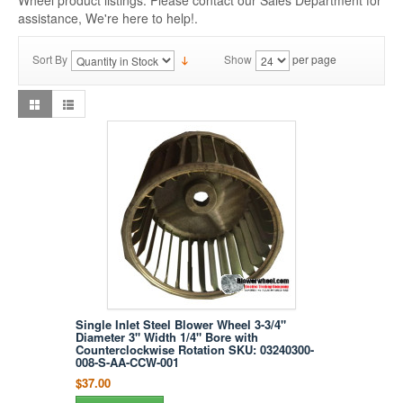
Wheel product listings. Please contact our Sales Department for
assistance, We're here to help!.
Sort By
Show
per page
Single Inlet Steel Blower Wheel 3-3/4"
Diameter 3" Width 1/4" Bore with
Counterclockwise Rotation SKU: 03240300-
008-S-AA-CCW-001
$37.00