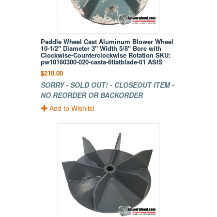
Paddle Wheel Cast Aluminum Blower Wheel
10-1/2" Diameter 3" Width 5/8" Bore with
Clockwise-Counterclockwise Rotation SKU:
pw10160300-020-casta-6flatblade-01 ASIS
$210.00
SORRY - SOLD OUT! - CLOSEOUT ITEM -
NO REORDER OR BACKORDER
Add to Wishlist