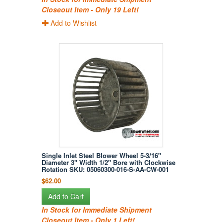
Closeout Item - Only 19 Left!
Add to Wishlist
Single Inlet Steel Blower Wheel 5-3/16"
Diameter 3" Width 1/2" Bore with Clockwise
Rotation SKU: 05060300-016-S-AA-CW-001
$62.00
Add to Cart
In Stock for Immediate Shipment
Closeout Item - Only 1 Left!