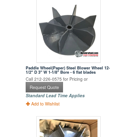
Paddle Wheel(Paper) Steel Blower Wheel 12-
1/2" D 3" W 1-1/8" Bore - 6 flat blades
Call 212-226-0575 for Pricing or
Request Quote
Standard Lead Time Applies
Add to Wishlist