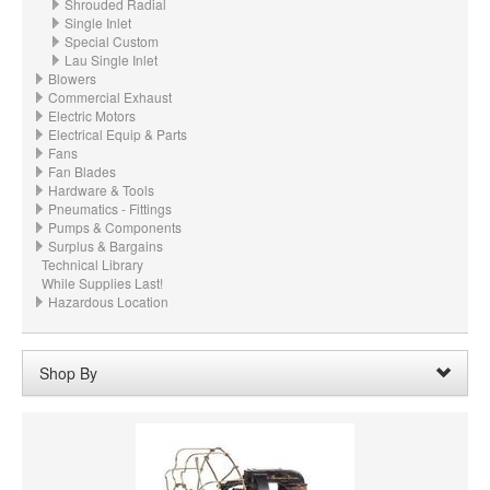
Shrouded Radial
Single Inlet
Special Custom
Lau Single Inlet
Blowers
Commercial Exhaust
Electric Motors
Electrical Equip & Parts
Fans
Fan Blades
Hardware & Tools
Pneumatics - Fittings
Pumps & Components
Surplus & Bargains
Technical Library
While Supplies Last!
Hazardous Location
Shop By
Wheel Width:
03.000“ - 3" (88.9mm)
Remove
Clear All