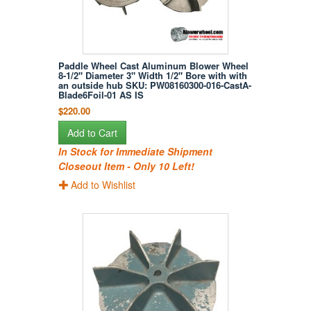
Paddle Wheel Cast Aluminum Blower Wheel
8-1/2" Diameter 3" Width 1/2" Bore with with
an outside hub SKU: PW08160300-016-CastA-
Blade6Foil-01 AS IS
$220.00
Add to Cart
In Stock for Immediate Shipment
Closeout Item - Only 10 Left!
Add to Wishlist