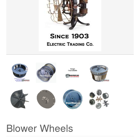
WHEEL BORE
WHEEL DIAMETER
WHEEL MATERIAL
ROTATION
HUB LOCATION
PRICE
Blower Wheels