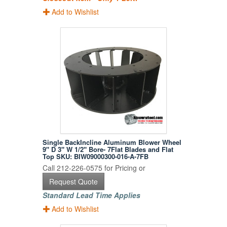
Add to Wishlist
Single BackIncline Aluminum Blower Wheel
9" D 3" W 1/2" Bore- 7Flat Blades and Flat
Top SKU: BIW09000300-016-A-7FB
Call 212-226-0575 for Pricing or
Request Quote
Standard Lead Time Applies
Add to Wishlist