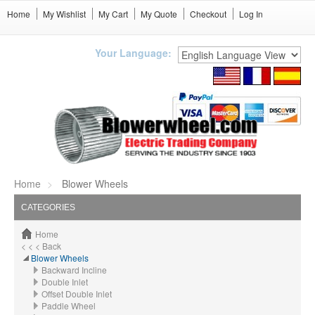
Home
My Wishlist
My Cart
My Quote
Checkout
Log In
Your Language:
Home
Blower Wheels
CATEGORIES
Home
< < < Back
Blower Wheels
Backward Incline
Double Inlet
Offset Double Inlet
Paddle Wheel