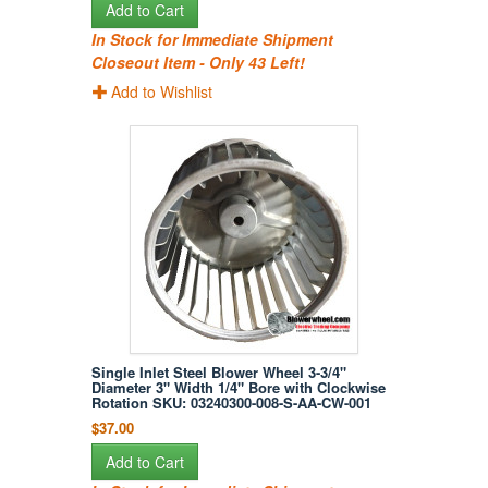
Add to Cart
In Stock for Immediate Shipment
Closeout Item - Only 43 Left!
Add to Wishlist
Single Inlet Steel Blower Wheel 3-3/4"
Diameter 3" Width 1/4" Bore with Clockwise
Rotation SKU: 03240300-008-S-AA-CW-001
$37.00
Add to Cart