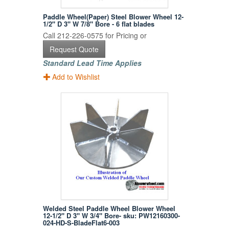
Paddle Wheel(Paper) Steel Blower Wheel 12-
1/2" D 3" W 7/8" Bore - 6 flat blades
Call 212-226-0575 for Pricing or
Request Quote
Standard Lead Time Applies
Add to Wishlist
Welded Steel Paddle Wheel Blower Wheel
12-1/2" D 3" W 3/4" Bore- sku: PW12160300-
024-HD-S-BladeFlat6-003