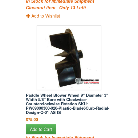
In Stock for Immediate Shipment
Closeout Item - Only 13 Left!
Add to Wishlist
Paddle Wheel Blower Wheel 9" Diameter 3"
Width 5/8" Bore with Clockwise-
Counterclockwise Rotation SKU:
PW09000300-020-Plastic-Blade6Curb-Radial-
Design-O-01 AS IS
$75.00
Add to Cart
In Stock for Immediate Shipment