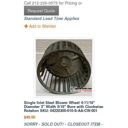
Call 212-226-0575 for Pricing or
Request Quote
Standard Lead Time Applies
Add to Wishlist
Single Inlet Steel Blower Wheel 4-11/16"
Diameter 3" Width 5/16" Bore with Clockwise
Rotation SKU: 04220300-010-S-AA-CW-001
$49.00
SORRY - SOLD OUT! - CLOSEOUT ITEM -