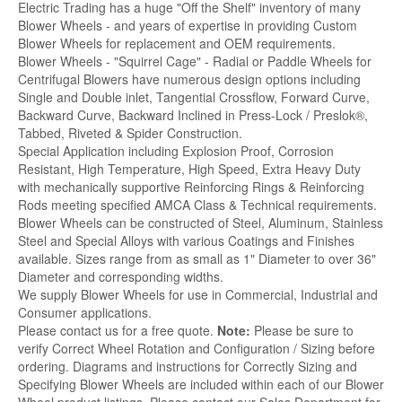
Electric Trading has a huge "Off the Shelf" inventory of many
Blower Wheels - and years of expertise in providing Custom
Blower Wheels for replacement and OEM requirements.
Blower Wheels - "Squirrel Cage" - Radial or Paddle Wheels for
Centrifugal Blowers have numerous design options including
Single and Double inlet, Tangential Crossflow, Forward Curve,
Backward Curve, Backward Inclined in Press-Lock / Preslok®,
Tabbed, Riveted & Spider Construction.
Special Application including Explosion Proof, Corrosion
Resistant, High Temperature, High Speed, Extra Heavy Duty
with mechanically supportive Reinforcing Rings & Reinforcing
Rods meeting specified AMCA Class & Technical requirements.
Blower Wheels can be constructed of Steel, Aluminum, Stainless
Steel and Special Alloys with various Coatings and Finishes
available. Sizes range from as small as 1" Diameter to over 36"
Diameter and corresponding widths.
We supply Blower Wheels for use in Commercial, Industrial and
Consumer applications.
Please contact us for a free quote.
Note:
Please be sure to
verify Correct Wheel Rotation and Configuration / Sizing before
ordering. Diagrams and instructions for Correctly Sizing and
Specifying Blower Wheels are included within each of our Blower