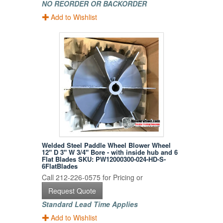
NO REORDER OR BACKORDER
Add to Wishlist
Welded Steel Paddle Wheel Blower Wheel
12" D 3" W 3/4" Bore - with inside hub and 6
Flat Blades SKU: PW12000300-024-HD-S-
6FlatBlades
Call 212-226-0575 for Pricing or
Request Quote
Standard Lead Time Applies
Add to Wishlist