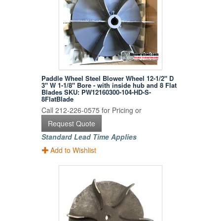
Paddle Wheel Steel Blower Wheel 12-1/2" D
3" W 1-1/8" Bore - with inside hub and 8 Flat
Blades SKU: PW12160300-104-HD-S-
8FlatBlade
Call 212-226-0575 for Pricing or
Request Quote
Standard Lead Time Applies
Add to Wishlist