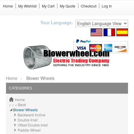
Home
My Wishlist
My Cart
My Quote
Checkout
Log In
Your Language:
Home
Blower Wheels
CATEGORIES
Home
< < < Back
Blower Wheels
Backward Incline
Double Inlet
Offset Double Inlet
Paddle Wheel