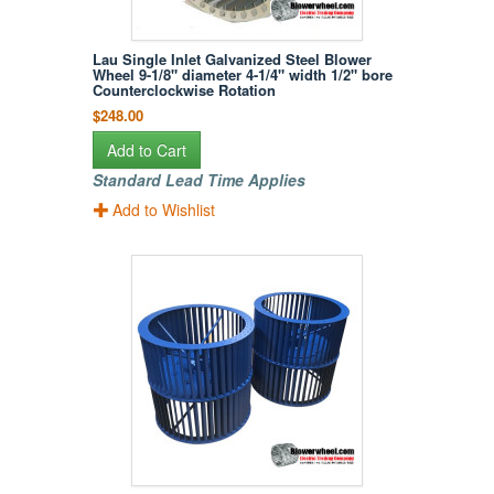
Lau Single Inlet Galvanized Steel Blower
Wheel 9-1/8" diameter 4-1/4" width 1/2" bore
Counterclockwise Rotation
$248.00
Add to Cart
Standard Lead Time Applies
Add to Wishlist