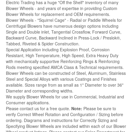
Electric Trading has a huge "Off the Shelf" inventory of many
Blower Wheels - and years of expertise in providing Custom
Blower Wheels for replacement and OEM requirements.
Blower Wheels - "Squirrel Cage" - Radial or Paddle Wheels for
Centrifugal Blowers have numerous design options including
Single and Double inlet, Tangential Crossflow, Forward Curve,
Backward Curve, Backward Inclined in Press-Lock / Preslok®,
Tabbed, Riveted & Spider Construction.
Special Application including Explosion Proof, Corrosion
Resistant, High Temperature, High Speed, Extra Heavy Duty
with mechanically supportive Reinforcing Rings & Reinforcing
Rods meeting specified AMCA Class & Technical requirements.
Blower Wheels can be constructed of Steel, Aluminum, Stainless
Steel and Special Alloys with various Coatings and Finishes
available. Sizes range from as small as 1" Diameter to over 36"
Diameter and corresponding widths.
We supply Blower Wheels for use in Commercial, Industrial and
Consumer applications.
Please contact us for a free quote.
Note:
Please be sure to
verify Correct Wheel Rotation and Configuration / Sizing before
ordering. Diagrams and instructions for Correctly Sizing and
Specifying Blower Wheels are included within each of our Blower