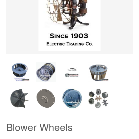
WHEEL BORE
WHEEL DIAMETER
WHEEL MATERIAL
ROTATION
HUB LOCATION
PRICE
Blower Wheels