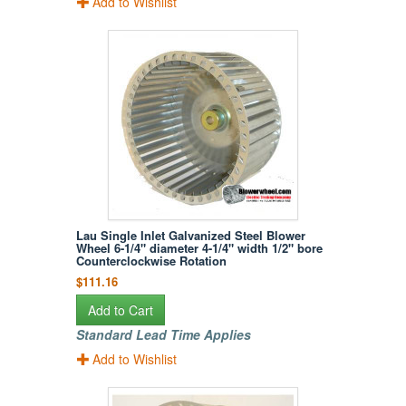
Add to Wishlist
Lau Single Inlet Galvanized Steel Blower
Wheel 6-1/4" diameter 4-1/4" width 1/2" bore
Counterclockwise Rotation
$111.16
Add to Cart
Standard Lead Time Applies
Add to Wishlist