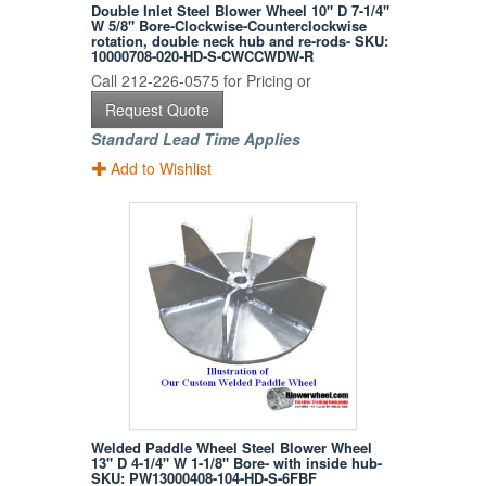
Double Inlet Steel Blower Wheel 10" D 7-1/4"
W 5/8" Bore-Clockwise-Counterclockwise
rotation, double neck hub and re-rods- SKU:
10000708-020-HD-S-CWCCWDW-R
Call 212-226-0575 for Pricing or
Request Quote
Standard Lead Time Applies
Add to Wishlist
Welded Paddle Wheel Steel Blower Wheel
13" D 4-1/4" W 1-1/8" Bore- with inside hub-
SKU: PW13000408-104-HD-S-6FBF