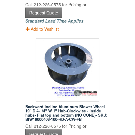
Call 212-226-0575 for Pricing or
Request Quote
Standard Lead Time Applies
Add to Wishlist
Backward Incline Aluminum Blower Wheel
19" D 4-1/4" W 1" Hub-Clockwise - inside
hubs- Flat top and bottom (NO CONE)- SKU:
BIW19000408-100-HD-A-CW-FB
Call 212-226-0575 for Pricing or
Request Quote