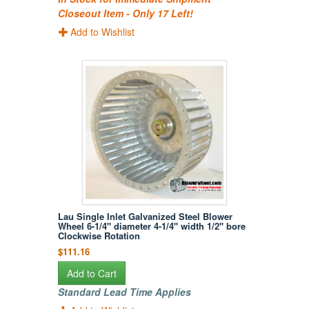
Closeout Item - Only 17 Left!
Add to Wishlist
Lau Single Inlet Galvanized Steel Blower
Wheel 6-1/4" diameter 4-1/4" width 1/2" bore
Clockwise Rotation
$111.16
Add to Cart
Standard Lead Time Applies