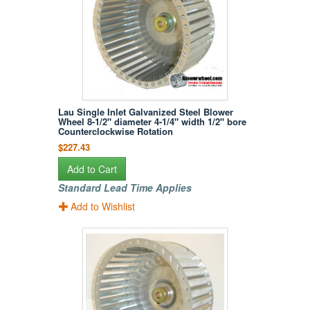
Lau Single Inlet Galvanized Steel Blower
Wheel 8-1/2" diameter 4-1/4" width 1/2" bore
Counterclockwise Rotation
$227.43
Add to Cart
Standard Lead Time Applies
Add to Wishlist