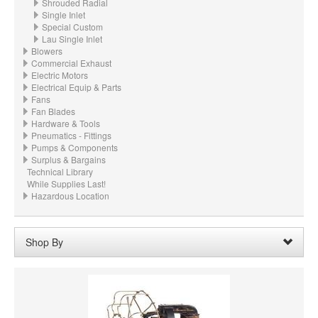
Shrouded Radial
Single Inlet
Special Custom
Lau Single Inlet
Blowers
Commercial Exhaust
Electric Motors
Electrical Equip & Parts
Fans
Fan Blades
Hardware & Tools
Pneumatics - Fittings
Pumps & Components
Surplus & Bargains
Technical Library
While Supplies Last!
Hazardous Location
Shop By
Wheel Width:
04.250“ - 7-1/4" (108mm)
Remove
Clear All