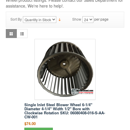
Wheel product listings. Please contact our Sales Department for
assistance, We're here to help!.
Sort By
Show
per page
Single Inlet Steel Blower Wheel 6-1/4"
Diameter 4-1/4" Width 1/2" Bore with
Clockwise Rotation SKU: 06080408-016-S-AA-
CW-001
$74.00