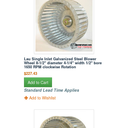
Lau Single Inlet Galvanized Steel Blower
Wheel 8-1/2" diameter 4-1/4" width 1/2" bore
1650 RPM clockwise Rotation
$227.43
Add to Cart
Standard Lead Time Applies
Add to Wishlist