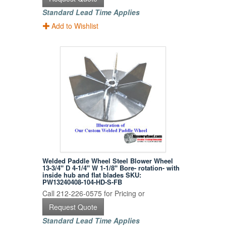
Standard Lead Time Applies
Add to Wishlist
Welded Paddle Wheel Steel Blower Wheel
13-3/4" D 4-1/4" W 1-1/8" Bore- rotation- with
inside hub and flat blades SKU:
PW13240408-104-HD-S-FB
Call 212-226-0575 for Pricing or
Request Quote
Standard Lead Time Applies