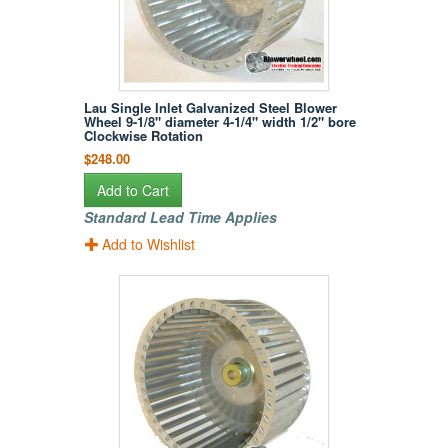
Lau Single Inlet Galvanized Steel Blower
Wheel 9-1/8" diameter 4-1/4" width 1/2" bore
Clockwise Rotation
$248.00
Add to Cart
Standard Lead Time Applies
Add to Wishlist