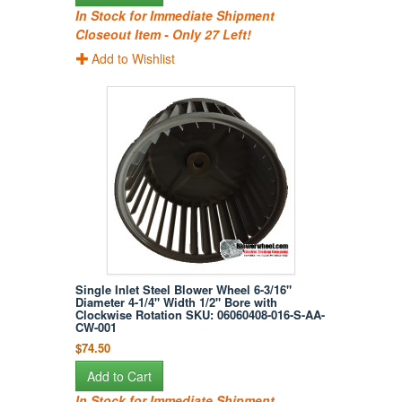
In Stock for Immediate Shipment
Closeout Item - Only 27 Left!
Add to Wishlist
Single Inlet Steel Blower Wheel 6-3/16"
Diameter 4-1/4" Width 1/2" Bore with
Clockwise Rotation SKU: 06060408-016-S-AA-
CW-001
$74.50
Add to Cart
In Stock for Immediate Shipment