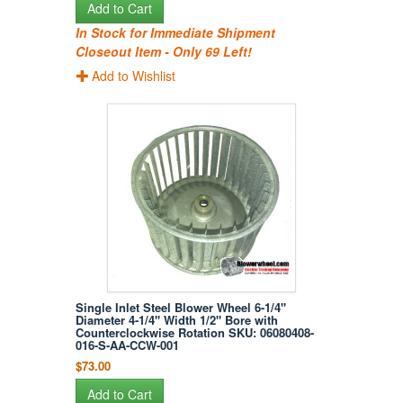
Add to Cart
In Stock for Immediate Shipment
Closeout Item - Only 69 Left!
Add to Wishlist
Single Inlet Steel Blower Wheel 6-1/4"
Diameter 4-1/4" Width 1/2" Bore with
Counterclockwise Rotation SKU: 06080408-
016-S-AA-CCW-001
$73.00
Add to Cart