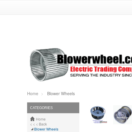
Home
Blower Wheels
CATEGORIES
Home
< < < Back
Blower Wheels