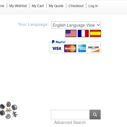
me
My Wishlist
My Cart
My Quote
Checkout
Log In
Your Language:
Advanced Search