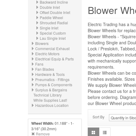
Backward Incline
Blower Wh
Double Inlet
Offset Double Inlet
Paddle Wheel
Shrouded Radial
Electric Trading has a hu
Single Inlet
Blower Wheels for repl
Special Custom
Blower Wheels - "Squirre
Lau Single Inlet
including Single and Dou
Blowers
Lock / Preslok®, Tabbed,
Commercial Exhaust
Electric Motors
Special Application incl
Electrical Equip & Parts
with mechanically suppor
Fans
requirements.
Fan Blades
Blower Wheels can be con
Hardware & Tools
Finishes available. Size
Pneumatics - Fittings
Pumps & Components
We supply Blower Wheels 
Surplus & Bargains
Please contact us for a f
Technical Library
before ordering. Diagrams
While Supplies Last!
our Blower Wheel product 
Hazardous Location
Sort By
Wheel Width:
01.188“ - 1-
3/16" (30.2mm)
Remove