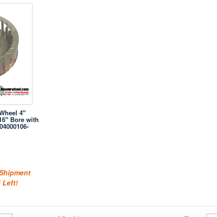
 Wheel 4"
16" Bore with
04000106-
 Shipment
 Left!