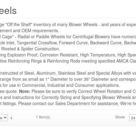
eels
ge "Off the Shelf" inventory of many Blower Wheels - and years of expe
acement and OEM requirements.
l Cage" - Radial or Paddle Wheels for Centrifugal Blowers have numer
ble inlet, Tangential Crossflow, Forward Curve, Backward Curve, Backwa
 Riveted & Spider Construction.
uding Explosion Proof, Corrosion Resistant, High Temperature, High Sp
tive Reinforcing Rings & Reinforcing Rods meeting specified AMCA Cla
structed of Steel, Aluminum, Stainless Steel and Special Alloys with v
s range from as small as 1" Diameter to over 36" Diameter and correspo
for use in Commercial, Industrial and Consumer applications.
ree quote.
Note:
Please be sure to verify Correct Wheel Rotation and Co
 and instructions for Correctly Sizing and Specifying Blower Wheels ar
listings. Please contact our Sales Department for assistance, We're he
1 Item(s)
Show