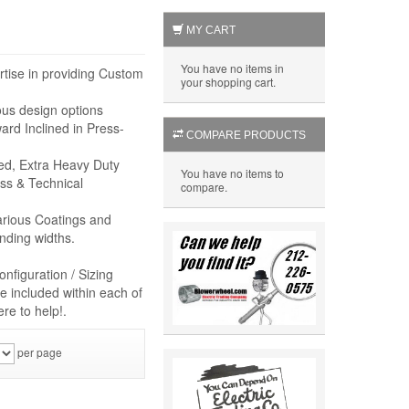
MY CART
You have no items in
rtise in providing Custom
your shopping cart.
ous design options
rd Inclined in Press-
COMPARE PRODUCTS
eed, Extra Heavy Duty
You have no items to
ss & Technical
compare.
arious Coatings and
nding widths.
nfiguration / Sizing
e included within each of
re to help!.
per page