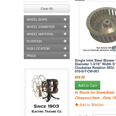
Clear All
WHEEL BORE
WHEEL DIAMETER
WHEEL MATERIAL
ROTATION
HUB LOCATION
PRICE
Single Inlet Steel Blower
Diameter 1-3/16" Width 5/
Clockwise Rotation SKU: 
010-S-T-CW-001
$39.00
Add to Cart
In Stock for Immediate
Closeout Item - Only 75
Add to Wishlist