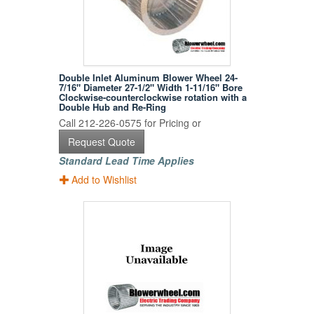
Double Inlet Aluminum Blower Wheel 24-
7/16" Diameter 27-1/2" Width 1-11/16" Bore
Clockwise-counterclockwise rotation with a
Double Hub and Re-Ring
Call 212-226-0575 for Pricing or
Request Quote
Standard Lead Time Applies
Add to Wishlist