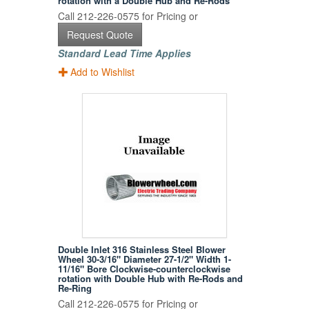
rotation with a Double Hub and Re-Rods
Call 212-226-0575 for Pricing or
Request Quote
Standard Lead Time Applies
Add to Wishlist
Double Inlet 316 Stainless Steel Blower
Wheel 30-3/16" Diameter 27-1/2" Width 1-
11/16" Bore Clockwise-counterclockwise
rotation with Double Hub with Re-Rods and
Re-Ring
Call 212-226-0575 for Pricing or