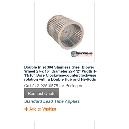
Double Inlet 304 Stainless Steel Blower
Wheel 27-7/16" Diameter 27-1/2" Width 1-
11/16" Bore Clockwise-counterclockwise
rotation with a Double Hub and Re-Rods
Call 212-226-0575 for Pricing or
Request Quote
Standard Lead Time Applies
Add to Wishlist