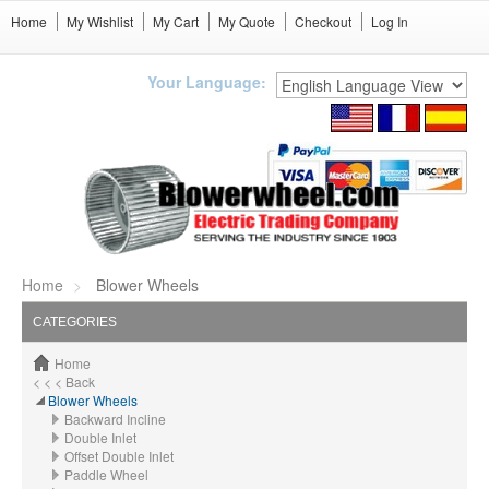
Home
My Wishlist
My Cart
My Quote
Checkout
Log In
Your Language:
Home
Blower Wheels
CATEGORIES
Home
< < < Back
Blower Wheels
Backward Incline
Double Inlet
Offset Double Inlet
Paddle Wheel