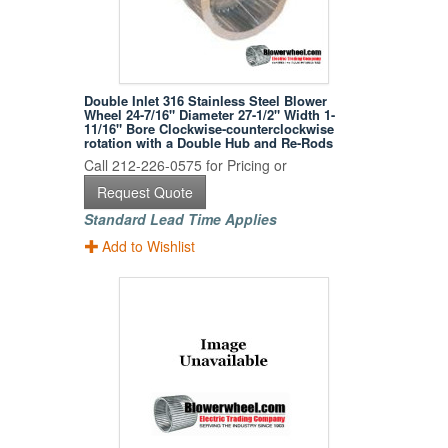
Double Inlet 316 Stainless Steel Blower
Wheel 24-7/16" Diameter 27-1/2" Width 1-
11/16" Bore Clockwise-counterclockwise
rotation with a Double Hub and Re-Rods
Call 212-226-0575 for Pricing or
Request Quote
Standard Lead Time Applies
Add to Wishlist