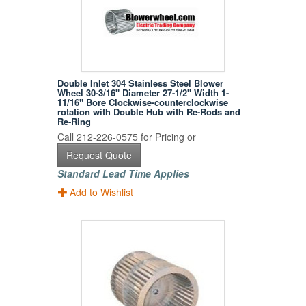
Double Inlet 304 Stainless Steel Blower
Wheel 30-3/16" Diameter 27-1/2" Width 1-
11/16" Bore Clockwise-counterclockwise
rotation with Double Hub with Re-Rods and
Re-Ring
Call 212-226-0575 for Pricing or
Request Quote
Standard Lead Time Applies
Add to Wishlist