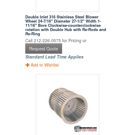
Double Inlet 316 Stainless Steel Blower
Wheel 24-7/16" Diameter 27-1/2" Width 1-
11/16" Bore Clockwise-counterclockwise
rotation with Double Hub with Re-Rods and
Re-Ring
Call 212-226-0575 for Pricing or
Request Quote
Standard Lead Time Applies
Add to Wishlist