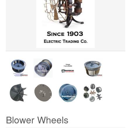
WHEEL BORE
WHEEL DIAMETER
WHEEL MATERIAL
ROTATION
HUB LOCATION
Blower Wheels