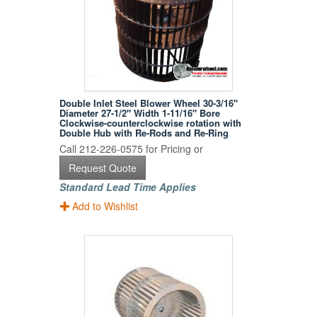
Double Inlet Steel Blower Wheel 30-3/16"
Diameter 27-1/2" Width 1-11/16" Bore
Clockwise-counterclockwise rotation with
Double Hub with Re-Rods and Re-Ring
Call 212-226-0575 for Pricing or
Request Quote
Standard Lead Time Applies
Add to Wishlist