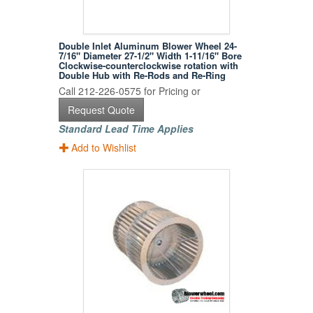
Double Inlet Aluminum Blower Wheel 24-
7/16" Diameter 27-1/2" Width 1-11/16" Bore
Clockwise-counterclockwise rotation with
Double Hub with Re-Rods and Re-Ring
Call 212-226-0575 for Pricing or
Request Quote
Standard Lead Time Applies
Add to Wishlist