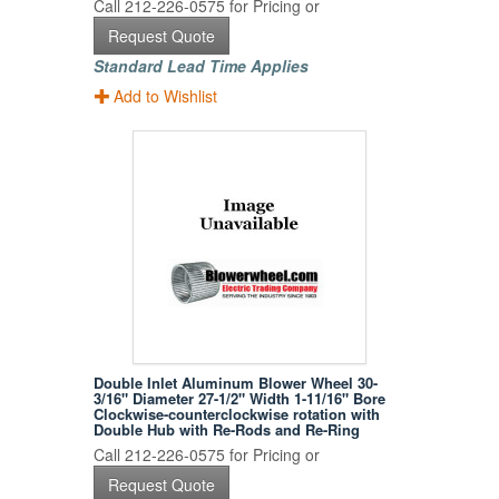
Call 212-226-0575 for Pricing or
Request Quote
Standard Lead Time Applies
Add to Wishlist
Double Inlet Aluminum Blower Wheel 30-
3/16" Diameter 27-1/2" Width 1-11/16" Bore
Clockwise-counterclockwise rotation with
Double Hub with Re-Rods and Re-Ring
Call 212-226-0575 for Pricing or
Request Quote