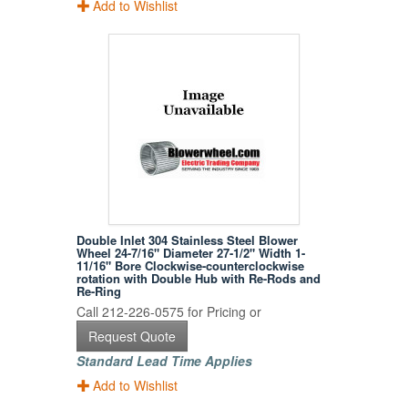
Add to Wishlist
Double Inlet 304 Stainless Steel Blower
Wheel 24-7/16" Diameter 27-1/2" Width 1-
11/16" Bore Clockwise-counterclockwise
rotation with Double Hub with Re-Rods and
Re-Ring
Call 212-226-0575 for Pricing or
Request Quote
Standard Lead Time Applies
Add to Wishlist