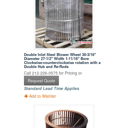
Double Inlet Steel Blower Wheel 30-3/16"
Diameter 27-1/2" Width 1-11/16" Bore
Clockwise-counterclockwise rotation with a
Double Hub and Re-Rods
Call 212-226-0575 for Pricing or
Request Quote
Standard Lead Time Applies
Add to Wishlist