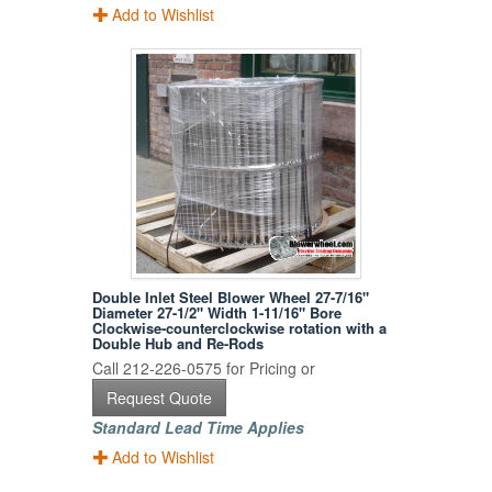
Add to Wishlist
Double Inlet Steel Blower Wheel 27-7/16"
Diameter 27-1/2" Width 1-11/16" Bore
Clockwise-counterclockwise rotation with a
Double Hub and Re-Rods
Call 212-226-0575 for Pricing or
Request Quote
Standard Lead Time Applies
Add to Wishlist