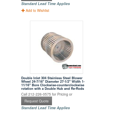
Standard Lead Time Applies
Add to Wishlist
Double Inlet 304 Stainless Steel Blower
Wheel 24-7/16" Diameter 27-1/2" Width 1-
11/16" Bore Clockwise-counterclockwise
rotation with a Double Hub and Re-Rods
Call 212-226-0575 for Pricing or
Request Quote
Standard Lead Time Applies