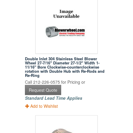
Double Inlet 304 Stainless Steel Blower
Wheel 27-7/16" Diameter 27-1/2" Width 1-
11/16" Bore Clockwise-counterclockwise
rotation with Double Hub with Re-Rods and
Re-Ring
Call 212-226-0575 for Pricing or
Request Quote
Standard Lead Time Applies
Add to Wishlist