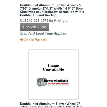
Double Inlet Aluminum Blower Wheel 27-
7/16" Diameter 27-1/2" Width 1-11/16" Bore
Clockwise-counterclockwise rotation with a
Double Hub and Re-Ring
Call 212-226-0575 for Pricing or
Request Quote
Standard Lead Time Applies
Add to Wishlist
Double Inlet Aluminum Blower Wheel 27-
7/16" Diameter 27-1/2" Width 1-11/16" Bore