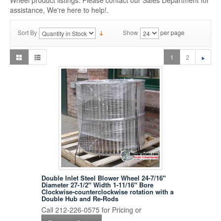
Wheel product listings. Please contact our Sales Department for
assistance, We're here to help!.
Sort By
Show
per page
1
2
Double Inlet Steel Blower Wheel 24-7/16"
Diameter 27-1/2" Width 1-11/16" Bore
Clockwise-counterclockwise rotation with a
Double Hub and Re-Rods
Call 212-226-0575 for Pricing or