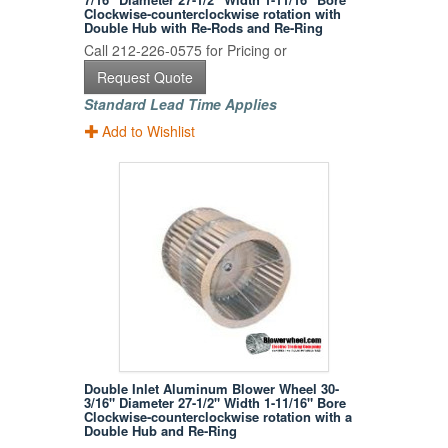
Clockwise-counterclockwise rotation with
Double Hub with Re-Rods and Re-Ring
Call 212-226-0575 for Pricing or
Request Quote
Standard Lead Time Applies
Add to Wishlist
Double Inlet Aluminum Blower Wheel 30-
3/16" Diameter 27-1/2" Width 1-11/16" Bore
Clockwise-counterclockwise rotation with a
Double Hub and Re-Ring