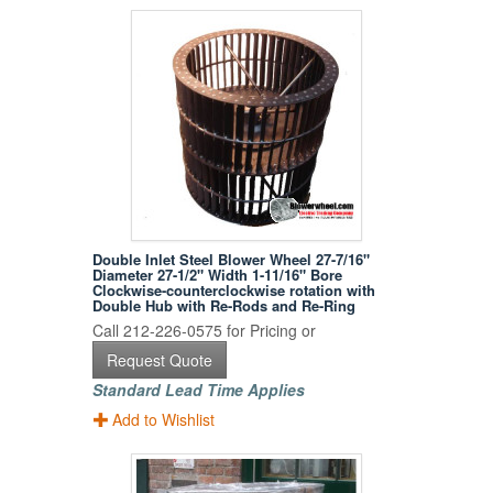
Double Inlet Steel Blower Wheel 27-7/16"
Diameter 27-1/2" Width 1-11/16" Bore
Clockwise-counterclockwise rotation with
Double Hub with Re-Rods and Re-Ring
Call 212-226-0575 for Pricing or
Request Quote
Standard Lead Time Applies
Add to Wishlist