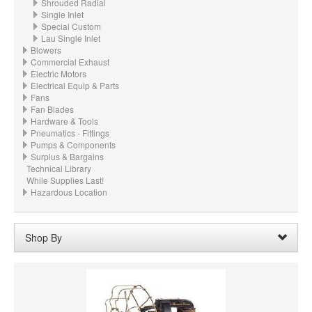
Shrouded Radial
Single Inlet
Special Custom
Lau Single Inlet
Blowers
Commercial Exhaust
Electric Motors
Electrical Equip & Parts
Fans
Fan Blades
Hardware & Tools
Pneumatics - Fittings
Pumps & Components
Surplus & Bargains
Technical Library
While Supplies Last!
Hazardous Location
Shop By
Wheel Width:
27.500“ - 27-1/2" (698.5mm)
Remove
Clear All