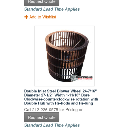
Request Quote
Standard Lead Time Applies
Add to Wishlist
Double Inlet Steel Blower Wheel 24-7/16"
Diameter 27-1/2" Width 1-11/16" Bore
Clockwise-counterclockwise rotation with
Double Hub with Re-Rods and Re-Ring
Call 212-226-0575 for Pricing or
Request Quote
Standard Lead Time Applies