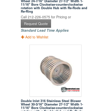
Wheel 24-7/16" Diameter 27-1/2" Width 1-
11/16" Bore Clockwise-counterclockwise
rotation with Double Hub with Re-Rods and
Re-Ring
Call 212-226-0575 for Pricing or
Request Quote
Standard Lead Time Applies
Add to Wishlist
Double Inlet 316 Stainless Steel Blower
Wheel 30-3/16" Diameter 27-1/2" Width 1-
11/16" Bore Clockwise-counterclockwise