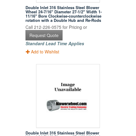
Double Inlet 316 Stainless Steel Blower
Wheel 24-7/16" Diameter 27-1/2" Width 1-
11/16" Bore Clockwise-counterclockwise
rotation with a Double Hub and Re-Rods
Call 212-226-0575 for Pricing or
Request Quote
Standard Lead Time Applies
Add to Wishlist
Double Inlet 316 Stainless Steel Blower