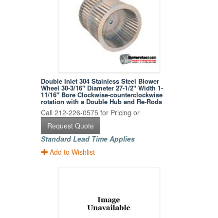
Double Inlet 304 Stainless Steel Blower
Wheel 30-3/16" Diameter 27-1/2" Width 1-
11/16" Bore Clockwise-counterclockwise
rotation with a Double Hub and Re-Rods
Call 212-226-0575 for Pricing or
Request Quote
Standard Lead Time Applies
Add to Wishlist