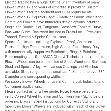
Electric Trading has a huge "Off the Shelf" inventory of many
Blower Wheels - and years of expertise in providing Custom
Blower Wheels for replacement and OEM requirements.
Blower Wheels - "Squirrel Cage" - Radial or Paddle Wheels for
Centrifugal Blowers have numerous design options including
Single and Double inlet, Tangential Crossflow, Forward Curve,
Backward Curve, Backward Inclined in Press-Lock / Preslok®,
Tabbed, Riveted & Spider Construction.
Special Application including Explosion Proof, Corrosion
Resistant, High Temperature, High Speed, Extra Heavy Duty
with mechanically supportive Reinforcing Rings & Reinforcing
Rods meeting specified AMCA Class & Technical requirements.
Blower Wheels can be constructed of Steel, Aluminum, Stainless
Steel and Special Alloys with various Coatings and Finishes
available. Sizes range from as small as 1" Diameter to over 36"
Diameter and corresponding widths.
We supply Blower Wheels for use in Commercial, Industrial and
Consumer applications.
Please contact us for a free quote.
Note:
Please be sure to
verify Correct Wheel Rotation and Configuration / Sizing before
ordering. Diagrams and instructions for Correctly Sizing and
Specifying Blower Wheels are included within each of our Blower