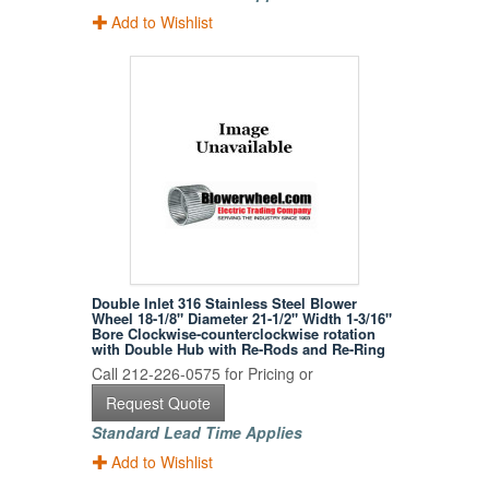
Add to Wishlist
Double Inlet 316 Stainless Steel Blower
Wheel 18-1/8" Diameter 21-1/2" Width 1-3/16"
Bore Clockwise-counterclockwise rotation
with Double Hub with Re-Rods and Re-Ring
Call 212-226-0575 for Pricing or
Request Quote
Standard Lead Time Applies
Add to Wishlist