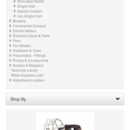
Shrouded Radial
Single Inlet
Special Custom
Lau Single Inlet
Blowers
Commercial Exhaust
Electric Motors
Electrical Equip & Parts
Fans
Fan Blades
Hardware & Tools
Pneumatics - Fittings
Pumps & Components
Surplus & Bargains
Technical Library
While Supplies Last!
Hazardous Location
Shop By
Wheel Width:
21.500“ - 21-1/2" (546.1mm)
Remove
Clear All