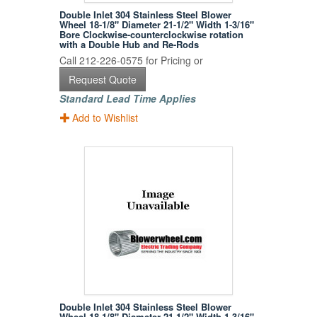
Double Inlet 304 Stainless Steel Blower
Wheel 18-1/8" Diameter 21-1/2" Width 1-3/16"
Bore Clockwise-counterclockwise rotation
with a Double Hub and Re-Rods
Call 212-226-0575 for Pricing or
Request Quote
Standard Lead Time Applies
Add to Wishlist
Double Inlet 304 Stainless Steel Blower
Wheel 18-1/8" Diameter 21-1/2" Width 1-3/16"