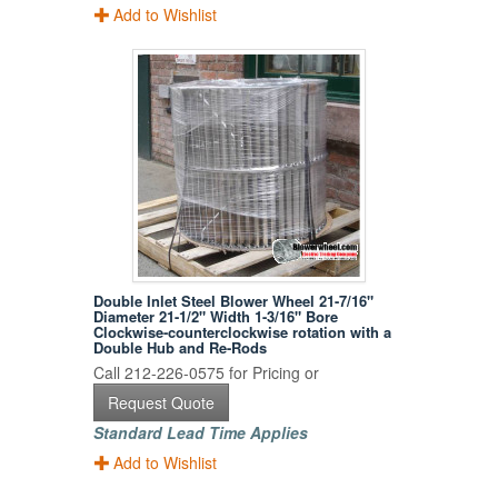
Add to Wishlist
Double Inlet Steel Blower Wheel 21-7/16"
Diameter 21-1/2" Width 1-3/16" Bore
Clockwise-counterclockwise rotation with a
Double Hub and Re-Rods
Call 212-226-0575 for Pricing or
Request Quote
Standard Lead Time Applies
Add to Wishlist