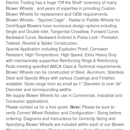
Electric Trading has a huge "Off the Shelf" inventory of many
Blower Wheels - and years of expertise in providing Custom
Blower Wheels for replacement and OEM requirements.
Blower Wheels - "Squirrel Cage" - Radial or Paddle Wheels for
Centrifugal Blowers have numerous design options including
Single and Double inlet, Tangential Crossflow, Forward Curve,
Backward Curve, Backward Inclined in Press-Lock / Preslok®,
Tabbed, Riveted & Spider Construction.
Special Application including Explosion Proof, Corrosion
Resistant, High Temperature, High Speed, Extra Heavy Duty
with mechanically supportive Reinforcing Rings & Reinforcing
Rods meeting specified AMCA Class & Technical requirements.
Blower Wheels can be constructed of Steel, Aluminum, Stainless
Steel and Special Alloys with various Coatings and Finishes
available. Sizes range from as small as 1" Diameter to over 36"
Diameter and corresponding widths.
We supply Blower Wheels for use in Commercial, Industrial and
Consumer applications.
Please contact us for a free quote.
Note:
Please be sure to
verify Correct Wheel Rotation and Configuration / Sizing before
ordering. Diagrams and instructions for Correctly Sizing and
Specifying Blower Wheels are included within each of our Blower