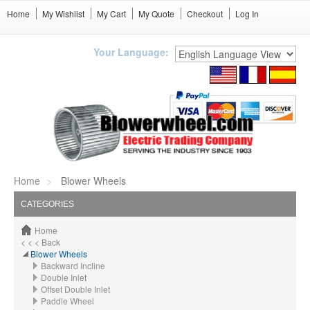
Home
My Wishlist
My Cart
My Quote
Checkout
Log In
Your Language:
Home
Blower Wheels
CATEGORIES
Home
< < < Back
Blower Wheels
Backward Incline
Double Inlet
Offset Double Inlet
Paddle Wheel