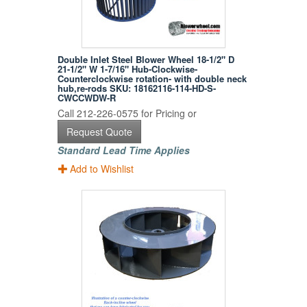
Double Inlet Steel Blower Wheel 18-1/2" D
21-1/2" W 1-7/16" Hub-Clockwise-
Counterclockwise rotation- with double neck
hub,re-rods SKU: 18162116-114-HD-S-
CWCCWDW-R
Call 212-226-0575 for Pricing or
Request Quote
Standard Lead Time Applies
Add to Wishlist