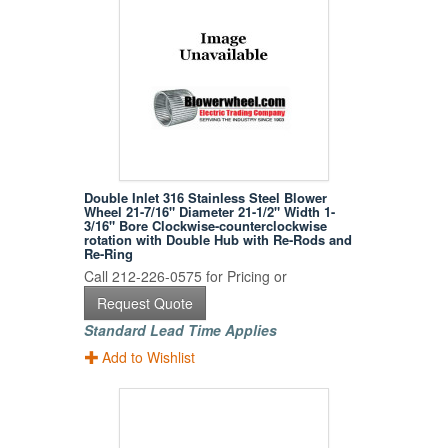
Double Inlet 316 Stainless Steel Blower
Wheel 21-7/16" Diameter 21-1/2" Width 1-
3/16" Bore Clockwise-counterclockwise
rotation with Double Hub with Re-Rods and
Re-Ring
Call 212-226-0575 for Pricing or
Request Quote
Standard Lead Time Applies
Add to Wishlist