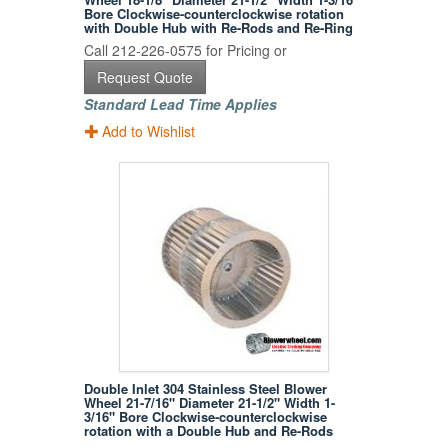
Bore Clockwise-counterclockwise rotation
with Double Hub with Re-Rods and Re-Ring
Call 212-226-0575 for Pricing or
Request Quote
Standard Lead Time Applies
Add to Wishlist
Double Inlet 304 Stainless Steel Blower
Wheel 21-7/16" Diameter 21-1/2" Width 1-
3/16" Bore Clockwise-counterclockwise
rotation with a Double Hub and Re-Rods