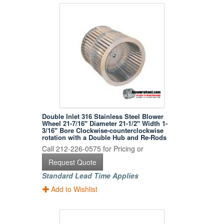
Double Inlet 316 Stainless Steel Blower
Wheel 21-7/16" Diameter 21-1/2" Width 1-
3/16" Bore Clockwise-counterclockwise
rotation with a Double Hub and Re-Rods
Call 212-226-0575 for Pricing or
Request Quote
Standard Lead Time Applies
Add to Wishlist