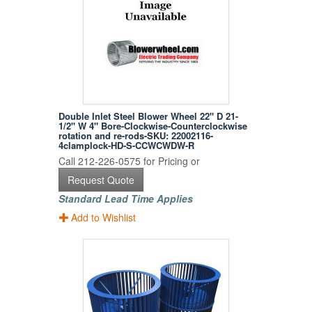
Double Inlet Steel Blower Wheel 22" D 21-
1/2" W 4" Bore-Clockwise-Counterclockwise
rotation and re-rods-SKU: 22002116-
4clamplock-HD-S-CCWCWDW-R
Call 212-226-0575 for Pricing or
Request Quote
Standard Lead Time Applies
Add to Wishlist