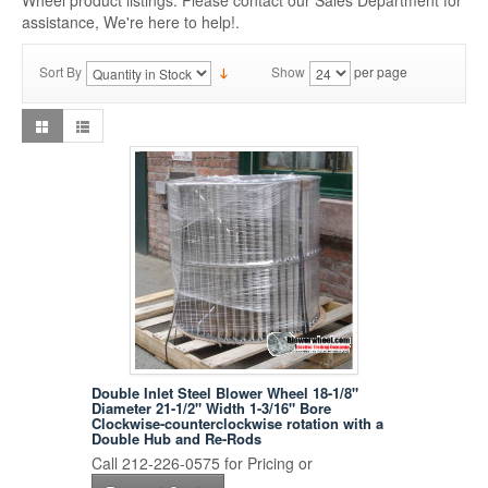
Wheel product listings. Please contact our Sales Department for
assistance, We're here to help!.
Sort By
Show
per page
Double Inlet Steel Blower Wheel 18-1/8"
Diameter 21-1/2" Width 1-3/16" Bore
Clockwise-counterclockwise rotation with a
Double Hub and Re-Rods
Call 212-226-0575 for Pricing or