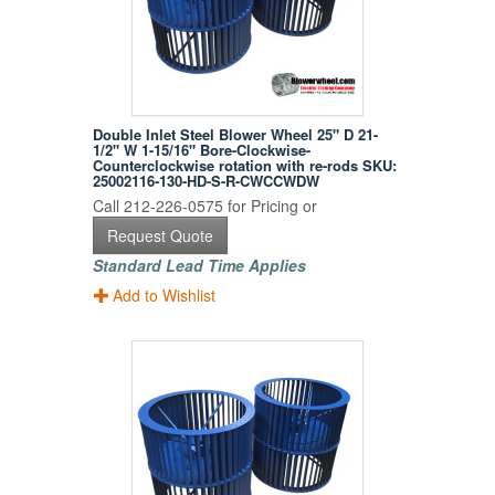
Double Inlet Steel Blower Wheel 25" D 21-
1/2" W 1-15/16" Bore-Clockwise-
Counterclockwise rotation with re-rods SKU:
25002116-130-HD-S-R-CWCCWDW
Call 212-226-0575 for Pricing or
Request Quote
Standard Lead Time Applies
Add to Wishlist