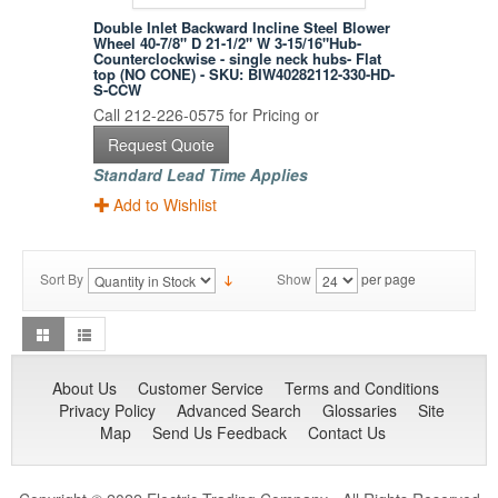
Double Inlet Backward Incline Steel Blower
Wheel 40-7/8" D 21-1/2" W 3-15/16"Hub-
Counterclockwise - single neck hubs- Flat
top (NO CONE) - SKU: BIW40282112-330-HD-
S-CCW
Call 212-226-0575 for Pricing or
Request Quote
Standard Lead Time Applies
Add to Wishlist
Sort By
Show
per page
About Us
Customer Service
Terms and Conditions
Privacy Policy
Advanced Search
Glossaries
Site
Map
Send Us Feedback
Contact Us