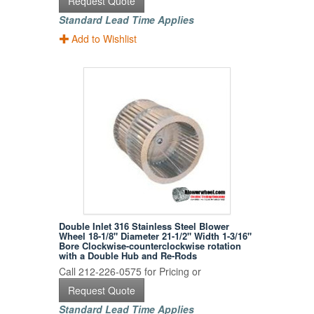
Request Quote
Standard Lead Time Applies
Add to Wishlist
Double Inlet 316 Stainless Steel Blower
Wheel 18-1/8" Diameter 21-1/2" Width 1-3/16"
Bore Clockwise-counterclockwise rotation
with a Double Hub and Re-Rods
Call 212-226-0575 for Pricing or
Request Quote
Standard Lead Time Applies