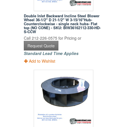
Double Inlet Backward Incline Steel Blower
Wheel 36-1/2" D 21-1/2" W 3-15/16"Hub-
Counterclockwise - single neck hubs- Flat
top (NO CONE) - SKU: BIW36162112-330-HD-
S-CCW
Call 212-226-0575 for Pricing or
Request Quote
Standard Lead Time Applies
Add to Wishlist