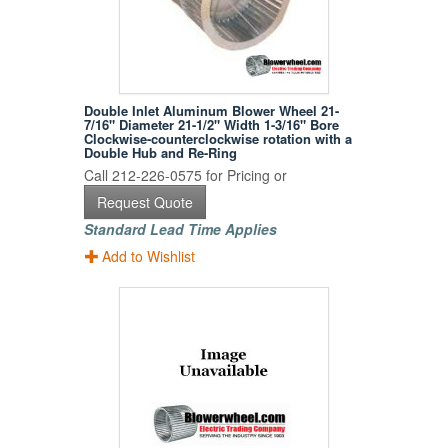
Double Inlet Aluminum Blower Wheel 21-
7/16" Diameter 21-1/2" Width 1-3/16" Bore
Clockwise-counterclockwise rotation with a
Double Hub and Re-Ring
Call 212-226-0575 for Pricing or
Request Quote
Standard Lead Time Applies
Add to Wishlist