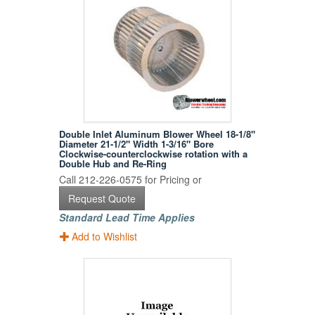
Double Inlet Aluminum Blower Wheel 18-1/8"
Diameter 21-1/2" Width 1-3/16" Bore
Clockwise-counterclockwise rotation with a
Double Hub and Re-Ring
Call 212-226-0575 for Pricing or
Request Quote
Standard Lead Time Applies
Add to Wishlist