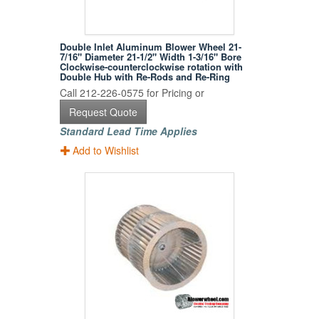
Double Inlet Aluminum Blower Wheel 21-
7/16" Diameter 21-1/2" Width 1-3/16" Bore
Clockwise-counterclockwise rotation with
Double Hub with Re-Rods and Re-Ring
Call 212-226-0575 for Pricing or
Request Quote
Standard Lead Time Applies
Add to Wishlist