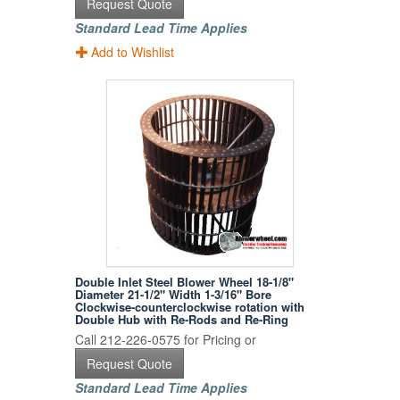
Request Quote
Standard Lead Time Applies
Add to Wishlist
Double Inlet Steel Blower Wheel 18-1/8"
Diameter 21-1/2" Width 1-3/16" Bore
Clockwise-counterclockwise rotation with
Double Hub with Re-Rods and Re-Ring
Call 212-226-0575 for Pricing or
Request Quote
Standard Lead Time Applies