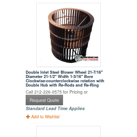
Double Inlet Steel Blower Wheel 21-7/16"
Diameter 21-1/2" Width 1-3/16" Bore
Clockwise-counterclockwise rotation with
Double Hub with Re-Rods and Re-Ring
Call 212-226-0575 for Pricing or
Request Quote
Standard Lead Time Applies
Add to Wishlist