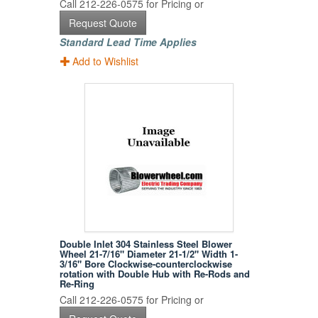
Call 212-226-0575 for Pricing or
Request Quote
Standard Lead Time Applies
Add to Wishlist
Double Inlet 304 Stainless Steel Blower
Wheel 21-7/16" Diameter 21-1/2" Width 1-
3/16" Bore Clockwise-counterclockwise
rotation with Double Hub with Re-Rods and
Re-Ring
Call 212-226-0575 for Pricing or