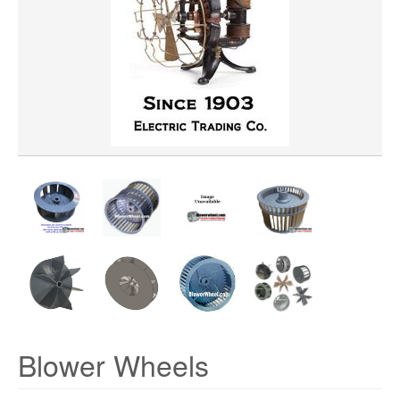
WHEEL BORE
WHEEL DIAMETER
WHEEL MATERIAL
ROTATION
HUB LOCATION
Blower Wheels