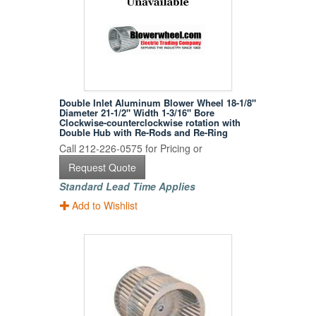
Double Inlet Aluminum Blower Wheel 18-1/8"
Diameter 21-1/2" Width 1-3/16" Bore
Clockwise-counterclockwise rotation with
Double Hub with Re-Rods and Re-Ring
Call 212-226-0575 for Pricing or
Request Quote
Standard Lead Time Applies
Add to Wishlist