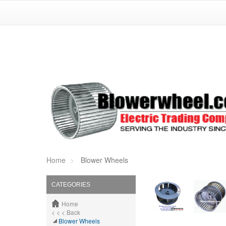
Home
Blower Wheels
CATEGORIES
Home
< < < Back
Blower Wheels