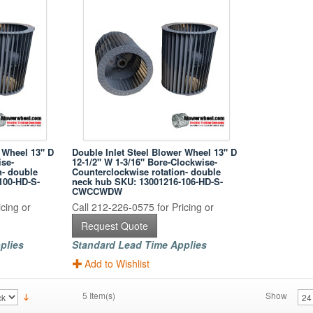
r Wheel 13" D
Double Inlet Steel Blower Wheel 13" D
ise-
12-1/2" W 1-3/16" Bore-Clockwise-
n- double
Counterclockwise rotation- double
100-HD-S-
neck hub SKU: 13001216-106-HD-S-
CWCCWDW
cing or
Call 212-226-0575 for Pricing or
Request Quote
plies
Standard Lead Time Applies
Add to Wishlist
5 Item(s)
Show