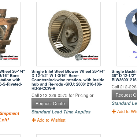
 Wheel 26-1/4"
Single Inlet Steel Blower Wheel 26-1/4"
Single BackI
3/16" Bore
D 12-1/2" W 1-3/16" Bore-
36" D 12-1/2"
tation with
Counterclockwise rotation- with inside
BIW36001216
6-S-Riveted-
hub and Re-rods -SKU: 26081216-106-
Call 212-226-
HD-S-CCW-R
Request Q
Call 212-226-0575 for Pricing or
Standard Le
Request Quote
Add to Wis
Standard Lead Time Applies
 Shipment
Left!
Add to Wishlist