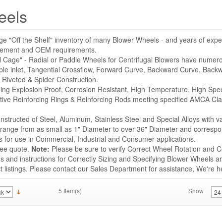
eels
ge "Off the Shelf" inventory of many Blower Wheels - and years of expe
acement and OEM requirements.
l Cage" - Radial or Paddle Wheels for Centrifugal Blowers have numer
ble inlet, Tangential Crossflow, Forward Curve, Backward Curve, Backwa
 Riveted & Spider Construction.
uding Explosion Proof, Corrosion Resistant, High Temperature, High Sp
tive Reinforcing Rings & Reinforcing Rods meeting specified AMCA Cla
structed of Steel, Aluminum, Stainless Steel and Special Alloys with v
s range from as small as 1" Diameter to over 36" Diameter and correspo
for use in Commercial, Industrial and Consumer applications.
ree quote.
Note:
Please be sure to verify Correct Wheel Rotation and Co
 and instructions for Correctly Sizing and Specifying Blower Wheels ar
listings. Please contact our Sales Department for assistance, We're he
5 Item(s)
Show