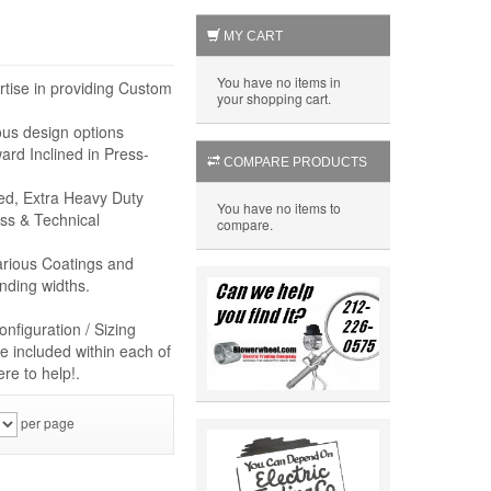
MY CART
You have no items in
rtise in providing Custom
your shopping cart.
ous design options
rd Inclined in Press-
COMPARE PRODUCTS
eed, Extra Heavy Duty
You have no items to
ss & Technical
compare.
arious Coatings and
nding widths.
nfiguration / Sizing
e included within each of
re to help!.
per page