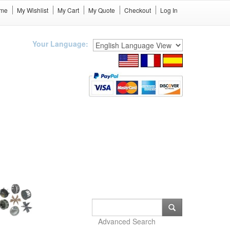
me
My Wishlist
My Cart
My Quote
Checkout
Log In
Your Language:
Advanced Search