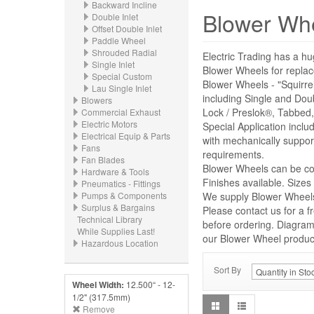
Backward Incline
Blower Wh
Double Inlet
Offset Double Inlet
Paddle Wheel
Shrouded Radial
Electric Trading has a hu
Single Inlet
Blower Wheels for repl
Special Custom
Blower Wheels - "Squirre
Lau Single Inlet
including Single and Dou
Blowers
Lock / Preslok®, Tabbed,
Commercial Exhaust
Electric Motors
Special Application incl
Electrical Equip & Parts
with mechanically suppor
Fans
requirements.
Fan Blades
Blower Wheels can be con
Hardware & Tools
Finishes available. Size
Pneumatics - Fittings
Pumps & Components
We supply Blower Wheels 
Surplus & Bargains
Please contact us for a f
Technical Library
before ordering. Diagrams
While Supplies Last!
our Blower Wheel product 
Hazardous Location
Sort By
Wheel Width:
12.500“ - 12-
1/2" (317.5mm)
Remove