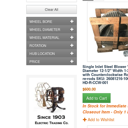
Clear All
WHEEL BORE
WHEEL DIAMETER
WHEEL MATERIAL
ROTATION
HUB LOCATION
PRICE
Single Inlet Steel Blower
Diameter 12-1/2" Width 1-
with Counterclockwise Ro
re-rods SKU: 26081216-10
HD-R-CCW-001
$600.00
Add to Cart
In Stock for Immediate
Closeout Item - Only 1 
Add to Wishlist