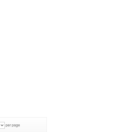
per page