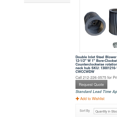
Double Inlet Steel Blowe
12-1/2" W 1" Bore-Clockw
Counterclockwise rotatio
neck hub SKU: 13001216-
CWCCWDW
Call 212-226-0575 for Pri
Request Quote
Standard Lead Time Ap
Add to Wishlist
Sort By