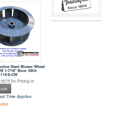
ncline Steel Blower Wheel
 W 1-7/16" Bore- SKU:
-114-S-CW
0575 for Pricing or
uote
ad Time Applies
hlist