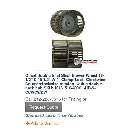
Offset Double Inlet Steel Blower Wheel 16-
1/2" D 15-1/2" W 4" Clamp Lock -Clockwise-
Counterclockwise rotation- with a double
neck hub SKU: 16161516-400CL-HD-S-
CCWCWDW
Call 212-226-0575 for Pricing or
Request Quote
Standard Lead Time Applies
Add to Wishlist