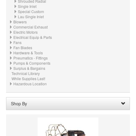
Shrouded Radial
Single Inlet
Special Custom
Lau Single Inlet
Blowers
Commercial Exhaust
Electric Motors
Electrical Equip & Parts
Fans
Fan Blades
Hardware & Tools
Pneumatics - Fittings
Pumps & Components
Surplus & Bargains
Technical Library
While Supplies Last!
Hazardous Location
Shop By
Wheel Width:
15.500“ - 15-1/2" (393.7mm)
Remove
Clear All