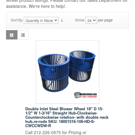
Wheel product listings. Please contact our Sales Department for
assistance, We're here to help!.
Sort By
Show
per page
Double Inlet Steel Blower Wheel 18" D 15-
1/2" W 1-3/16" Straight Hub-Clockwise-
Counterclockwise rotation- with double neck
hub,re-rods SKU: 18001516-106-HD-S-
CWCCWDW-R
Call 212-226-0575 for Pricing or