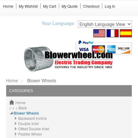
Home
My Wishlist
My Cart
My Quote
Checkout
Log In
Your Language:
Home
Blower Wheels
CATEGORIES
Home
< < < Back
Blower Wheels
Backward Incline
Double Inlet
Offset Double Inlet
Paddle Wheel