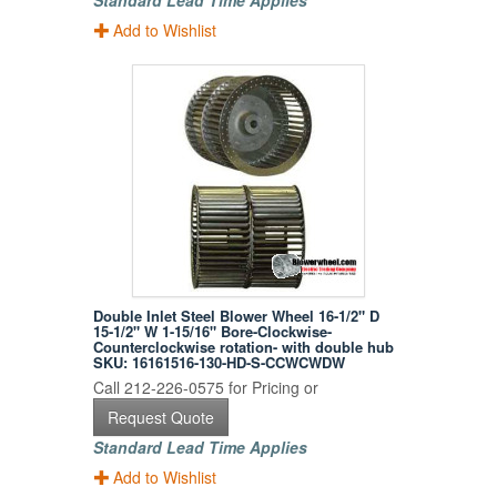
Standard Lead Time Applies
Add to Wishlist
Double Inlet Steel Blower Wheel 16-1/2" D
15-1/2" W 1-15/16" Bore-Clockwise-
Counterclockwise rotation- with double hub
SKU: 16161516-130-HD-S-CCWCWDW
Call 212-226-0575 for Pricing or
Request Quote
Standard Lead Time Applies
Add to Wishlist