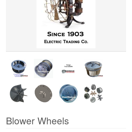
WHEEL BORE
WHEEL DIAMETER
WHEEL MATERIAL
ROTATION
HUB LOCATION
Blower Wheels