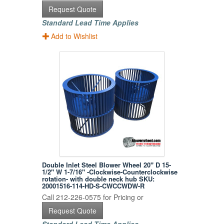
Request Quote
Standard Lead Time Applies
Add to Wishlist
Double Inlet Steel Blower Wheel 20" D 15-
1/2" W 1-7/16" -Clockwise-Counterclockwise
rotation- with double neck hub SKU:
20001516-114-HD-S-CWCCWDW-R
Call 212-226-0575 for Pricing or
Request Quote