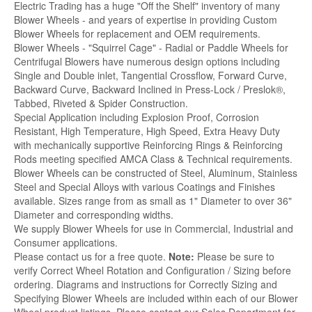
Electric Trading has a huge "Off the Shelf" inventory of many
Blower Wheels - and years of expertise in providing Custom
Blower Wheels for replacement and OEM requirements.
Blower Wheels - "Squirrel Cage" - Radial or Paddle Wheels for
Centrifugal Blowers have numerous design options including
Single and Double inlet, Tangential Crossflow, Forward Curve,
Backward Curve, Backward Inclined in Press-Lock / Preslok®,
Tabbed, Riveted & Spider Construction.
Special Application including Explosion Proof, Corrosion
Resistant, High Temperature, High Speed, Extra Heavy Duty
with mechanically supportive Reinforcing Rings & Reinforcing
Rods meeting specified AMCA Class & Technical requirements.
Blower Wheels can be constructed of Steel, Aluminum, Stainless
Steel and Special Alloys with various Coatings and Finishes
available. Sizes range from as small as 1" Diameter to over 36"
Diameter and corresponding widths.
We supply Blower Wheels for use in Commercial, Industrial and
Consumer applications.
Please contact us for a free quote.
Note:
Please be sure to
verify Correct Wheel Rotation and Configuration / Sizing before
ordering. Diagrams and instructions for Correctly Sizing and
Specifying Blower Wheels are included within each of our Blower