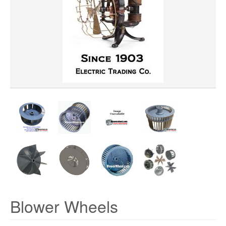
WHEEL MATERIAL
ROTATION
Blower Wheels