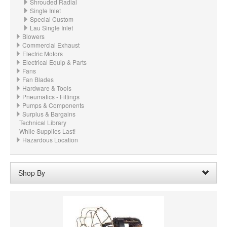
Shrouded Radial
Single Inlet
Special Custom
Lau Single Inlet
Blowers
Commercial Exhaust
Electric Motors
Electrical Equip & Parts
Fans
Fan Blades
Hardware & Tools
Pneumatics - Fittings
Pumps & Components
Surplus & Bargains
Technical Library
While Supplies Last!
Hazardous Location
Shop By
Wheel Width:
7-1/2"
Remove
Clear All