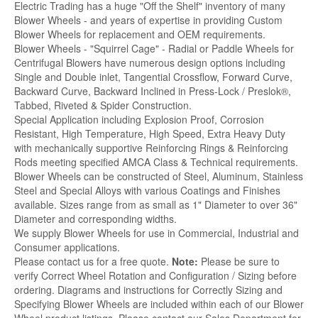
Electric Trading has a huge "Off the Shelf" inventory of many
Blower Wheels - and years of expertise in providing Custom
Blower Wheels for replacement and OEM requirements.
Blower Wheels - "Squirrel Cage" - Radial or Paddle Wheels for
Centrifugal Blowers have numerous design options including
Single and Double inlet, Tangential Crossflow, Forward Curve,
Backward Curve, Backward Inclined in Press-Lock / Preslok®,
Tabbed, Riveted & Spider Construction.
Special Application including Explosion Proof, Corrosion
Resistant, High Temperature, High Speed, Extra Heavy Duty
with mechanically supportive Reinforcing Rings & Reinforcing
Rods meeting specified AMCA Class & Technical requirements.
Blower Wheels can be constructed of Steel, Aluminum, Stainless
Steel and Special Alloys with various Coatings and Finishes
available. Sizes range from as small as 1" Diameter to over 36"
Diameter and corresponding widths.
We supply Blower Wheels for use in Commercial, Industrial and
Consumer applications.
Please contact us for a free quote.
Note:
Please be sure to
verify Correct Wheel Rotation and Configuration / Sizing before
ordering. Diagrams and instructions for Correctly Sizing and
Specifying Blower Wheels are included within each of our Blower