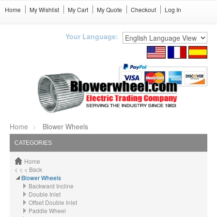
Home
My Wishlist
My Cart
My Quote
Checkout
Log In
Your Language:
Home
Blower Wheels
CATEGORIES
Home
< < < Back
Blower Wheels
Backward Incline
Double Inlet
Offset Double Inlet
Paddle Wheel