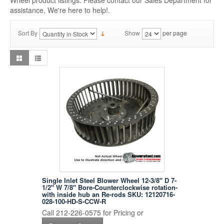
Wheel product listings. Please contact our Sales Department for
assistance, We're here to help!.
Sort By
Show
per page
Single Inlet Steel Blower Wheel 12-3/8" D 7-
1/2" W 7/8" Bore-Counterclockwise rotation-
with inside hub an Re-rods SKU: 12120716-
028-100-HD-S-CCW-R
Call 212-226-0575 for Pricing or