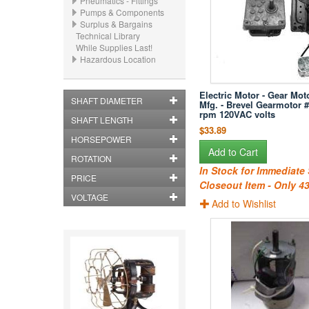
Pneumatics - Fittings
Pumps & Components
Surplus & Bargains
Technical Library
While Supplies Last!
Hazardous Location
Electric Motor - Gear Moto
SHAFT DIAMETER
Mfg. - Brevel Gearmotor #
rpm 120VAC volts
SHAFT LENGTH
$33.89
HORSEPOWER
Add to Cart
ROTATION
In Stock for Immediate
PRICE
Closeout Item - Only 43
VOLTAGE
Add to Wishlist