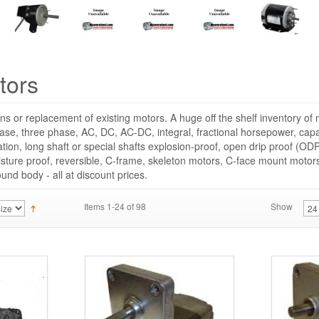
tors
ns or replacement of existing motors. A huge off the shelf inventory o
hase, three phase, AC, DC, AC-DC, integral, fractional horsepower, capac
cation, long shaft or special shafts explosion-proof, open drip proof (ODP
sture proof, reversible, C-frame, skeleton motors, C-face mount moto
round body - all at discount prices.
Items 1-24 of 98
Show