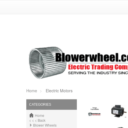
Home
Electric Motors
CATEGORIES
Home
< < < Back
Blower Wheels