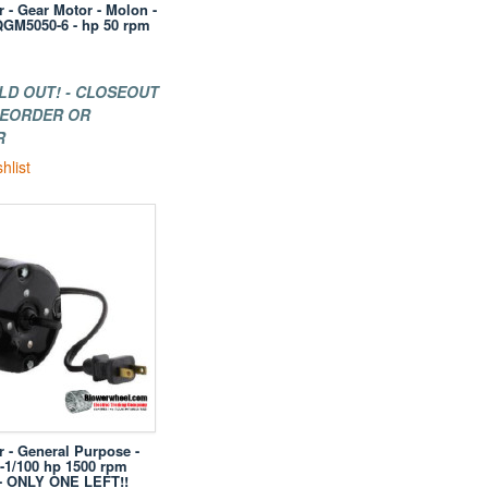
r - Gear Motor - Molon -
GM5050-6 - hp 50 rpm
LD OUT! - CLOSEOUT
 REORDER OR
R
hlist
r - General Purpose -
 -1/100 hp 1500 rpm
s- ONLY ONE LEFT!!