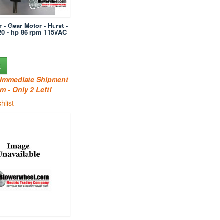
r - Gear Motor - Hurst -
20 - hp 86 rpm 115VAC
t
r Immediate Shipment
m - Only 2 Left!
hlist