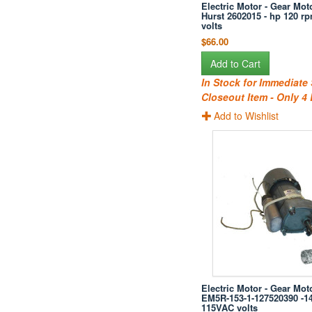
Electric Motor - Gear Moto
Hurst 2602015 - hp 120 r
volts
$66.00
Add to Cart
In Stock for Immediate
Closeout Item - Only 4 
Add to Wishlist
Electric Motor - Gear Mot
EM5R-153-1-127520390 -1
115VAC volts