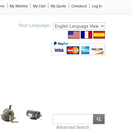
me
My Wishlist
My Cart
My Quote
Checkout
Log In
Your Language:
Advanced Search