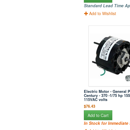
Standard Lead Time Ap
Add to Wishlist
Electric Motor - General 
Century - 370 -1/75 hp 15
115VAC volts
$76.43
Add to Cart
In Stock for Immediate