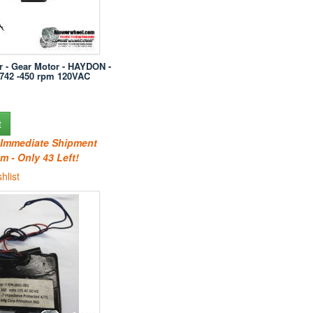
r - Gear Motor - HAYDON -
742 -450 rpm 120VAC
t
r Immediate Shipment
m - Only 43 Left!
hlist