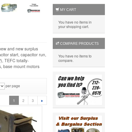
MY CART
You have no items in
your shopping cart.
COMPARE PRODUCTS
f new and new surplus
itor start, capacitor run,
You have no items to
), TEFC totally-
compare.
rs, base mount motors
per page
1
2
3