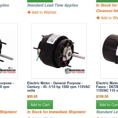
plies
Standard Lead Time Applies
In Stock fo
Closeout Ite
Add to Wishlist
Add to Wis
Purpose -
Electric Motor - General Purpose -
Electric Moto
50 rpm
Century - 43 -1/15 hp 1550 rpm 115VAC
Fasco - D672
volts
115VAC 115 v
$95.65
$109.00
Add to Cart
Add to Car
 Shipment
In Stock for Immediate Shipment
Standard Le