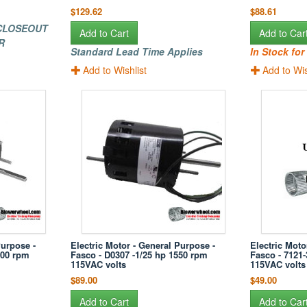
$129.62
$88.61
 CLOSEOUT
Add to Cart
Add to Car
R
Standard Lead Time Applies
In Stock fo
Add to Wishlist
Add to Wis
Purpose -
Electric Motor - General Purpose -
Electric Moto
500 rpm
Fasco - D0307 -1/25 hp 1550 rpm
Fasco - 7121
115VAC volts
115VAC volts
$89.00
$49.00
Add to Cart
Add to Car