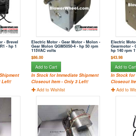
r - Brevel
Electric Motor - Gear Motor - Molon -
Electric Moto
R1 - hp 1
Gear Molon QGM5050-4 - hp 50 rpm
Gearmotor - 
115VAC volts
hp 140 rpm 1
$86.00
$43.98
Add to Cart
Add to Car
 Shipment
In Stock for Immediate Shipment
In Stock fo
 Left!
Closeout Item - Only 3 Left!
Closeout Ite
Add to Wishlist
Add to Wis