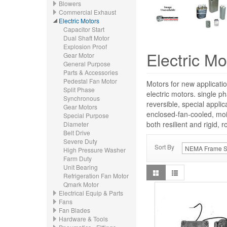
Blowers
Commercial Exhaust
Electric Motors
Capacitor Start
Dual Shaft Motor
Explosion Proof
Electric Mo
Gear Motor
General Purpose
Parts & Accessories
Pedestal Fan Motor
Motors for new applicatio
Split Phase
electric motors. single p
Synchronous
reversible, special appli
Gear Motors
enclosed-fan-cooled, moi
Special Purpose
both resilient and rigid, 
Diameter
Belt Drive
Severe Duty
Sort By
High Pressure Washer
Farm Duty
Unit Bearing
Refrigeration Fan Motor
Qmark Motor
Electrical Equip & Parts
Fans
Fan Blades
Hardware & Tools