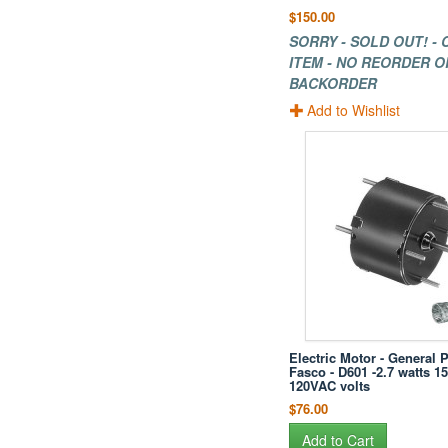
$150.00
SORRY - SOLD OUT! -
ITEM - NO REORDER O
BACKORDER
Add to Wishlist
Electric Motor - General 
Fasco - D601 -2.7 watts 1
120VAC volts
$76.00
Add to Cart