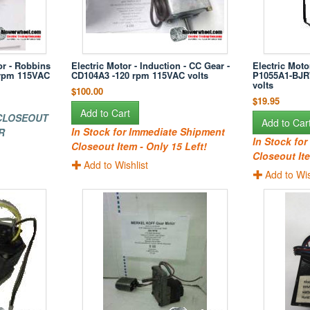
or - Robbins
Electric Motor - Induction - CC Gear -
Electric Moto
 rpm 115VAC
CD104A3 -120 rpm 115VAC volts
P1055A1-BJR
volts
$100.00
$19.95
Add to Cart
 CLOSEOUT
Add to Car
In Stock for Immediate Shipment
R
In Stock fo
Closeout Item - Only 15 Left!
Closeout Ite
Add to Wishlist
Add to Wis