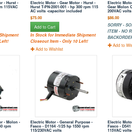
r - Hurst -
Electric Motor - Gear Motor - Hurst -
Electric Moto
pm 115VAC
Hurst T-PN-2001-001 - hp 300 rpm 115
Gear Molon Q
AC volts -capacitor included
200VAC volts
$75.00
$86.00
SORRY - SO
Add to Cart
ITEM - NO
 Shipment
In Stock for Immediate Shipment
BACKORDE
Left!
Closeout Item - Only 10 Left!
Add to Wis
Add to Wishlist
or - Molon -
Electric Motor - General Purpose -
Electric Moto
40 rpm
Fasco - D1164 -1/25 hp 1550 rpm
Fasco - D541
115/230VAC volts
115VAC volt