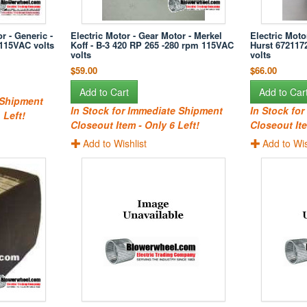
r - Generic -
Electric Motor - Gear Motor - Merkel
Electric Moto
 115VAC volts
Koff - B-3 420 RP 265 -280 rpm 115VAC
Hurst 672117
volts
volts
$59.00
$66.00
Add to Cart
Add to Car
 Shipment
In Stock for Immediate Shipment
In Stock fo
 Left!
Closeout Item - Only 6 Left!
Closeout Ite
Add to Wishlist
Add to Wis