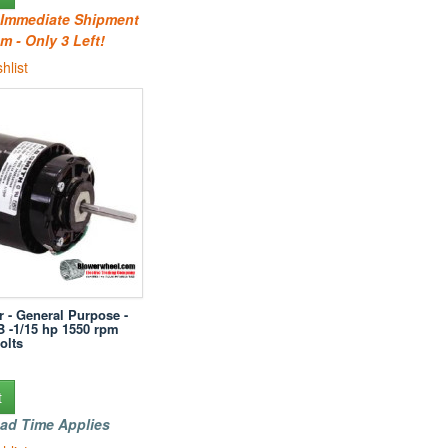
r Immediate Shipment
m - Only 3 Left!
hlist
r - General Purpose -
B -1/15 hp 1550 rpm
olts
t
ad Time Applies