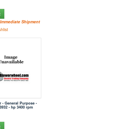
t
r Immediate Shipment
hlist
r - General Purpose -
-3932 - hp 3400 rpm
t