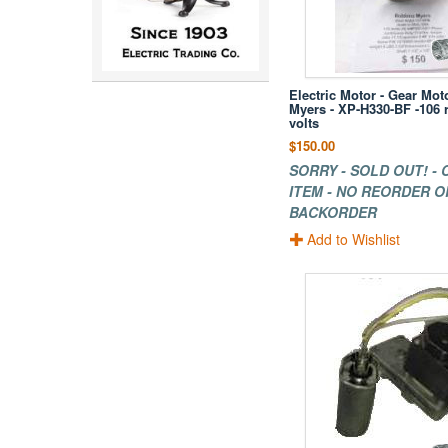
Electric Motor - Gear Mot
Myers - XP-H330-BF -106
volts
$150.00
SORRY - SOLD OUT! -
ITEM - NO REORDER O
BACKORDER
Add to Wishlist