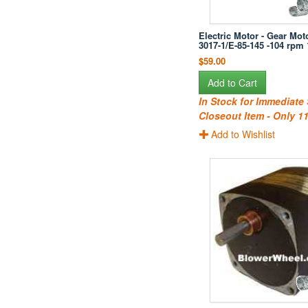
Electric Motor - Gear Moto
3017-1/E-85-145 -104 rpm
$59.00
Add to Cart
In Stock for Immediate
Closeout Item - Only 11
Add to Wishlist