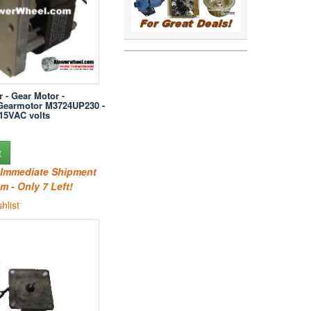
r - Gear Motor -
Gearmotor M3724UP230 -
15VAC volts
t
r Immediate Shipment
m - Only 7 Left!
hlist