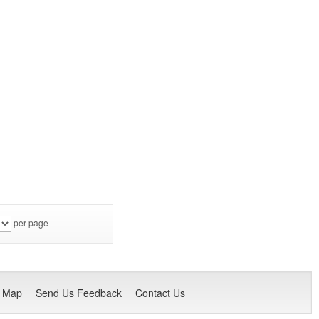
per page
e Map
Send Us Feedback
Contact Us