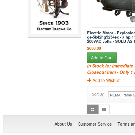
Electric Motor - Explosion
ge-5k42hg5254ex -¾ hp 1
200VAC volts - SOLD AS 
$650.00
Add to Cart
In Stock for Immediate
Closeout Item - Only 1 
Add to Wishlist
Sort By
About Us
Customer Service
Terms an