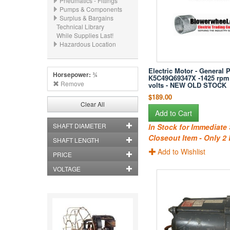
Pneumatics - Fittings
Pumps & Components
Surplus & Bargains
Technical Library
While Supplies Last!
Hazardous Location
Electric Motor - General 
Horsepower:
¾
K5C49Q69347X -1425 rpm
Remove
volts - NEW OLD STOCK
$189.00
Clear All
Add to Cart
SHAFT DIAMETER
In Stock for Immediate
Closeout Item - Only 2 
SHAFT LENGTH
Add to Wishlist
PRICE
VOLTAGE