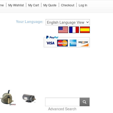
me
My Wishlist
My Cart
My Quote
Checkout
Log In
Your Language:
Advanced Search