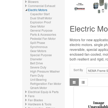
Blowers
Commercial Exhaust
Electric Motors
Capacitor Start
Dual Shaft Motor
Explosion Proof
Electric Mo
Gear Motor
General Purpose
Parts & Accessories
Pedestal Fan Motor
Motors for new applicatio
Split Phase
electric motors. single p
Synchronous
reversible, special appli
Gear Motors
enclosed-fan-cooled, moi
Special Purpose
both resilient and rigid, 
Diameter
Belt Drive
Severe Duty
Sort By
High Pressure Washer
Farm Duty
Unit Bearing
Refrigeration Fan Motor
Qmark Motor
Electrical Equip & Parts
Fans
Fan Blades
Hardware & Tools