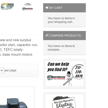
MY CART
You have no items in
your shopping cart.
COMPARE PRODUCTS
f new and new surplus
itor start, capacitor run,
You have no items to
), TEFC totally-
compare.
rs, base mount motors
per page