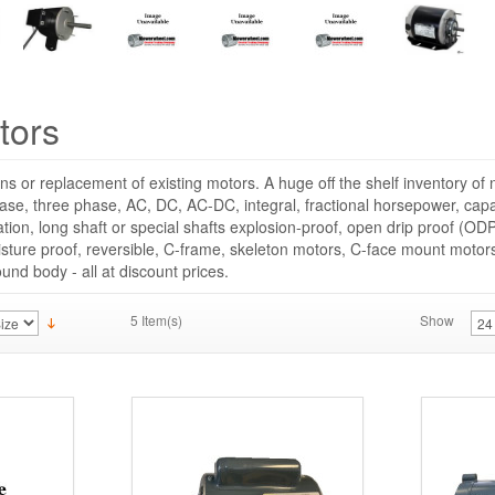
tors
ns or replacement of existing motors. A huge off the shelf inventory o
hase, three phase, AC, DC, AC-DC, integral, fractional horsepower, capac
cation, long shaft or special shafts explosion-proof, open drip proof (ODP
sture proof, reversible, C-frame, skeleton motors, C-face mount moto
round body - all at discount prices.
5 Item(s)
Show