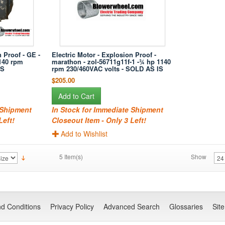
 Proof - GE -
Electric Motor - Explosion Proof -
140 rpm
marathon - zol-56711g11f-1 -¾ hp 1140
IS
rpm 230/460VAC volts - SOLD AS IS
$205.00
Add to Cart
 Shipment
In Stock for Immediate Shipment
Left!
Closeout Item - Only 3 Left!
Add to Wishlist
5 Item(s)
Show
d Conditions
Privacy Policy
Advanced Search
Glossaries
Sit