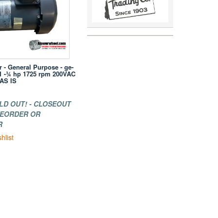
r - General Purpose - ge-
51 -¾ hp 1725 rpm 200VAC
 AS IS
LD OUT! - CLOSEOUT
 REORDER OR
R
hlist