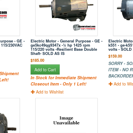
Purpose - GE -
Electric Motor - General Purpose - GE -
Electric Moto
 115/230VAC
ge5kc49qg9347x -¾ hp 1425 rpm
k551 - ge-k5
115/220 volts -Resilient Base Double
volts - SOLD
Shaft- SOLD AS IS
$159.00
$185.00
SORRY - SO
Add to Cart
ITEM - NO
 Shipment
BACKORDE
In Stock for Immediate Shipment
Left!
Closeout Item - Only 1 Left!
Add to Wis
Add to Wishlist