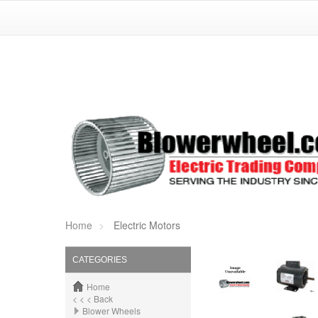
Home
Electric Motors
CATEGORIES
Home
< < < Back
Blower Wheels