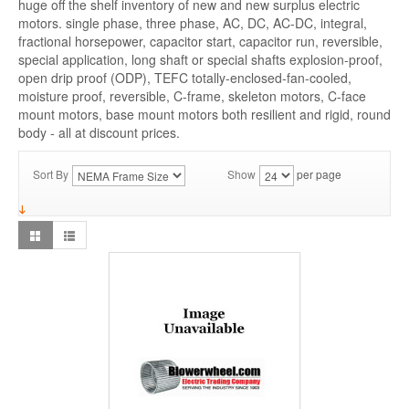
huge off the shelf inventory of new and new surplus electric
motors. single phase, three phase, AC, DC, AC-DC, integral,
fractional horsepower, capacitor start, capacitor run, reversible,
special application, long shaft or special shafts explosion-proof,
open drip proof (ODP), TEFC totally-enclosed-fan-cooled,
moisture proof, reversible, C-frame, skeleton motors, C-face
mount motors, base mount motors both resilient and rigid, round
body - all at discount prices.
Sort By
Show
per page