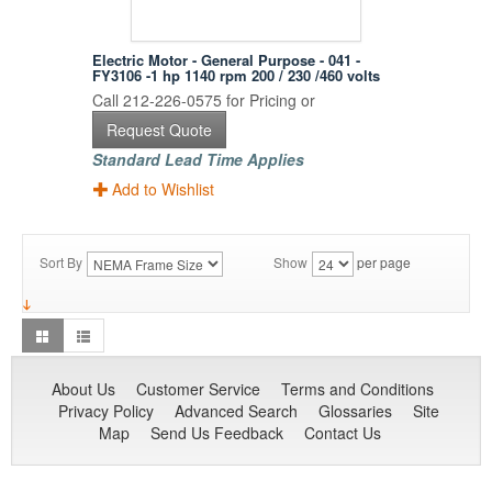
Electric Motor - General Purpose - 041 -
FY3106 -1 hp 1140 rpm 200 / 230 /460 volts
Call 212-226-0575 for Pricing or
Request Quote
Standard Lead Time Applies
Add to Wishlist
Sort By
Show
per page
About Us
Customer Service
Terms and Conditions
Privacy Policy
Advanced Search
Glossaries
Site
Map
Send Us Feedback
Contact Us