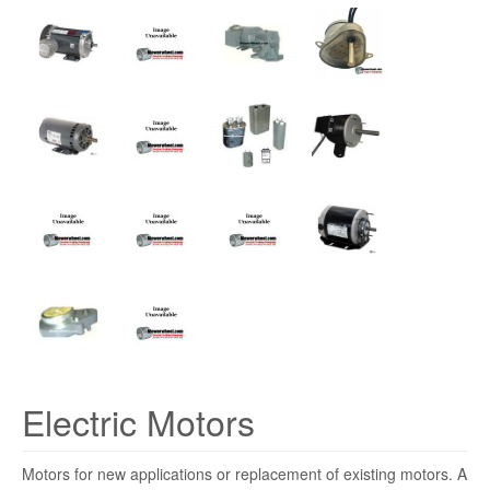
Electric Motors
Motors for new applications or replacement of existing motors. A