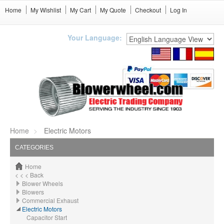
Home
My Wishlist
My Cart
My Quote
Checkout
Log In
Your Language:
Home
Electric Motors
CATEGORIES
Home
< < < Back
Blower Wheels
Blowers
Commercial Exhaust
Electric Motors
Capacitor Start