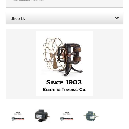
Shop By
Rotation:
Reversible Rotation
Remove
Clear All
SHAFT DIAMETER
SHAFT LENGTH
HORSEPOWER
VOLTAGE