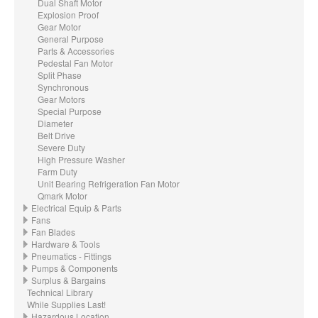
Dual Shaft Motor
Explosion Proof
Gear Motor
General Purpose
Parts & Accessories
Pedestal Fan Motor
Split Phase
Synchronous
Gear Motors
Special Purpose
Diameter
Belt Drive
Severe Duty
High Pressure Washer
Farm Duty
Unit Bearing Refrigeration Fan Motor
Qmark Motor
Electrical Equip & Parts
Fans
Fan Blades
Hardware & Tools
Pneumatics - Fittings
Pumps & Components
Surplus & Bargains
Technical Library
While Supplies Last!
Hazardous Location