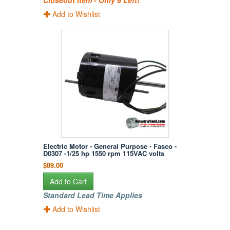
Closeout Item - Only 6 Left!
Add to Wishlist
Electric Motor - General Purpose - Fasco -
D0307 -1/25 hp 1550 rpm 115VAC volts
$89.00
Add to Cart
Standard Lead Time Applies
Add to Wishlist