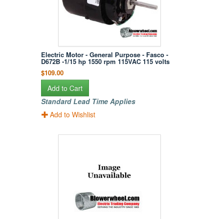
Electric Motor - General Purpose - Fasco -
D672B -1/15 hp 1550 rpm 115VAC 115 volts
$109.00
Add to Cart
Standard Lead Time Applies
Add to Wishlist