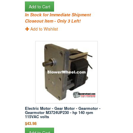
Add to Cart
In Stock for Immediate Shipment
Closeout Item - Only 3 Left!
Add to Wishlist
Electric Motor - Gear Motor - Gearmotor -
Gearmotor M3724UP230 - hp 140 rpm
115VAC volts
$43.98
Add to Cart