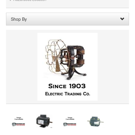
Shop By
Shaft Diameter:
5/16"
Remove
Clear All
SHAFT LENGTH
HORSEPOWER
ROTATION
PRICE
VOLTAGE