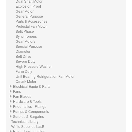
Dual Shaft Motor
Explosion Proof
Gear Motor
General Purpose
Parts & Accessories
Pedestal Fan Motor
Split Phase
Synchronous
Gear Motors
Special Purpose
Diameter
Belt Drive
Severe Duty
High Pressure Washer
Farm Duty
Unit Bearing Refrigeration Fan Motor
Qmark Motor
Electrical Equip & Parts
Fans
Fan Blades
Hardware & Tools
Pneumatics - Fittings
Pumps & Components
Surplus & Bargains
Technical Library
While Supplies Last!
Hazardous Location