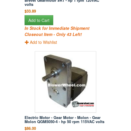
Brevel Gearmotor #R1 - hp 1 rpm 120VAC
volts
$33.89
Add to Cart
In Stock for Immediate Shipment
Closeout Item - Only 43 Left!
Add to Wishlist
Electric Motor - Gear Motor - Molon - Gear
Molon QGM5050-4 - hp 50 rpm 115VAC volts
$86.00