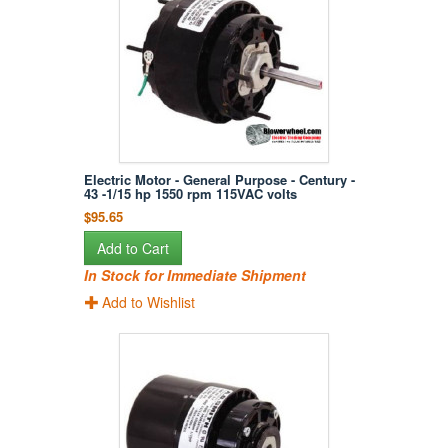
Electric Motor - General Purpose - Century -
43 -1/15 hp 1550 rpm 115VAC volts
$95.65
Add to Cart
In Stock for Immediate Shipment
Add to Wishlist