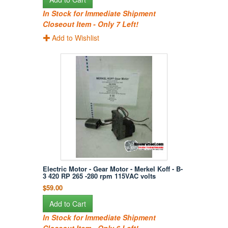
In Stock for Immediate Shipment
Closeout Item - Only 7 Left!
Add to Wishlist
Electric Motor - Gear Motor - Merkel Koff - B-
3 420 RP 265 -280 rpm 115VAC volts
$59.00
Add to Cart
In Stock for Immediate Shipment