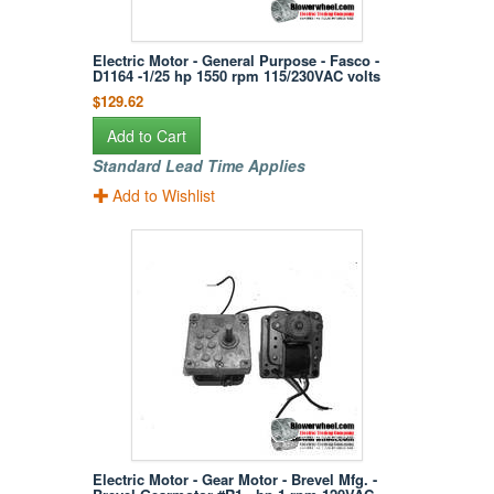
Electric Motor - General Purpose - Fasco -
D1164 -1/25 hp 1550 rpm 115/230VAC volts
$129.62
Add to Cart
Standard Lead Time Applies
Add to Wishlist
Electric Motor - Gear Motor - Brevel Mfg. -