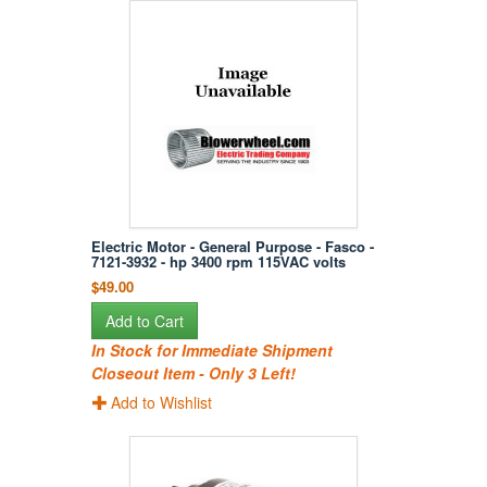
Electric Motor - General Purpose - Fasco -
7121-3932 - hp 3400 rpm 115VAC volts
$49.00
Add to Cart
In Stock for Immediate Shipment
Closeout Item - Only 3 Left!
Add to Wishlist