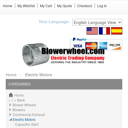
Home
My Wishlist
My Cart
My Quote
Checkout
Log In
Your Language:
Home
Electric Motors
CATEGORIES
Home
< < < Back
Blower Wheels
Blowers
Commercial Exhaust
Electric Motors
Capacitor Start