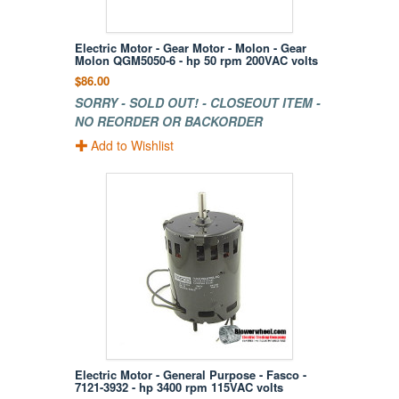
Electric Motor - Gear Motor - Molon - Gear
Molon QGM5050-6 - hp 50 rpm 200VAC volts
$86.00
SORRY - SOLD OUT! - CLOSEOUT ITEM -
NO REORDER OR BACKORDER
Add to Wishlist
Electric Motor - General Purpose - Fasco -
7121-3932 - hp 3400 rpm 115VAC volts