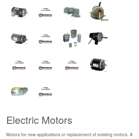
Electric Motors
Motors for new applications or replacement of existing motors. A