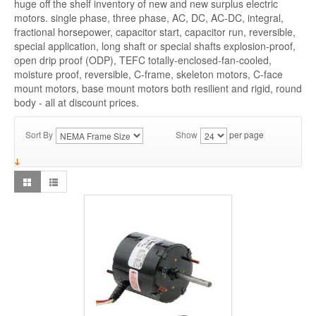
huge off the shelf inventory of new and new surplus electric
motors. single phase, three phase, AC, DC, AC-DC, integral,
fractional horsepower, capacitor start, capacitor run, reversible,
special application, long shaft or special shafts explosion-proof,
open drip proof (ODP), TEFC totally-enclosed-fan-cooled,
moisture proof, reversible, C-frame, skeleton motors, C-face
mount motors, base mount motors both resilient and rigid, round
body - all at discount prices.
Sort By
Show
per page