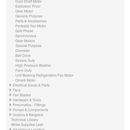
Dual Shaft Motor
Explosion Proof
Gear Motor
General Purpose
Parts & Accessories
Pedestal Fan Motor
Split Phase
Synchronous
Gear Motors
Special Purpose
Diameter
Belt Drive
Severe Duty
High Pressure Washer
Farm Duty
Unit Bearing Refrigeration Fan Motor
Qmark Motor
Electrical Equip & Parts
Fans
Fan Blades
Hardware & Tools
Pneumatics - Fittings
Pumps & Components
Surplus & Bargains
Technical Library
While Supplies Last!
Hazardous Location