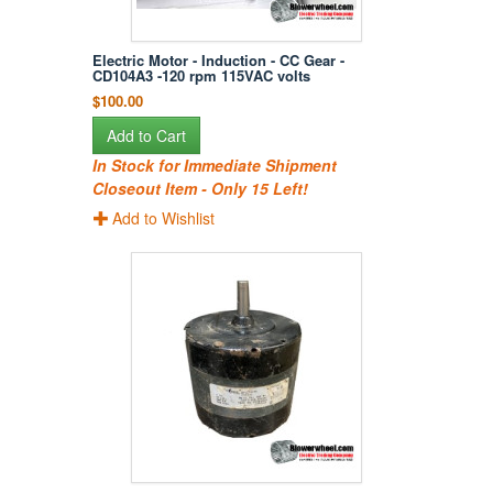
Electric Motor - Induction - CC Gear -
CD104A3 -120 rpm 115VAC volts
$100.00
Add to Cart
In Stock for Immediate Shipment
Closeout Item - Only 15 Left!
Add to Wishlist