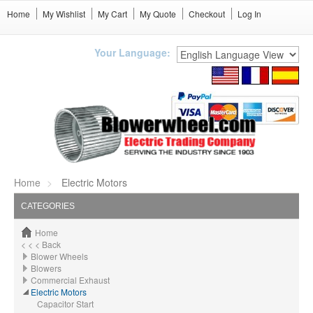
Home
My Wishlist
My Cart
My Quote
Checkout
Log In
Your Language:
Home
Electric Motors
CATEGORIES
Home
< < < Back
Blower Wheels
Blowers
Commercial Exhaust
Electric Motors
Capacitor Start