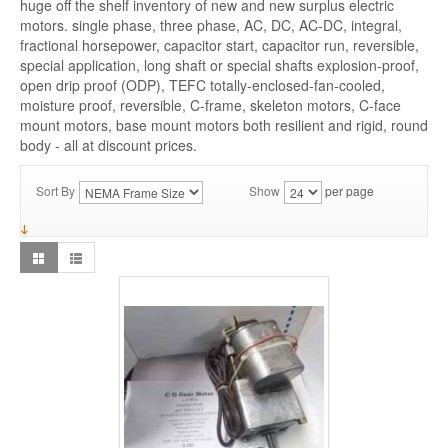
huge off the shelf inventory of new and new surplus electric
motors. single phase, three phase, AC, DC, AC-DC, integral,
fractional horsepower, capacitor start, capacitor run, reversible,
special application, long shaft or special shafts explosion-proof,
open drip proof (ODP), TEFC totally-enclosed-fan-cooled,
moisture proof, reversible, C-frame, skeleton motors, C-face
mount motors, base mount motors both resilient and rigid, round
body - all at discount prices.
Sort By
Show
per page