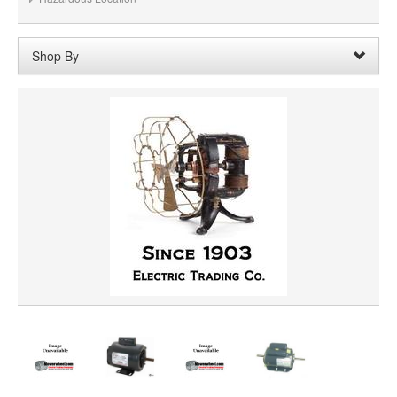
Shop By
Shaft Length:
1-1/4"
Remove
Clear All
SHAFT DIAMETER
HORSEPOWER
PRICE
VOLTAGE