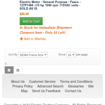
Electric Motor - General Purpose - Fasco -
127P1484 -1/5 hp 1040 rpm 115VAC volts -
SOLD AS IS
$30.00
Add to Cart
In Stock for Immediate Shipment
Closeout Item - Only 35 Left!
Add to Wishlist
Sort By
Show
per page
About Us
Customer Service
Terms and Conditions
Privacy Policy
Advanced Search
Glossaries
Site
Map
Send Us Feedback
Contact Us
Copyright © 2022 Electric Trading Company - All Rights Reserved