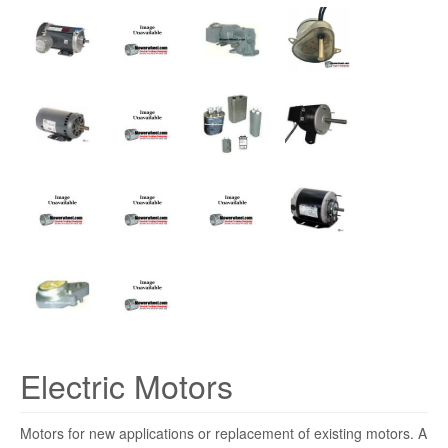
Electric Motors
Motors for new applications or replacement of existing motors. A