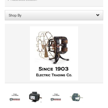
Shop By
Shaft Length:
1-1/2" with 5/8" shaft adapter
Remove
Clear All
SHAFT DIAMETER
HORSEPOWER
ROTATION
PRICE
VOLTAGE