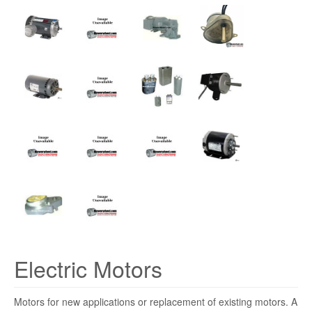
Electric Motors
Motors for new applications or replacement of existing motors. A