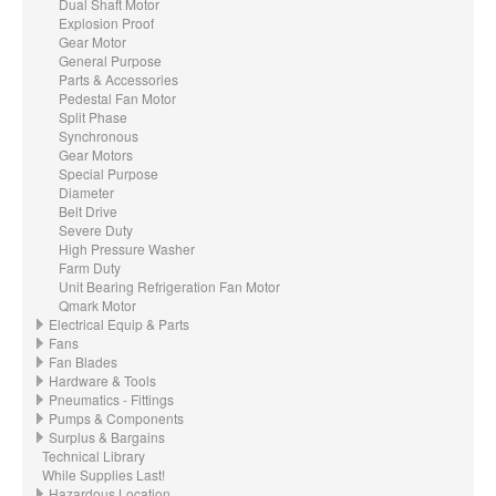
Dual Shaft Motor
Explosion Proof
Gear Motor
General Purpose
Parts & Accessories
Pedestal Fan Motor
Split Phase
Synchronous
Gear Motors
Special Purpose
Diameter
Belt Drive
Severe Duty
High Pressure Washer
Farm Duty
Unit Bearing Refrigeration Fan Motor
Qmark Motor
Electrical Equip & Parts
Fans
Fan Blades
Hardware & Tools
Pneumatics - Fittings
Pumps & Components
Surplus & Bargains
Technical Library
While Supplies Last!
Hazardous Location