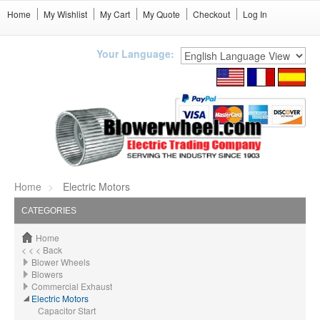
Home
My Wishlist
My Cart
My Quote
Checkout
Log In
Your Language:
Home
Electric Motors
CATEGORIES
Home
< < < Back
Blower Wheels
Blowers
Commercial Exhaust
Electric Motors
Capacitor Start