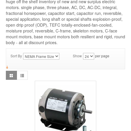
huge off the shelf inventory of new and new surplus electric
motors. single phase, three phase, AC, DC, AC-DC, integral,
fractional horsepower, capacitor start, capacitor run, reversible,
special application, long shaft or special shafts explosion-proof,
open drip proof (ODP), TEFC totally-enclosed-fan-cooled,
moisture proof, reversible, C-frame, skeleton motors, C-face
mount motors, base mount motors both resilient and rigid, round
body - all at discount prices.
Sort By
Show
per page