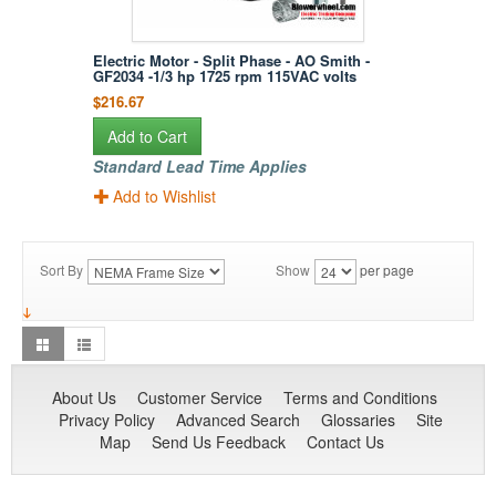
Electric Motor - Split Phase - AO Smith -
GF2034 -1/3 hp 1725 rpm 115VAC volts
$216.67
Add to Cart
Standard Lead Time Applies
Add to Wishlist
Sort By
Show
per page
About Us
Customer Service
Terms and Conditions
Privacy Policy
Advanced Search
Glossaries
Site
Map
Send Us Feedback
Contact Us