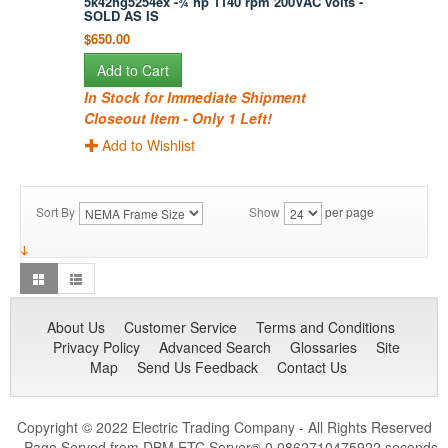
5k42hg5254ex -¾ hp 1140 rpm 200VAC volts -
SOLD AS IS
$650.00
Add to Cart
In Stock for Immediate Shipment
Closeout Item - Only 1 Left!
Add to Wishlist
Sort By
Show
per page
About Us
Customer Service
Terms and Conditions
Privacy Policy
Advanced Search
Glossaries
Site
Map
Send Us Feedback
Contact Us
Copyright © 2022 Electric Trading Company - All Rights Reserved
- Page Served from DBM ETC Server
0.0862710475922 seconds
®