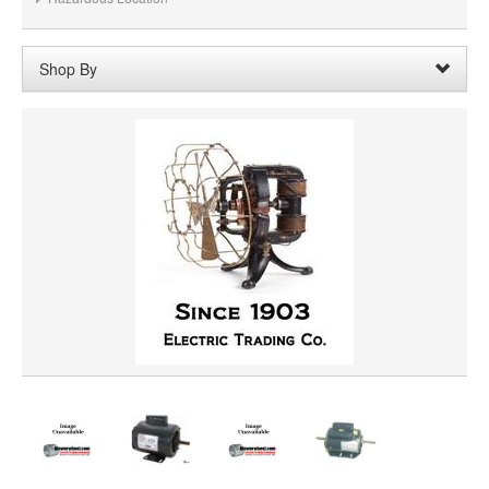
Shop By
Voltage:
200VAC
Remove
Clear All
SHAFT DIAMETER
SHAFT LENGTH
HORSEPOWER
PRICE