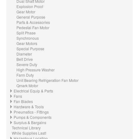
Dual Shaft Motor
Explosion Proof
Gear Motor
General Purpose
Parts & Accessories
Pedestal Fan Motor
Split Phase
Synchronous
Gear Motors
Special Purpose
Diameter
Belt Drive
Severe Duty
High Pressure Washer
Farm Duty
Unit Bearing Refrigeration Fan Motor
Qmark Motor
Electrical Equip & Parts
Fans
Fan Blades
Hardware & Tools
Pneumatics - Fittings
Pumps & Components
Surplus & Bargains
Technical Library
While Supplies Last!
Hazardous Location