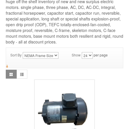
huge off the shelf inventory of new and new surplus electric
motors. single phase, three phase, AC, DC, AC-DC, integral,
fractional horsepower, capacitor start, capacitor run, reversible,
special application, long shaft or special shafts explosion-proof,
open drip proof (ODP), TEFC totally-enclosed-fan-cooled,
moisture proof, reversible, C-frame, skeleton motors, C-face
mount motors, base mount motors both resilient and rigid, round
body - all at discount prices.
Sort By
Show
per page