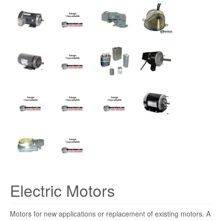
Electric Motors
Motors for new applications or replacement of existing motors. A