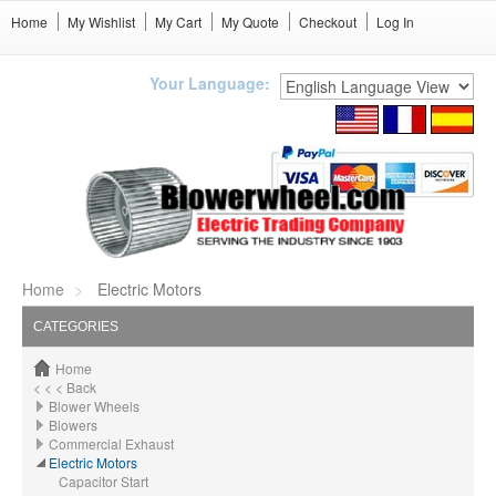
Home
My Wishlist
My Cart
My Quote
Checkout
Log In
Your Language:
Home
Electric Motors
CATEGORIES
Home
< < < Back
Blower Wheels
Blowers
Commercial Exhaust
Electric Motors
Capacitor Start