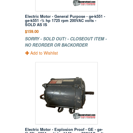
Electric Motor - General Purpose - ge-k551 -
ge-k551 -¾ hp 1725 rpm 200VAC volts -
SOLD AS IS
$159.00
SORRY - SOLD OUT! - CLOSEOUT ITEM -
NO REORDER OR BACKORDER
Add to Wishlist
Electric Motor - Explosion Proof - GE - ge-