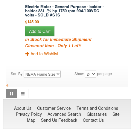
Electric Motor - General Purpose - baldor -
baldor-881 -'¼ hp 1750 rpm 90A/100VDC
volts - SOLD AS IS
$145.00
Add to Cart
In Stock for Immediate Shipment
Closeout Item - Only 1 Left!
Add to Wishlist
Sort By
Show
per page
About Us
Customer Service
Terms and Conditions
Privacy Policy
Advanced Search
Glossaries
Site
Map
Send Us Feedback
Contact Us