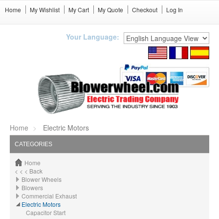
Home
My Wishlist
My Cart
My Quote
Checkout
Log In
Your Language:
Home
Electric Motors
CATEGORIES
Home
< < < Back
Blower Wheels
Blowers
Commercial Exhaust
Electric Motors
Capacitor Start