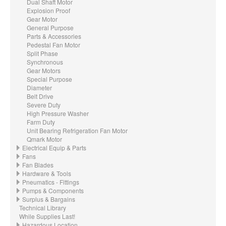
Dual Shaft Motor
Explosion Proof
Gear Motor
General Purpose
Parts & Accessories
Pedestal Fan Motor
Split Phase
Synchronous
Gear Motors
Special Purpose
Diameter
Belt Drive
Severe Duty
High Pressure Washer
Farm Duty
Unit Bearing Refrigeration Fan Motor
Qmark Motor
Electrical Equip & Parts
Fans
Fan Blades
Hardware & Tools
Pneumatics - Fittings
Pumps & Components
Surplus & Bargains
Technical Library
While Supplies Last!
Hazardous Location