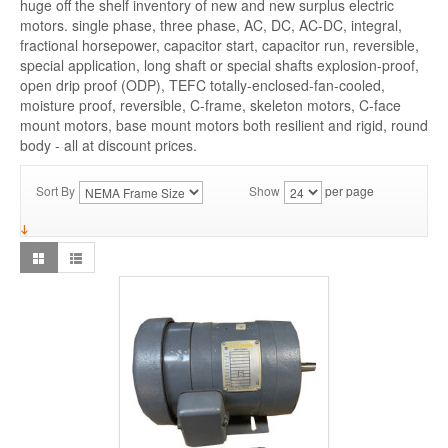
huge off the shelf inventory of new and new surplus electric
motors. single phase, three phase, AC, DC, AC-DC, integral,
fractional horsepower, capacitor start, capacitor run, reversible,
special application, long shaft or special shafts explosion-proof,
open drip proof (ODP), TEFC totally-enclosed-fan-cooled,
moisture proof, reversible, C-frame, skeleton motors, C-face
mount motors, base mount motors both resilient and rigid, round
body - all at discount prices.
Sort By
Show
per page