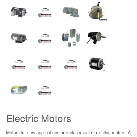
Electric Motors
Motors for new applications or replacement of existing motors. A