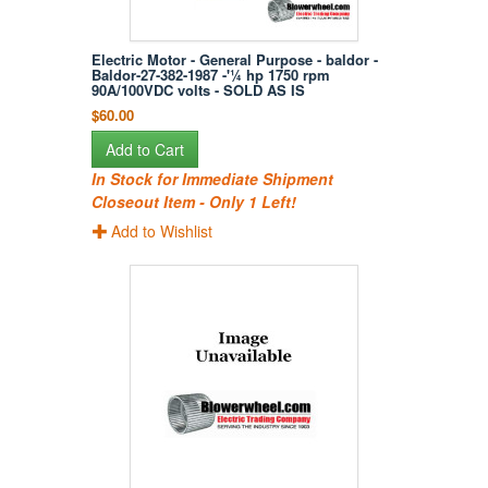
Electric Motor - General Purpose - baldor -
Baldor-27-382-1987 -'¼ hp 1750 rpm
90A/100VDC volts - SOLD AS IS
$60.00
Add to Cart
In Stock for Immediate Shipment
Closeout Item - Only 1 Left!
Add to Wishlist