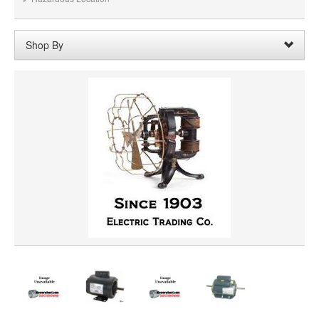
Shop By
Voltage:
90A/100VDC
Remove
Clear All
SHAFT DIAMETER
SHAFT LENGTH
HORSEPOWER
PRICE