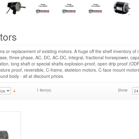
tors
ns or replacement of existing motors. A huge off the shelf inventory o
hase, three phase, AC, DC, AC-DC, integral, fractional horsepower, capac
cation, long shaft or special shafts explosion-proof, open drip proof (ODP
sture proof, reversible, C-frame, skeleton motors, C-face mount moto
round body - all at discount prices.
1 Item(s)
Show