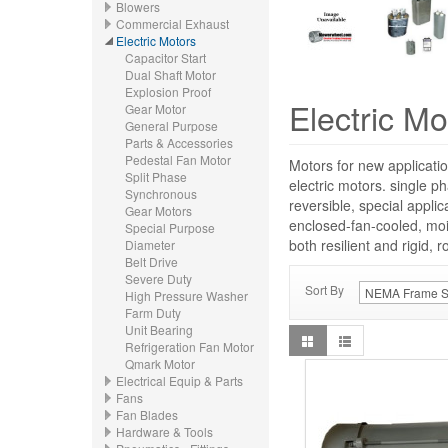
Blowers
Commercial Exhaust
Electric Motors
Capacitor Start
Dual Shaft Motor
Explosion Proof
Electric Mo
Gear Motor
General Purpose
Parts & Accessories
Pedestal Fan Motor
Motors for new applicatio
Split Phase
electric motors. single p
Synchronous
reversible, special appli
Gear Motors
enclosed-fan-cooled, moi
Special Purpose
both resilient and rigid, 
Diameter
Belt Drive
Severe Duty
Sort By
High Pressure Washer
Farm Duty
Unit Bearing
Refrigeration Fan Motor
Qmark Motor
Electrical Equip & Parts
Fans
Fan Blades
Hardware & Tools