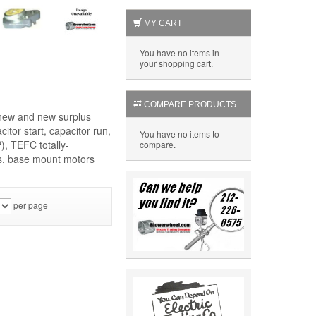
MY CART
You have no items in
your shopping cart.
COMPARE PRODUCTS
f new and new surplus
itor start, capacitor run,
You have no items to
), TEFC totally-
compare.
rs, base mount motors
per page