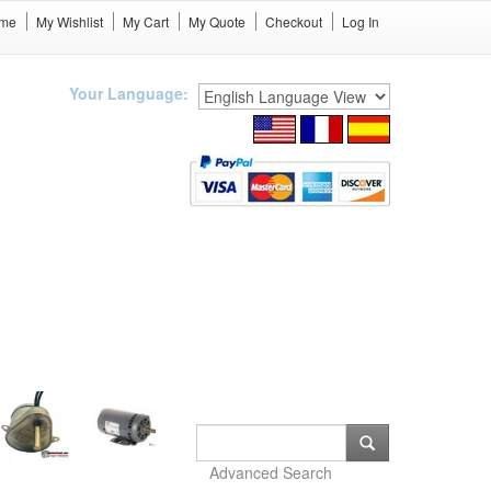
me
My Wishlist
My Cart
My Quote
Checkout
Log In
Your Language:
Advanced Search