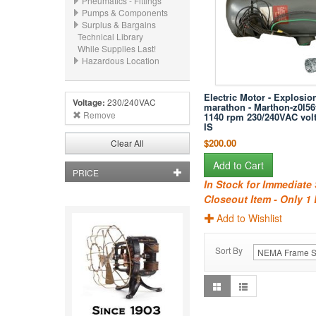
Pneumatics - Fittings
Pumps & Components
Surplus & Bargains
Technical Library
While Supplies Last!
Hazardous Location
Electric Motor - Explosion
Voltage:
230/240VAC
marathon - Marthon-z0l56t
Remove
1140 rpm 230/240VAC vol
IS
$200.00
Clear All
Add to Cart
PRICE
In Stock for Immediate
Closeout Item - Only 1 
Add to Wishlist
Sort By