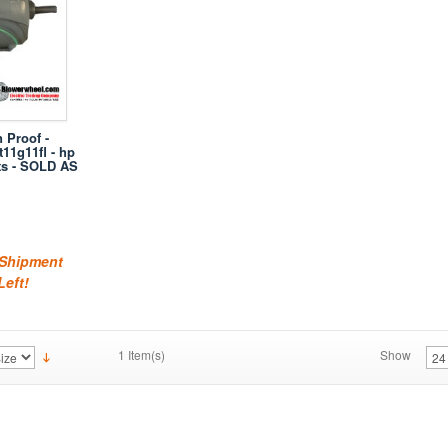
 Proof -
11g11fl - hp
ts - SOLD AS
 Shipment
Left!
1 Item(s)
Show