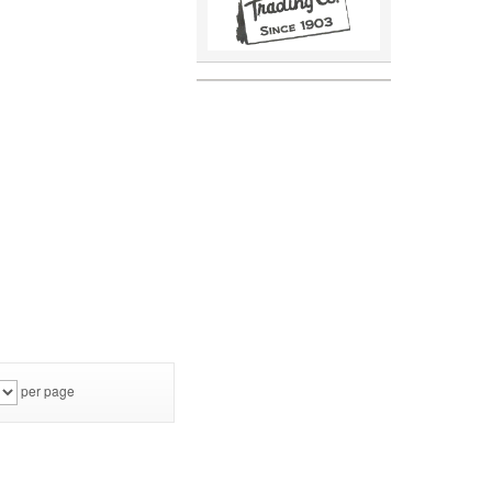
per page