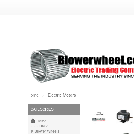
Home
Electric Motors
CATEGORIES
Home
< < < Back
Blower Wheels