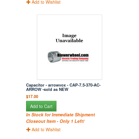
Add to Wishlist
Capacitor - arrowvox - CAP-7.5-370-AC-
ARROW -sold as NEW
$17.00
Add to Cart
In Stock for Immediate Shipment
Closeout Item - Only 1 Left!
Add to Wishlist