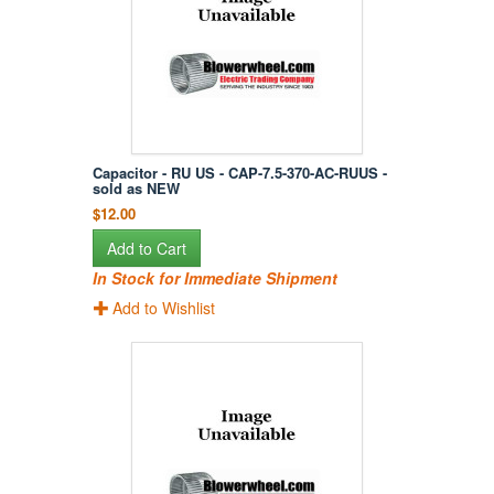
Capacitor - RU US - CAP-7.5-370-AC-RUUS -
sold as NEW
$12.00
Add to Cart
In Stock for Immediate Shipment
Add to Wishlist