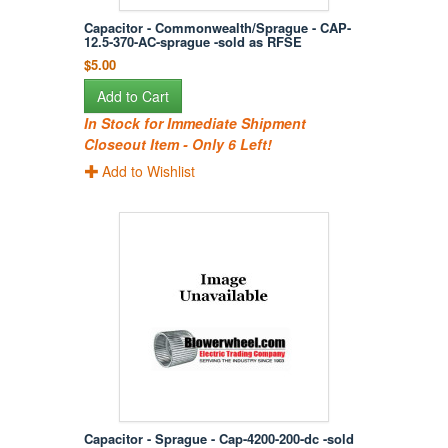
Capacitor - Commonwealth/Sprague - CAP-
12.5-370-AC-sprague -sold as RFSE
$5.00
Add to Cart
In Stock for Immediate Shipment
Closeout Item - Only 6 Left!
Add to Wishlist
Capacitor - Sprague - Cap-4200-200-dc -sold