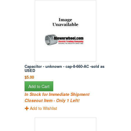
Capacitor - unknown - cap-8-660-AC -sold as
USED
$5.00
Add to Cart
In Stock for Immediate Shipment
Closeout Item - Only 1 Left!
Add to Wishlist