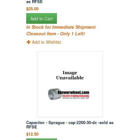
as RFSE
$25.00
Add to Cart
In Stock for Immediate Shipment
Closeout Item - Only 1 Left!
Add to Wishlist
Capacitor - Sprague - cap-2200-30-dc -sold as
RFSE
$12.50