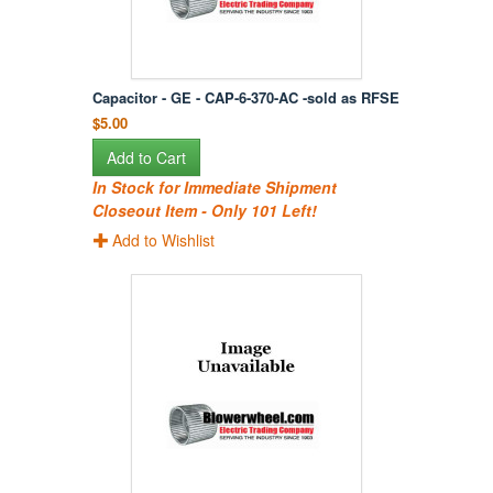
Capacitor - GE - CAP-6-370-AC -sold as RFSE
$5.00
Add to Cart
In Stock for Immediate Shipment
Closeout Item - Only 101 Left!
Add to Wishlist