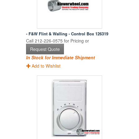
- F&W Flint & Walling - Control Box 126319
Call 212-226-0575 for Pricing or
Request Quote
In Stock for Immediate Shipment
Add to Wishlist