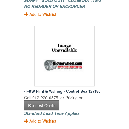
SORRY - SOLD OUT! - CLOSEOUT ITEM -
NO REORDER OR BACKORDER
Add to Wishlist
- F&W Flint & Walling - Control Box 127185
Call 212-226-0575 for Pricing or
Request Quote
Standard Lead Time Applies
Add to Wishlist