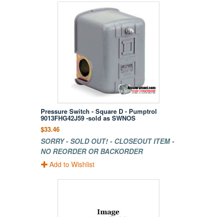
Pressure Switch - Square D - Pumptrol
9013FHG42J59 -sold as SWNOS
$33.46
SORRY - SOLD OUT! - CLOSEOUT ITEM -
NO REORDER OR BACKORDER
Add to Wishlist