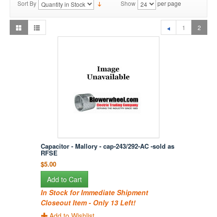
Sort By
Show
per page
1
2
Capacitor - Mallory - cap-243/292-AC -sold as
RFSE
$5.00
Add to Cart
In Stock for Immediate Shipment
Closeout Item - Only 13 Left!
Add to Wishlist