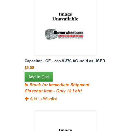
Capacitor - GE - cap-9-370-AC -sold as USED
$5.00
Add to Cart
In Stock for Immediate Shipment
Closeout Item - Only 13 Left!
Add to Wishlist