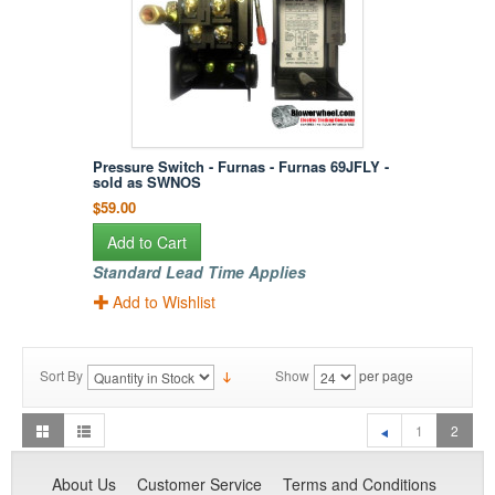
Pressure Switch - Furnas - Furnas 69JFLY -
sold as SWNOS
$59.00
Add to Cart
Standard Lead Time Applies
Add to Wishlist
Sort By
Show
per page
1
2
About Us
Customer Service
Terms and Conditions