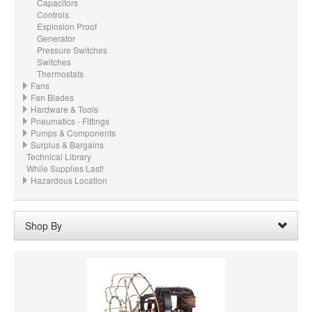
Capacitors
Controls
Explosion Proof
Generator
Pressure Switches
Switches
Thermostats
Fans
Fan Blades
Hardware & Tools
Pneumatics - Fittings
Pumps & Components
Surplus & Bargains
Technical Library
While Supplies Last!
Hazardous Location
Shop By
PRICE
VOLTAGE