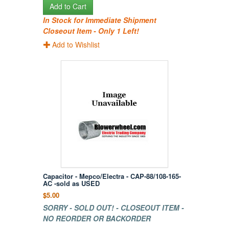
Add to Cart
In Stock for Immediate Shipment
Closeout Item - Only 1 Left!
Add to Wishlist
Capacitor - Mepco/Electra - CAP-88/108-165-
AC -sold as USED
$5.00
SORRY - SOLD OUT! - CLOSEOUT ITEM -
NO REORDER OR BACKORDER