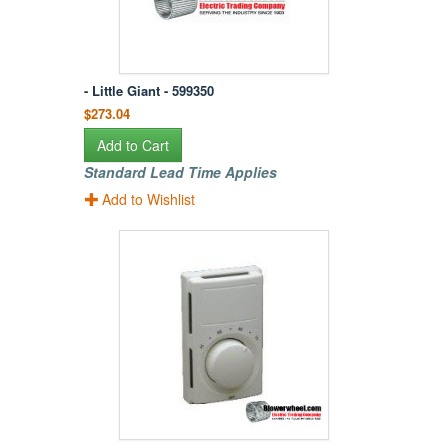
- Little Giant - 599350
$273.04
Add to Cart
Standard Lead Time Applies
Add to Wishlist