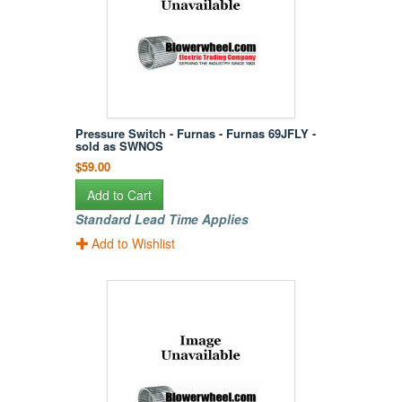
Pressure Switch - Furnas - Furnas 69JFLY -
sold as SWNOS
$59.00
Add to Cart
Standard Lead Time Applies
Add to Wishlist