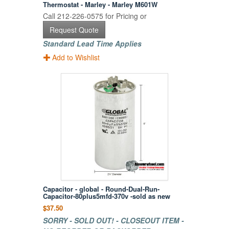
Thermostat - Marley - Marley M601W
Call 212-226-0575 for Pricing or
Request Quote
Standard Lead Time Applies
Add to Wishlist
Capacitor - global - Round-Dual-Run-
Capacitor-80plus5mfd-370v -sold as new
$37.50
SORRY - SOLD OUT! - CLOSEOUT ITEM -