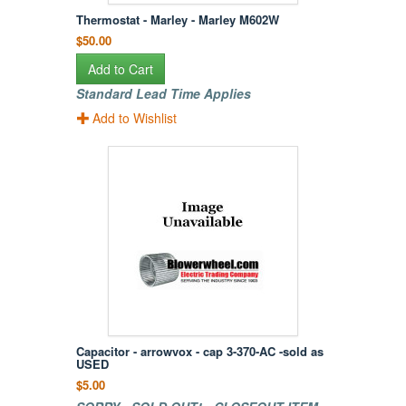
Thermostat - Marley - Marley M602W
$50.00
Add to Cart
Standard Lead Time Applies
Add to Wishlist
Capacitor - arrowvox - cap 3-370-AC -sold as
USED
$5.00