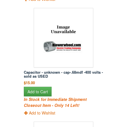
Capacitor - unknown - cap-.68mdf -400 volts -
sold as USED
$15.00
Add to Cart
In Stock for Immediate Shipment
Closeout Item - Only 14 Left!
Add to Wishlist