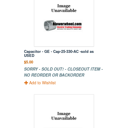
Capacitor - GE - Cap-25-330-AC -sold as
USED
$5.00
SORRY - SOLD OUT! - CLOSEOUT ITEM -
NO REORDER OR BACKORDER
Add to Wishlist