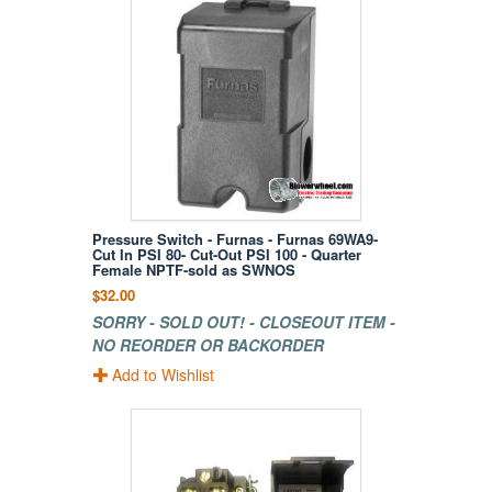
Pressure Switch - Furnas - Furnas 69WA9-
Cut In PSI 80- Cut-Out PSI 100 - Quarter
Female NPTF-sold as SWNOS
$32.00
SORRY - SOLD OUT! - CLOSEOUT ITEM -
NO REORDER OR BACKORDER
Add to Wishlist