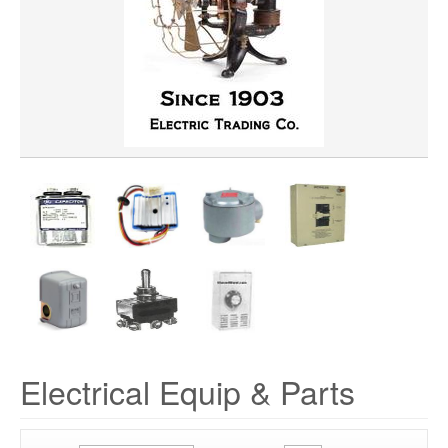
Electrical Equip & Parts