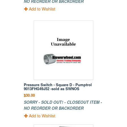
NO REORDER OR BACKORDER
Add to Wishlist
Pressure Switch - Square D - Pumptrol
9013FHG49J52 -sold as SWNOS
$30.00
SORRY - SOLD OUT! - CLOSEOUT ITEM -
NO REORDER OR BACKORDER
Add to Wishlist