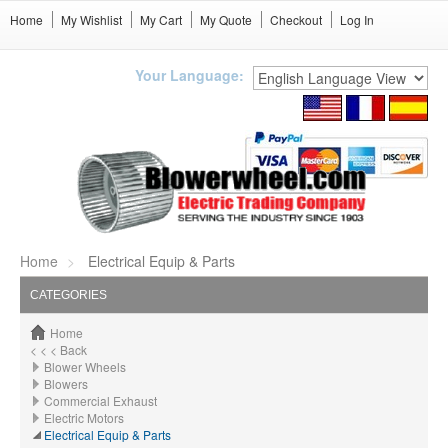
Home
My Wishlist
My Cart
My Quote
Checkout
Log In
Your Language:
Home
Electrical Equip & Parts
CATEGORIES
Home
< < < Back
Blower Wheels
Blowers
Commercial Exhaust
Electric Motors
Electrical Equip & Parts