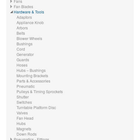
Fans
Fan Blades
Hardware & Tools
Adaptors
Appliance Knob
Arbors
Belts
Blower Wheels
Bushings
Cord
Generator
Guards
Hoses
Hubs – Bushings
Mounting Brackets
Parts & Accessories
Pneumatic
Pulleys & Timing Sprockets
Shutter
Switches
Turntable Platform Disc
Valves
Fan Head
Hubs
Magnets
Down Rods
Pneumatics - Fittings