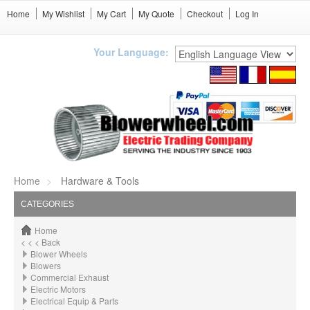
Home
My Wishlist
My Cart
My Quote
Checkout
Log In
Your Language:
Home
Hardware & Tools
CATEGORIES
Home
< < < Back
Blower Wheels
Blowers
Commercial Exhaust
Electric Motors
Electrical Equip & Parts