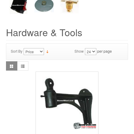
Hardware & Tools
Sort By
Show
per page