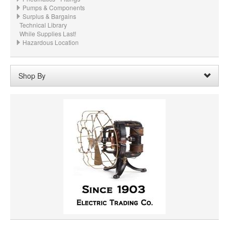
Pumps & Components
Surplus & Bargains
Technical Library
While Supplies Last!
Hazardous Location
Shop By
Material:
Cast Iron
Remove
Clear All
PRICE