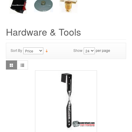
Hardware & Tools
Sort By
Show
per page