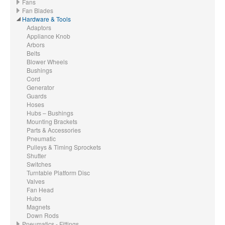
Fans
Fan Blades
Hardware & Tools
Adaptors
Appliance Knob
Arbors
Belts
Blower Wheels
Bushings
Cord
Generator
Guards
Hoses
Hubs – Bushings
Mounting Brackets
Parts & Accessories
Pneumatic
Pulleys & Timing Sprockets
Shutter
Switches
Turntable Platform Disc
Valves
Fan Head
Hubs
Magnets
Down Rods
Pneumatics - Fittings