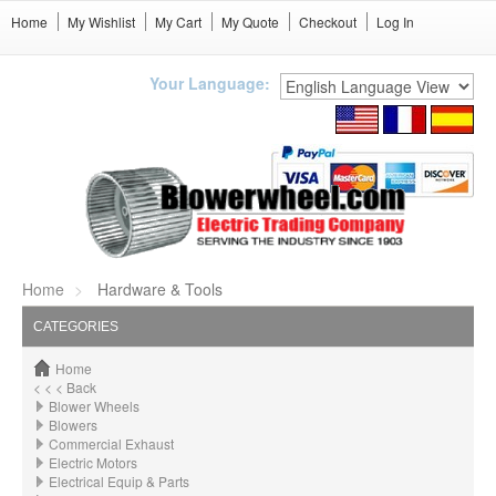
Home
My Wishlist
My Cart
My Quote
Checkout
Log In
Your Language:
Home
Hardware & Tools
CATEGORIES
Home
< < < Back
Blower Wheels
Blowers
Commercial Exhaust
Electric Motors
Electrical Equip & Parts