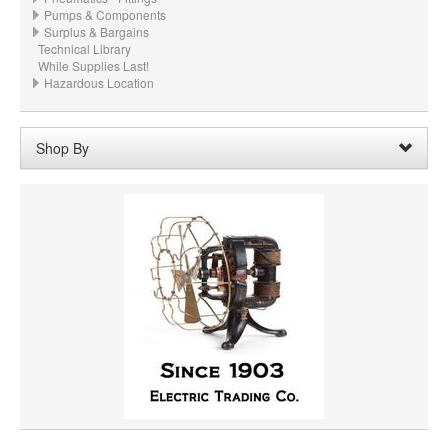
Pumps & Components
Surplus & Bargains
Technical Library
While Supplies Last!
Hazardous Location
Shop By
Material:
Gray Steel
Remove
Clear All
PRICE