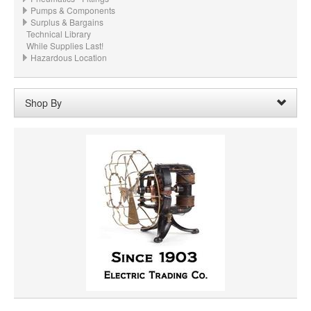
Pumps & Components
Surplus & Bargains
Technical Library
While Supplies Last!
Hazardous Location
Shop By
Shaft Length:
26"
Remove
Clear All
SHAFT DIAMETER