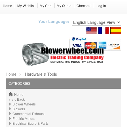
Home
My Wishlist
My Cart
My Quote
Checkout
Log In
Your Language:
Home
Hardware & Tools
CATEGORIES
Home
< < < Back
Blower Wheels
Blowers
Commercial Exhaust
Electric Motors
Electrical Equip & Parts