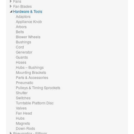
Fans
Fan Blades
Hardware & Tools
Adaptors
Appliance Knob
Arbors
Belts
Blower Wheels
Bushings
Cord
Generator
Guards
Hoses
Hubs – Bushings
Mounting Brackets
Parts & Accessories
Pneumatic
Pulleys & Timing Sprockets
Shutter
Switches
Turntable Platform Disc
Valves
Fan Head
Hubs
Magnets
Down Rods
Pneumatics - Fittings