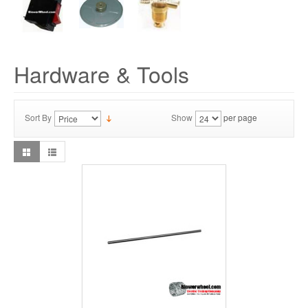
Hardware & Tools
Sort By
Show
per page