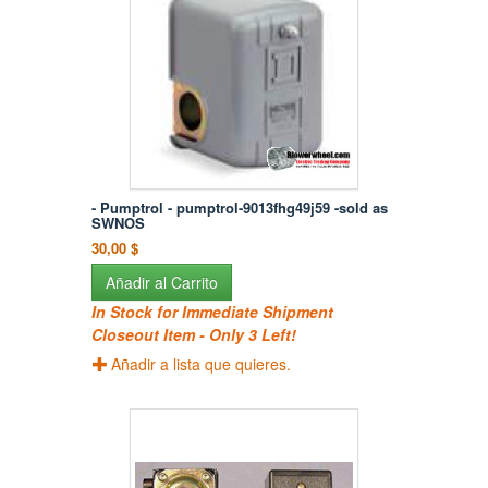
- Pumptrol - pumptrol-9013fhg49j59 -sold as
SWNOS
30,00 $
Añadir al Carrito
In Stock for Immediate Shipment
Closeout Item - Only 3 Left!
Añadir a lista que quieres.