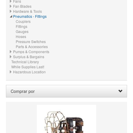
Fans
Fan Blades
Hardware & Tools
Pneumatics - Fittings
Couplers
Fittings
Gauges
Hoses
Pressure Switches
Parts & Accessories
Pumps & Components
Surplus & Bargains
Technical Library
While Supplies Last!
Hazardous Location
Comprar por
PRECIO