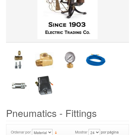
Pneumatics - Fittings
Ordenar por
Mostrar
por página