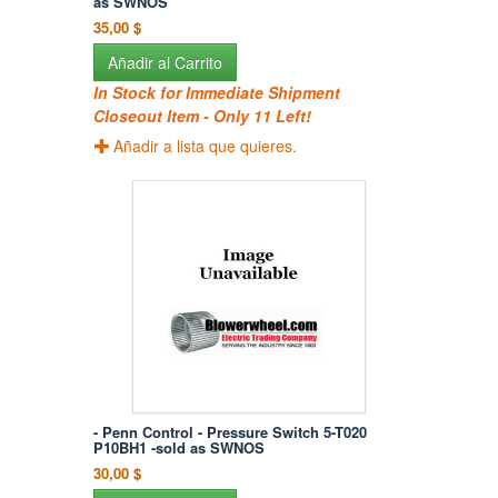
as SWNOS
35,00 $
Añadir al Carrito
In Stock for Immediate Shipment
Closeout Item - Only 11 Left!
Añadir a lista que quieres.
- Penn Control - Pressure Switch 5-T020
P10BH1 -sold as SWNOS
30,00 $