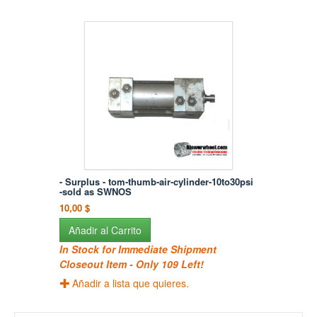
- Surplus - tom-thumb-air-cylinder-10to30psi
-sold as SWNOS
10,00 $
Añadir al Carrito
In Stock for Immediate Shipment
Closeout Item - Only 109 Left!
Añadir a lista que quieres.