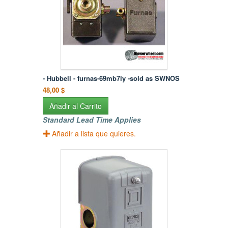
- Hubbell - furnas-69mb7ly -sold as SWNOS
48,00 $
Añadir al Carrito
Standard Lead Time Applies
Añadir a lista que quieres.