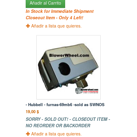
Añadir al Carrito
In Stock for Immediate Shipment
Closeout Item - Only 4 Left!
Añadir a lista que quieres.
- Hubbell - furnas-69mb6 -sold as SWNOS
19,00 $
SORRY - SOLD OUT! - CLOSEOUT ITEM -
NO REORDER OR BACKORDER
Añadir a lista que quieres.