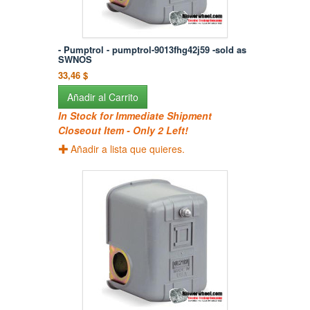
- Pumptrol - pumptrol-9013fhg42j59 -sold as
SWNOS
33,46 $
Añadir al Carrito
In Stock for Immediate Shipment
Closeout Item - Only 2 Left!
Añadir a lista que quieres.