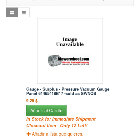
Gauge - Surplus - Pressure Vacuum Gauge
Panel 61465418B17 -sold as SWNOS
9,25 $
Añadir al Carrito
In Stock for Immediate Shipment
Closeout Item - Only 12 Left!
Añadir a lista que quieres.