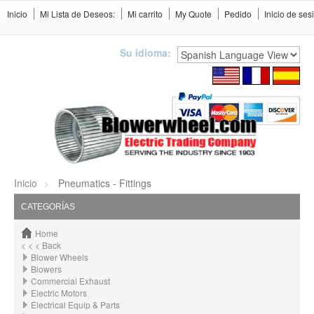
Inicio
Mi Lista de Deseos:
Mi carrito
My Quote
Pedido
Inicio de ses
Su idioma:
Inicio
Pneumatics - Fittings
CATEGORÍAS
Home
< < < Back
Blower Wheels
Blowers
Commercial Exhaust
Electric Motors
Electrical Equip & Parts