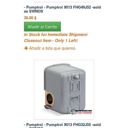
- Pumptrol - Pumptrol 9013 FHG49J52 -sold
as SWNOS
30,00 $
Añadir al Carrito
In Stock for Immediate Shipment
Closeout Item - Only 1 Left!
Añadir a lista que quieres.
- Pumptrol - Pumptrol 9013 FHG32J55 -sold