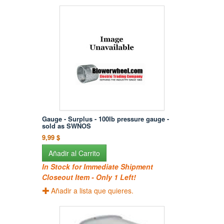
Gauge - Surplus - 100lb pressure gauge -
sold as SWNOS
9,99 $
Añadir al Carrito
In Stock for Immediate Shipment
Closeout Item - Only 1 Left!
Añadir a lista que quieres.