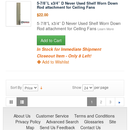
5-7/8”L x3/4” D Never Used Shelf Worn Down
Rod attachment for Ceiling Fans
$22.00
5-7/8”L x3/4” D Never Used Shelf Worn Down
Rod attachment for Ceiling Fans
Learn More
Add to Cart
In Stock for Immediate Shipment
Closeout Item - Only 8 Left!
Add to Wishlist
Sort By
Show
per page
1
2
3
About Us
Customer Service
Terms and Conditions
Privacy Policy
Advanced Search
Glossaries
Site
Map
Send Us Feedback
Contact Us