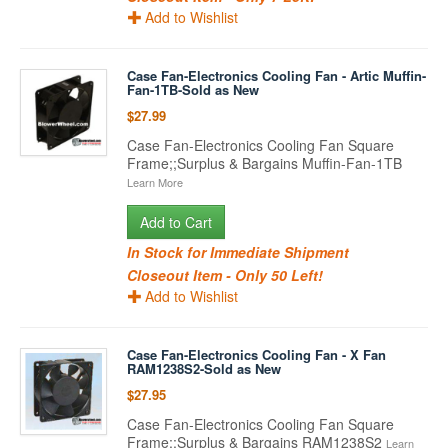
Add to Wishlist
Case Fan-Electronics Cooling Fan - Artic Muffin-
Fan-1TB-Sold as New
$27.99
Case Fan-Electronics Cooling Fan Square
Frame;;Surplus & Bargains Muffin-Fan-1TB
Learn More
Add to Cart
In Stock for Immediate Shipment
Closeout Item - Only 50 Left!
Add to Wishlist
Case Fan-Electronics Cooling Fan - X Fan
RAM1238S2-Sold as New
$27.95
Case Fan-Electronics Cooling Fan Square
Frame;;Surplus & Bargains RAM1238S2
Learn