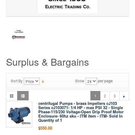
Surplus & Bargains
Sort By
Show
per page
1
2
3
centrifugal Pumps - brass Impellers cJ103
Series cJ103071- 1/4 HP - max PSI 32 - Single
Phase-115/230 Voltage-Open Drip Proof Motor
Enclosure- 60hz sku - ITM item - ITM- Sold In
Quantity of 1
$550.00