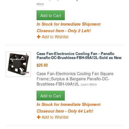
More
Add to Cart
In Stock for Immediate Shipment
Closeout Item - Only 2 Left!
Add to Wishlist
Case Fan-Electronics Cooling Fan - Panaflo
Panaflo-DC-Brushless-FBH-09A12L-Sold as New
$25.92
Case Fan-Electronics Cooling Fan Square
Frame;;Surplus & Bargains Panaflo-DC-
Brushless-FBH-09A12L
Learn More
Add to Cart
In Stock for Immediate Shipment
Closeout Item - Only 64 Left!
Add to Wishlist