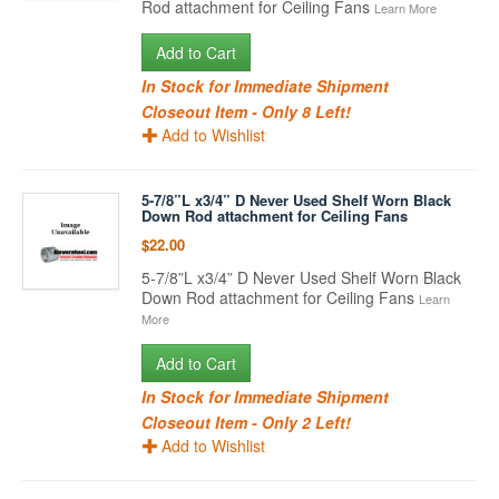
Rod attachment for Ceiling Fans
Learn More
Add to Cart
In Stock for Immediate Shipment
Closeout Item - Only 8 Left!
Add to Wishlist
5-7/8”L x3/4” D Never Used Shelf Worn Black
Down Rod attachment for Ceiling Fans
$22.00
5-7/8”L x3/4” D Never Used Shelf Worn Black
Down Rod attachment for Ceiling Fans
Learn
More
Add to Cart
In Stock for Immediate Shipment
Closeout Item - Only 2 Left!
Add to Wishlist