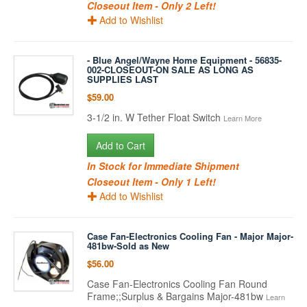
Closeout Item - Only 2 Left!
Add to Wishlist
- Blue Angel/Wayne Home Equipment - 56835-
002-CLOSEOUT-ON SALE AS LONG AS
SUPPLIES LAST
$59.00
3-1/2 in. W Tether Float Switch
Learn More
Add to Cart
In Stock for Immediate Shipment
Closeout Item - Only 1 Left!
Add to Wishlist
Case Fan-Electronics Cooling Fan - Major Major-
481bw-Sold as New
$56.00
Case Fan-Electronics Cooling Fan Round
Frame;;Surplus & Bargains Major-481bw
Learn