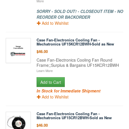
More
SORRY - SOLD OUT! - CLOSEOUT ITEM - NO
REORDER OR BACKORDER
Add to Wishlist
Case Fan-Electronics Cooling Fan -
Mechatronics UF15KCR12BWH-Sold as New
$46.00
Case Fan-Electronics Cooling Fan Round
Frame;;Surplus & Bargains UF15KCR12BWH
Learn More
Add to Cart
In Stock for Immediate Shipment
Add to Wishlist
Case Fan-Electronics Cooling Fan -
Mechatronics UF15CR12BWH-Sold as New
$46.00