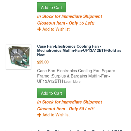
Add to Cart
In Stock for Immediate Shipment
Closeout Item - Only 55 Left!
Add to Wishlist
Case Fan-Electronics Cooling Fan -
Mechatronics Muffin-Fan-UF13A12BTH-Sold as
New
$29.00
Case Fan-Electronics Cooling Fan Square
Frame;;Surplus & Bargains Muffin-Fan-
UF13A12BTH
Learn More
Add to Cart
In Stock for Immediate Shipment
Closeout Item - Only 60 Left!
Add to Wishlist