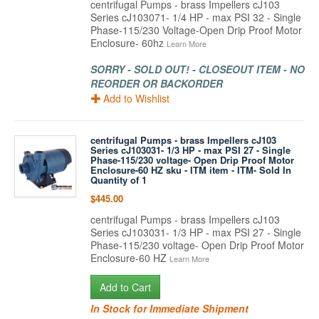
centrifugal Pumps - brass Impellers cJ103
Series cJ103071- 1/4 HP - max PSI 32 - Single
Phase-115/230 Voltage-Open Drip Proof Motor
Enclosure- 60hz
Learn More
SORRY - SOLD OUT! - CLOSEOUT ITEM - NO
REORDER OR BACKORDER
Add to Wishlist
centrifugal Pumps - brass Impellers cJ103
Series cJ103031- 1/3 HP - max PSI 27 - Single
Phase-115/230 voltage- Open Drip Proof Motor
Enclosure-60 HZ sku - ITM item - ITM- Sold In
Quantity of 1
$445.00
centrifugal Pumps - brass Impellers cJ103
Series cJ103031- 1/3 HP - max PSI 27 - Single
Phase-115/230 voltage- Open Drip Proof Motor
Enclosure-60 HZ
Learn More
Add to Cart
In Stock for Immediate Shipment