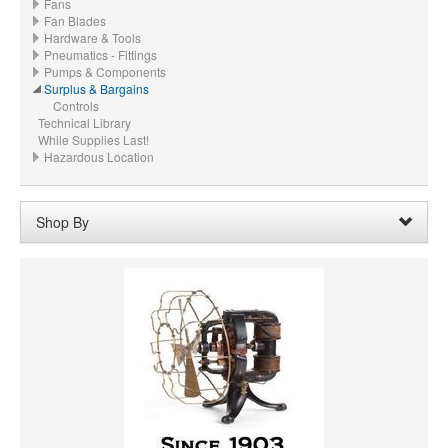
Fans
Fan Blades
Hardware & Tools
Pneumatics - Fittings
Pumps & Components
Surplus & Bargains
Controls
Technical Library
While Supplies Last!
Hazardous Location
Shop By
HORSEPOWER
MATERIAL
CFM
PRICE
VOLTAGE