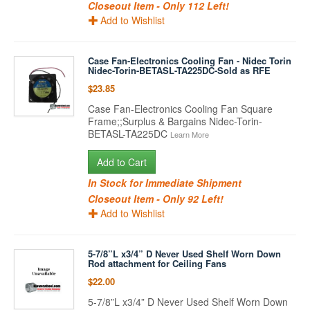
Closeout Item - Only 112 Left!
Add to Wishlist
Case Fan-Electronics Cooling Fan - Nidec Torin
Nidec-Torin-BETASL-TA225DC-Sold as RFE
$23.85
Case Fan-Electronics Cooling Fan Square
Frame;;Surplus & Bargains Nidec-Torin-
BETASL-TA225DC
Learn More
Add to Cart
In Stock for Immediate Shipment
Closeout Item - Only 92 Left!
Add to Wishlist
5-7/8”L x3/4” D Never Used Shelf Worn Down
Rod attachment for Ceiling Fans
$22.00
5-7/8”L x3/4” D Never Used Shelf Worn Down