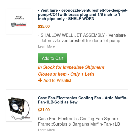
- Ventilaire - Jet-nozzle-ventureshell-for-deep-jet-
pump-CC41with brass plug and 1/8 inch to 1
inch pipe only - SHELF WORN
$35.00
- SHALLOW WELL JET ASSEMBLY - Ventilaire
- Jet-nozzle-ventureshell-for-deep-jet-pump
Learn More
Add to Cart
In Stock for Immediate Shipment
Closeout Item - Only 1 Left!
Add to Wishlist
Case Fan-Electronics Cooling Fan - Artic Muffin-
Fan-1LB-Sold as New
$31.00
Case Fan-Electronics Cooling Fan Square
Frame;;Surplus & Bargains Muffin-Fan-1LB
Learn More