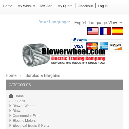
Home
My Wishlist
My Cart
My Quote
Checkout
Log In
Your Language:
Home
Surplus & Bargains
CATEGORIES
Home
< < < Back
Blower Wheels
Blowers
Commercial Exhaust
Electric Motors
Electrical Equip & Parts