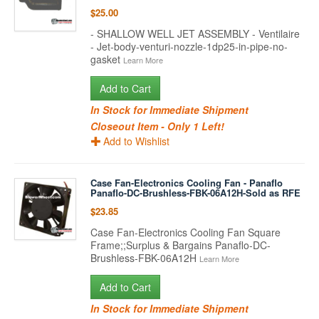
$25.00
- SHALLOW WELL JET ASSEMBLY - Ventilaire
- Jet-body-venturi-nozzle-1dp25-in-pipe-no-
gasket
Learn More
Add to Cart
In Stock for Immediate Shipment
Closeout Item - Only 1 Left!
Add to Wishlist
Case Fan-Electronics Cooling Fan - Panaflo
Panaflo-DC-Brushless-FBK-06A12H-Sold as RFE
$23.85
Case Fan-Electronics Cooling Fan Square
Frame;;Surplus & Bargains Panaflo-DC-
Brushless-FBK-06A12H
Learn More
Add to Cart
In Stock for Immediate Shipment