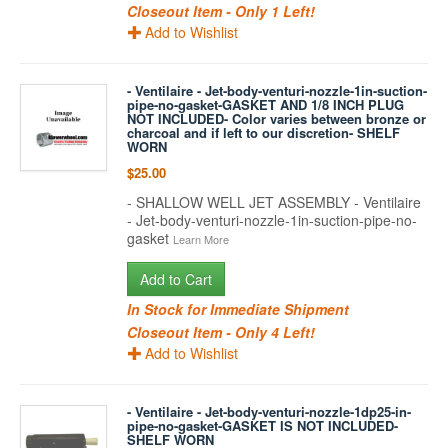
Closeout Item - Only 1 Left!
Add to Wishlist
- Ventilaire - Jet-body-venturi-nozzle-1in-suction-
pipe-no-gasket-GASKET AND 1/8 INCH PLUG
NOT INCLUDED- Color varies between bronze or
charcoal and if left to our discretion- SHELF
WORN
$25.00
- SHALLOW WELL JET ASSEMBLY - Ventilaire
- Jet-body-venturi-nozzle-1in-suction-pipe-no-
gasket
Learn More
Add to Cart
In Stock for Immediate Shipment
Closeout Item - Only 4 Left!
Add to Wishlist
- Ventilaire - Jet-body-venturi-nozzle-1dp25-in-
pipe-no-gasket-GASKET IS NOT INCLUDED-
SHELF WORN