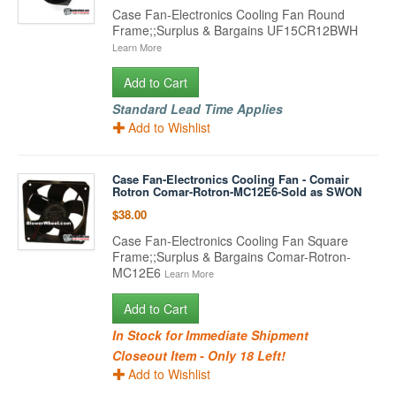
Case Fan-Electronics Cooling Fan Round
Frame;;Surplus & Bargains UF15CR12BWH
Learn More
Add to Cart
Standard Lead Time Applies
Add to Wishlist
Case Fan-Electronics Cooling Fan - Comair
Rotron Comar-Rotron-MC12E6-Sold as SWON
$38.00
Case Fan-Electronics Cooling Fan Square
Frame;;Surplus & Bargains Comar-Rotron-
MC12E6
Learn More
Add to Cart
In Stock for Immediate Shipment
Closeout Item - Only 18 Left!
Add to Wishlist