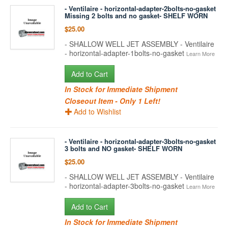
- Ventilaire - horizontal-adapter-2bolts-no-gasket
Missing 2 bolts and no gasket- SHELF WORN
$25.00
- SHALLOW WELL JET ASSEMBLY - Ventilaire
- horizontal-adapter-1bolts-no-gasket
Learn More
Add to Cart
In Stock for Immediate Shipment
Closeout Item - Only 1 Left!
Add to Wishlist
- Ventilaire - horizontal-adapter-3bolts-no-gasket
3 bolts and NO gasket- SHELF WORN
$25.00
- SHALLOW WELL JET ASSEMBLY - Ventilaire
- horizontal-adapter-3bolts-no-gasket
Learn More
Add to Cart
In Stock for Immediate Shipment