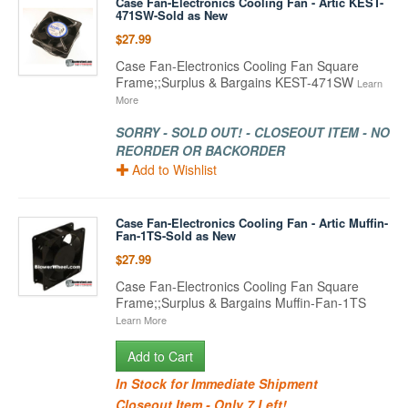
Case Fan-Electronics Cooling Fan - Artic KEST-
471SW-Sold as New
$27.99
Case Fan-Electronics Cooling Fan Square
Frame;;Surplus & Bargains KEST-471SW
Learn
More
SORRY - SOLD OUT! - CLOSEOUT ITEM - NO
REORDER OR BACKORDER
Add to Wishlist
Case Fan-Electronics Cooling Fan - Artic Muffin-
Fan-1TS-Sold as New
$27.99
Case Fan-Electronics Cooling Fan Square
Frame;;Surplus & Bargains Muffin-Fan-1TS
Learn More
Add to Cart
In Stock for Immediate Shipment
Closeout Item - Only 7 Left!