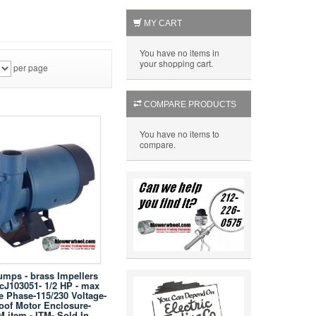
MY CART
You have no items in
your shopping cart.
per page
COMPARE PRODUCTS
You have no items to
compare.
umps - brass Impellers
 cJ103051- 1/2 HP - max
e Phase-115/230 Voltage-
oof Motor Enclosure-
M item - ITM- Sold In