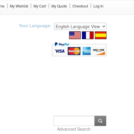
me
My Wishlist
My Cart
My Quote
Checkout
Log In
Your Language:
Advanced Search