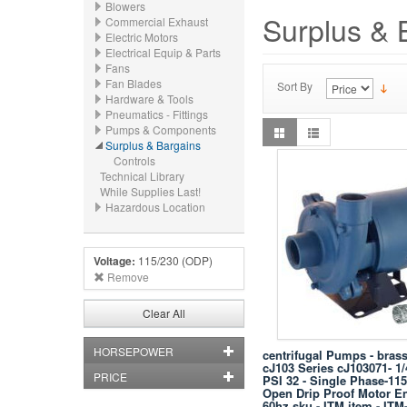
Blowers
Surplus & 
Commercial Exhaust
Electric Motors
Electrical Equip & Parts
Fans
Fan Blades
Sort By
Hardware & Tools
Pneumatics - Fittings
Pumps & Components
Surplus & Bargains
Controls
Technical Library
While Supplies Last!
Hazardous Location
Voltage:
115/230 (ODP)
Remove
Clear All
HORSEPOWER
centrifugal Pumps - brass
cJ103 Series cJ103071- 1
PRICE
PSI 32 - Single Phase-115
Open Drip Proof Motor En
60hz sku - ITM item - ITM