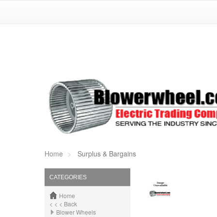
Home
Surplus & Bargains
CATEGORIES
Home
< < < Back
Blower Wheels