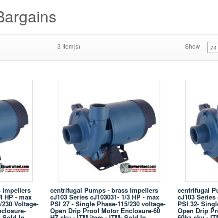
Bargains
3 Item(s)
Show
 Impellers
centrifugal Pumps - brass Impellers
centrifugal P
/4 HP - max
cJ103 Series cJ103031- 1/3 HP - max
cJ103 Series
/230 Voltage-
PSI 27 - Single Phase-115/230 voltage-
PSI 32- Singl
closure-
Open Drip Proof Motor Enclosure-60
Open Drip Pr
- Sold In
HZ sku - ITM item - ITM- Sold In
60hz sku - IT