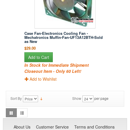
Case Fan-Electronics Cooling Fan -
Mechatronics Muffin-Fan-UF13A12BTH-Sold
as New
$29.00
Add to Cart
In Stock for Immediate Shipment
Closeout Item - Only 60 Left!
Add to Wishlist
Sort By
Show
per page
About Us
Customer Service
Terms and Conditions