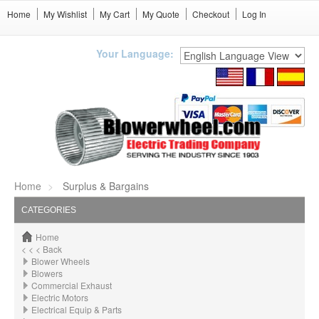
Home
My Wishlist
My Cart
My Quote
Checkout
Log In
Your Language:
Home
Surplus & Bargains
CATEGORIES
Home
< < < Back
Blower Wheels
Blowers
Commercial Exhaust
Electric Motors
Electrical Equip & Parts