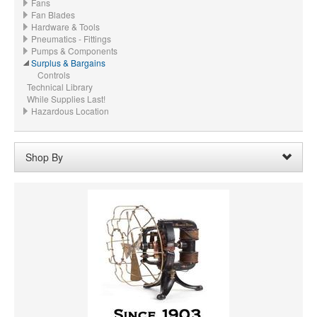
Fans
Fan Blades
Hardware & Tools
Pneumatics - Fittings
Pumps & Components
Surplus & Bargains
Controls
Technical Library
While Supplies Last!
Hazardous Location
Shop By
Voltage:
115 VAC
Remove
Clear All
CFM
PRICE