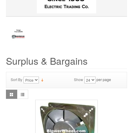
Surplus & Bargains
Sort By
Show
per page