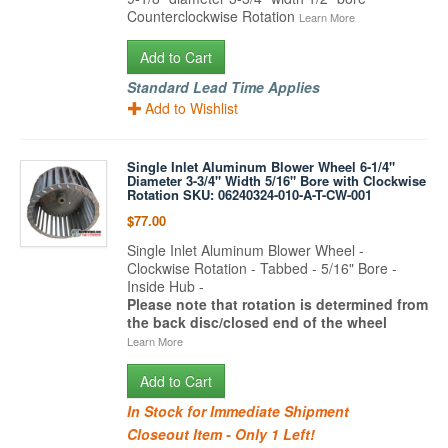
Counterclockwise Rotation
Learn More
Add to Cart
Standard Lead Time Applies
Add to Wishlist
Single Inlet Aluminum Blower Wheel 6-1/4"
Diameter 3-3/4" Width 5/16" Bore with Clockwise
Rotation SKU: 06240324-010-A-T-CW-001
$77.00
Single Inlet Aluminum Blower Wheel -
Clockwise Rotation - Tabbed - 5/16" Bore -
Inside Hub -
Please note that rotation is determined from
the back disc/closed end of the wheel
Learn More
Add to Cart
In Stock for Immediate Shipment
Closeout Item - Only 1 Left!