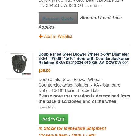
HD-304SS-CW-003-Q1
Learn More
Standard Lead Time
Request Quote
Applies
Add to Wishlist
Double Inlet Steel Blower Wheel 3-3/4" Diameter
3-3/4 " Width 15/16" Bore with Counterclockwise
Rotation SKU: 03240324-010-GS-AA-CCWDW-001
$39.00
Double Inlet Steel Blower Wheel -
Counterclockwise Rotation - AA - Standard
Duty - 15/16" Bore - Inside Hub -
Please note that rotation is determined from
the back disc/closed end of the wheel
Learn More
Add to Cart
In Stock for Immediate Shipment
Closeout Item - Only 1 Left!