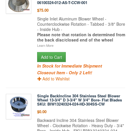
06100324-012-AS-T-CCW-001
$75.00
Single Inlet Aluminum Blower Wheel -
Counterclockwise Rotation - Tabbed - 3/8" Bore
- Inside Hub -
Please note that rotation is determined from
the back disc/closed end of the wheel
Learn More
Add to Cart
In Stock for Immediate Shipment
Closeout Item - Only 2 Left!
Add to Wishlist
Single BackIncline 304 Stainless Steel Blower
Wheel 13-3/4" D 3-3/4" W 3/4" Bore- Flat Blades
SKU: BIW13240324-024-HD-304SS-CW
$0.00
Backward Incline 304 Stainless Steel Blower
Wheel - Clockwise Rotation - Heavy Duty - 3/4"
Bore - Inside Hub - SKU BIW13240324-024-