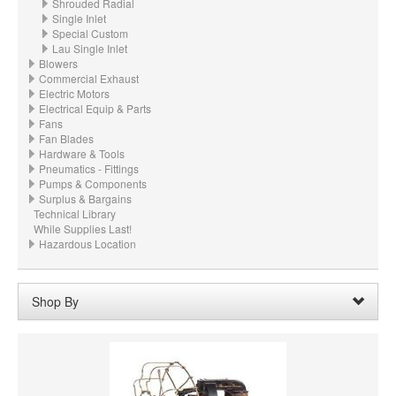
Shrouded Radial
Single Inlet
Special Custom
Lau Single Inlet
Blowers
Commercial Exhaust
Electric Motors
Electrical Equip & Parts
Fans
Fan Blades
Hardware & Tools
Pneumatics - Fittings
Pumps & Components
Surplus & Bargains
Technical Library
While Supplies Last!
Hazardous Location
Shop By
Wheel Width:
03.750“ - 3-3/4" (95.3mm)
Remove
Clear All