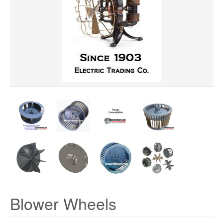
WHEEL BORE
WHEEL DIAMETER
WHEEL MATERIAL
ROTATION
HUB LOCATION
PRICE
Blower Wheels