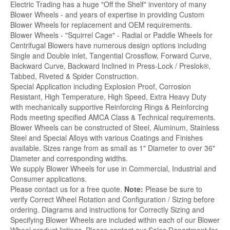
Electric Trading has a huge "Off the Shelf" inventory of many
Blower Wheels - and years of expertise in providing Custom
Blower Wheels for replacement and OEM requirements.
Blower Wheels - "Squirrel Cage" - Radial or Paddle Wheels for
Centrifugal Blowers have numerous design options including
Single and Double inlet, Tangential Crossflow, Forward Curve,
Backward Curve, Backward Inclined in Press-Lock / Preslok®,
Tabbed, Riveted & Spider Construction.
Special Application including Explosion Proof, Corrosion
Resistant, High Temperature, High Speed, Extra Heavy Duty
with mechanically supportive Reinforcing Rings & Reinforcing
Rods meeting specified AMCA Class & Technical requirements.
Blower Wheels can be constructed of Steel, Aluminum, Stainless
Steel and Special Alloys with various Coatings and Finishes
available. Sizes range from as small as 1" Diameter to over 36"
Diameter and corresponding widths.
We supply Blower Wheels for use in Commercial, Industrial and
Consumer applications.
Please contact us for a free quote.
Note:
Please be sure to
verify Correct Wheel Rotation and Configuration / Sizing before
ordering. Diagrams and instructions for Correctly Sizing and
Specifying Blower Wheels are included within each of our Blower