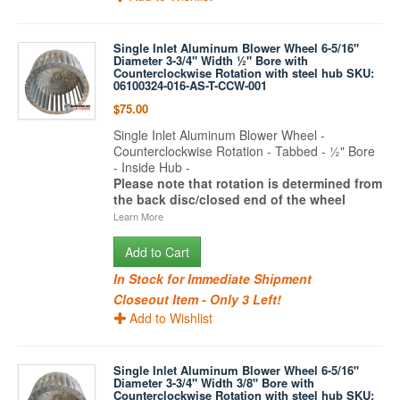
Single Inlet Aluminum Blower Wheel 6-5/16"
Diameter 3-3/4" Width ½" Bore with
Counterclockwise Rotation with steel hub SKU:
06100324-016-AS-T-CCW-001
$75.00
Single Inlet Aluminum Blower Wheel -
Counterclockwise Rotation - Tabbed - ½" Bore
- Inside Hub -
Please note that rotation is determined from
the back disc/closed end of the wheel
Learn More
Add to Cart
In Stock for Immediate Shipment
Closeout Item - Only 3 Left!
Add to Wishlist
Single Inlet Aluminum Blower Wheel 6-5/16"
Diameter 3-3/4" Width 3/8" Bore with
Counterclockwise Rotation with steel hub SKU: