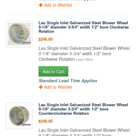
Add to Wishlist
Lau Single Inlet Galvanized Steel Blower Wheel
9-1/8" diameter 3-3/4" width 1/2" bore Clockwise
Rotation
$248.00
Lau Single Inlet Galvanized Steel Blower Wheel
9-1/8" diameter 3-3/4" width 1/2" bore
Clockwise Rotation
Learn More
Add to Cart
Standard Lead Time Applies
Add to Wishlist
Lau Single Inlet Galvanized Steel Blower Wheel
9-1/8" diameter 3-3/4" width 1/2" bore
Counterclockwise Rotation
$248.00
Lau Single Inlet Galvanized Steel Blower Wheel
9-1/8" diameter 3-3/4" width 1/2" bore