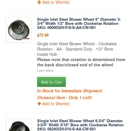
Add to Wishlist
Single Inlet Steel Blower Wheel 6" Diameter 3-
3/4" Width 1/2" Bore with Clockwise Rotation
SKU: 06000324-016-S-AA-CW-001
$72.99
Single Inlet Steel Blower Wheel - Clockwise
Rotation - AA - Standard Duty - 1/2" Bore -
Inside Hub -
Please note that rotation is determined from
the back disc/closed end of the wheel
Learn More
Add to Cart
In Stock for Immediate Shipment
Closeout Item - Only 1 Left!
Add to Wishlist
Single Inlet Steel Blower Wheel 6-3/4" Diameter
3-3/4" Width 5/16" Bore with Clockwise Rotation
SKU: 06240324-010-S-AA-CW-001