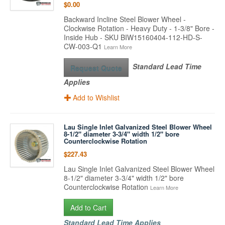
$0.00
Backward Incline Steel Blower Wheel -
Clockwise Rotation - Heavy Duty - 1-3/8" Bore -
Inside Hub - SKU BIW15160404-112-HD-S-
CW-003-Q1
Learn More
Standard Lead Time
Request Quote
Applies
Add to Wishlist
Lau Single Inlet Galvanized Steel Blower Wheel
8-1/2" diameter 3-3/4" width 1/2" bore
Counterclockwise Rotation
$227.43
Lau Single Inlet Galvanized Steel Blower Wheel
8-1/2" diameter 3-3/4" width 1/2" bore
Counterclockwise Rotation
Learn More
Add to Cart
Standard Lead Time Applies