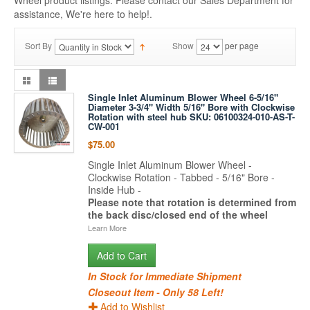
Wheel product listings. Please contact our Sales Department for
assistance, We're here to help!.
Sort By
Show
per page
Single Inlet Aluminum Blower Wheel 6-5/16"
Diameter 3-3/4" Width 5/16" Bore with Clockwise
Rotation with steel hub SKU: 06100324-010-AS-T-
CW-001
$75.00
Single Inlet Aluminum Blower Wheel -
Clockwise Rotation - Tabbed - 5/16" Bore -
Inside Hub -
Please note that rotation is determined from
the back disc/closed end of the wheel
Learn More
Add to Cart
In Stock for Immediate Shipment
Closeout Item - Only 58 Left!
Add to Wishlist