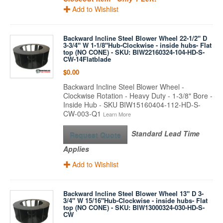
Add to Wishlist
Backward Incline Steel Blower Wheel 22-1/2" D
3-3/4" W 1-1/8"Hub-Clockwise - inside hubs- Flat
top (NO CONE) - SKU: BIW22160324-104-HD-S-
CW-14Flatblade
$0.00
Backward Incline Steel Blower Wheel -
Clockwise Rotation - Heavy Duty - 1-3/8" Bore -
Inside Hub - SKU BIW15160404-112-HD-S-
CW-003-Q1
Learn More
Standard Lead Time
Request Quote
Applies
Add to Wishlist
Backward Incline Steel Blower Wheel 13" D 3-
3/4" W 15/16"Hub-Clockwise - inside hubs- Flat
top (NO CONE) - SKU: BIW13000324-030-HD-S-
CW