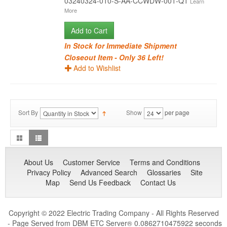
03240324-010-S-AA-CCWDW-001-Q1
Learn
More
Add to Cart
In Stock for Immediate Shipment
Closeout Item - Only 36 Left!
Add to Wishlist
Sort By
Show
per page
About Us
Customer Service
Terms and Conditions
Privacy Policy
Advanced Search
Glossaries
Site
Map
Send Us Feedback
Contact Us
Copyright © 2022 Electric Trading Company - All Rights Reserved
- Page Served from DBM ETC Server
0.0862710475922 seconds
®