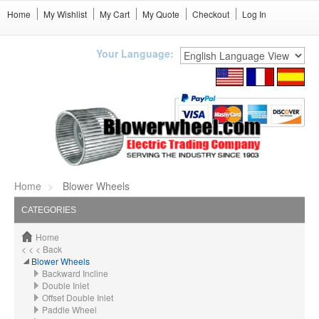
Home
My Wishlist
My Cart
My Quote
Checkout
Log In
Your Language:
Home
Blower Wheels
CATEGORIES
Home
< < < Back
Blower Wheels
Backward Incline
Double Inlet
Offset Double Inlet
Paddle Wheel