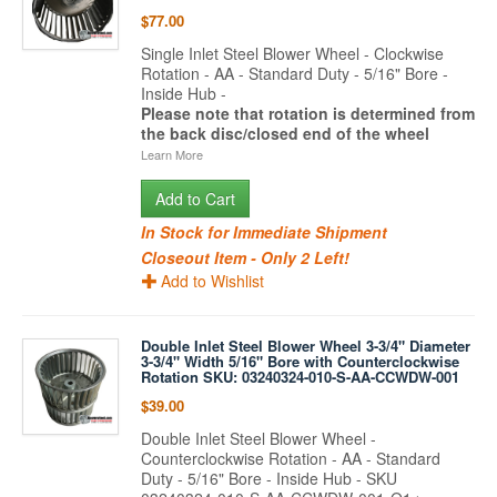
$77.00
Single Inlet Steel Blower Wheel - Clockwise
Rotation - AA - Standard Duty - 5/16" Bore -
Inside Hub -
Please note that rotation is determined from
the back disc/closed end of the wheel
Learn More
Add to Cart
In Stock for Immediate Shipment
Closeout Item - Only 2 Left!
Add to Wishlist
Double Inlet Steel Blower Wheel 3-3/4" Diameter
3-3/4" Width 5/16" Bore with Counterclockwise
Rotation SKU: 03240324-010-S-AA-CCWDW-001
$39.00
Double Inlet Steel Blower Wheel -
Counterclockwise Rotation - AA - Standard
Duty - 5/16" Bore - Inside Hub - SKU