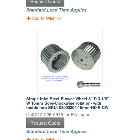
Request Quote
Standard Lead Time Applies
Add to Wishlist
Single Inlet Steel Blower Wheel 8" D 3-1/8"
W 16mm Bore-Clockwise rotation- with
inside hub SKU: 08000304-16mm-HD-S-CW
Call 212-226-0575 for Pricing or
Request Quote
Standard Lead Time Applies
Add to Wishlist