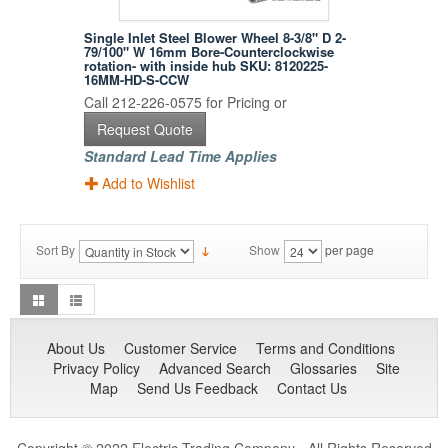
Single Inlet Steel Blower Wheel 8-3/8" D 2-
79/100" W 16mm Bore-Counterclockwise
rotation- with inside hub SKU: 8120225-
16MM-HD-S-CCW
Call 212-226-0575 for Pricing or
Request Quote
Standard Lead Time Applies
Add to Wishlist
Sort By
Show
per page
About Us
Customer Service
Terms and Conditions
Privacy Policy
Advanced Search
Glossaries
Site
Map
Send Us Feedback
Contact Us