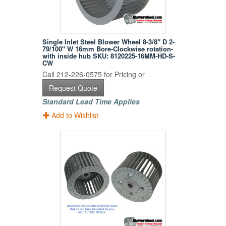
Single Inlet Steel Blower Wheel 8-3/8" D 2-
79/100" W 16mm Bore-Clockwise rotation-
with inside hub SKU: 8120225-16MM-HD-S-
CW
Call 212-226-0575 for Pricing or
Request Quote
Standard Lead Time Applies
Add to Wishlist