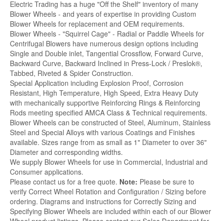
Electric Trading has a huge "Off the Shelf" inventory of many
Blower Wheels - and years of expertise in providing Custom
Blower Wheels for replacement and OEM requirements.
Blower Wheels - "Squirrel Cage" - Radial or Paddle Wheels for
Centrifugal Blowers have numerous design options including
Single and Double inlet, Tangential Crossflow, Forward Curve,
Backward Curve, Backward Inclined in Press-Lock / Preslok®,
Tabbed, Riveted & Spider Construction.
Special Application including Explosion Proof, Corrosion
Resistant, High Temperature, High Speed, Extra Heavy Duty
with mechanically supportive Reinforcing Rings & Reinforcing
Rods meeting specified AMCA Class & Technical requirements.
Blower Wheels can be constructed of Steel, Aluminum, Stainless
Steel and Special Alloys with various Coatings and Finishes
available. Sizes range from as small as 1" Diameter to over 36"
Diameter and corresponding widths.
We supply Blower Wheels for use in Commercial, Industrial and
Consumer applications.
Please contact us for a free quote.
Note:
Please be sure to
verify Correct Wheel Rotation and Configuration / Sizing before
ordering. Diagrams and instructions for Correctly Sizing and
Specifying Blower Wheels are included within each of our Blower