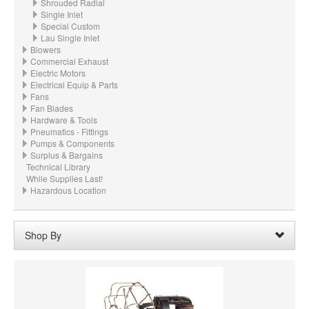
Shrouded Radial
Single Inlet
Special Custom
Lau Single Inlet
Blowers
Commercial Exhaust
Electric Motors
Electrical Equip & Parts
Fans
Fan Blades
Hardware & Tools
Pneumatics - Fittings
Pumps & Components
Surplus & Bargains
Technical Library
While Supplies Last!
Hazardous Location
Shop By
Wheel Bore:
16mm
Remove
Clear All