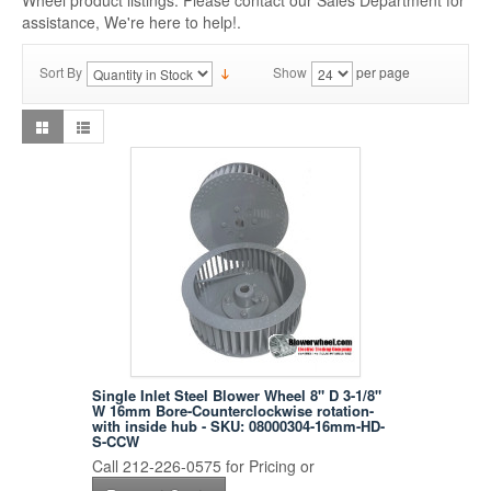
Wheel product listings. Please contact our Sales Department for
assistance, We're here to help!.
Sort By
Show
per page
Single Inlet Steel Blower Wheel 8" D 3-1/8"
W 16mm Bore-Counterclockwise rotation-
with inside hub - SKU: 08000304-16mm-HD-
S-CCW
Call 212-226-0575 for Pricing or