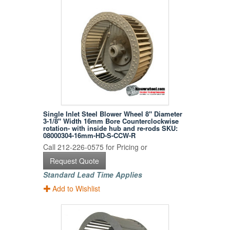
Single Inlet Steel Blower Wheel 8" Diameter
3-1/8" Width 16mm Bore Counterclockwise
rotation- with inside hub and re-rods SKU:
08000304-16mm-HD-S-CCW-R
Call 212-226-0575 for Pricing or
Request Quote
Standard Lead Time Applies
Add to Wishlist