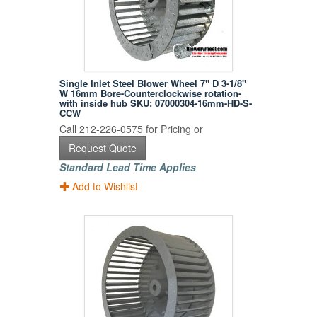
Single Inlet Steel Blower Wheel 7" D 3-1/8"
W 16mm Bore-Counterclockwise rotation-
with inside hub SKU: 07000304-16mm-HD-S-
CCW
Call 212-226-0575 for Pricing or
Request Quote
Standard Lead Time Applies
Add to Wishlist