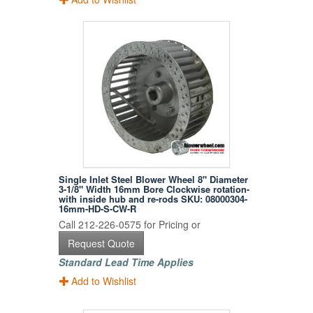
Single Inlet Steel Blower Wheel 8" Diameter
3-1/8" Width 16mm Bore Clockwise rotation-
with inside hub and re-rods SKU: 08000304-
16mm-HD-S-CW-R
Call 212-226-0575 for Pricing or
Request Quote
Standard Lead Time Applies
Add to Wishlist