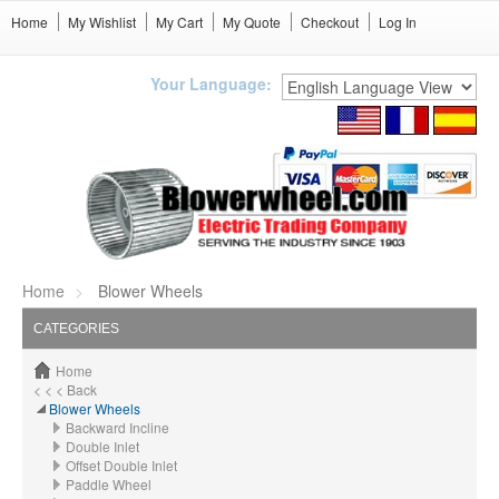
Home
My Wishlist
My Cart
My Quote
Checkout
Log In
Your Language:
Home
Blower Wheels
CATEGORIES
Home
< < < Back
Blower Wheels
Backward Incline
Double Inlet
Offset Double Inlet
Paddle Wheel