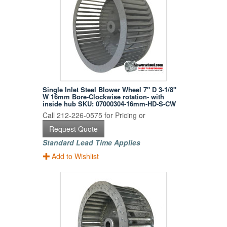
Single Inlet Steel Blower Wheel 7" D 3-1/8"
W 16mm Bore-Clockwise rotation- with
inside hub SKU: 07000304-16mm-HD-S-CW
Call 212-226-0575 for Pricing or
Request Quote
Standard Lead Time Applies
Add to Wishlist