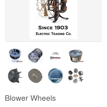
WHEEL DIAMETER
WHEEL WIDTH
WHEEL MATERIAL
ROTATION
HUB LOCATION
Blower Wheels