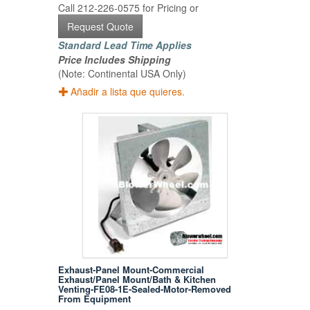
Call 212-226-0575 for Pricing or
Request Quote
Standard Lead Time Applies
Price Includes Shipping
(Note: Continental USA Only)
Añadir a lista que quieres.
Exhaust-Panel Mount-Commercial
Exhaust/Panel Mount/Bath & Kitchen
Venting-FE08-1E-Sealed-Motor-Removed
From Equipment