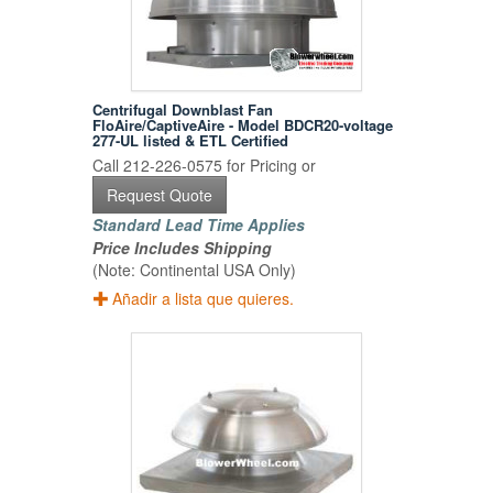
Centrifugal Downblast Fan
FloAire/CaptiveAire - Model BDCR20-voltage
277-UL listed & ETL Certified
Call 212-226-0575 for Pricing or
Request Quote
Standard Lead Time Applies
Price Includes Shipping
(Note: Continental USA Only)
Añadir a lista que quieres.