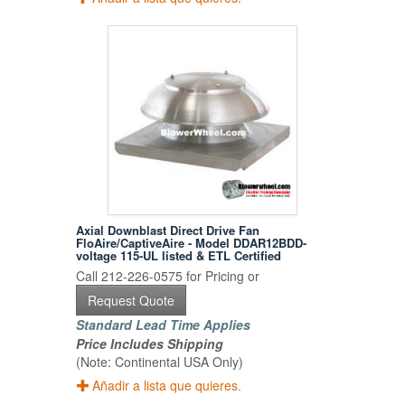
Axial Downblast Direct Drive Fan
FloAire/CaptiveAire - Model DDAR12BDD-
voltage 115-UL listed & ETL Certified
Call 212-226-0575 for Pricing or
Request Quote
Standard Lead Time Applies
Price Includes Shipping
(Note: Continental USA Only)
Añadir a lista que quieres.