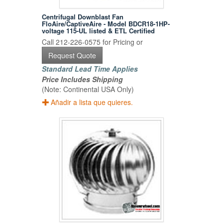
Centrifugal Downblast Fan
FloAire/CaptiveAire - Model BDCR18-1HP-
voltage 115-UL listed & ETL Certified
Call 212-226-0575 for Pricing or
Request Quote
Standard Lead Time Applies
Price Includes Shipping
(Note: Continental USA Only)
Añadir a lista que quieres.