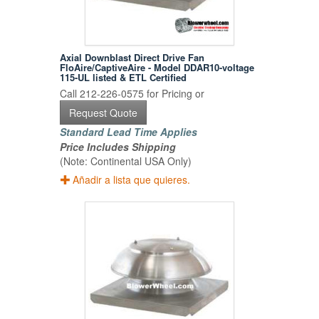
Axial Downblast Direct Drive Fan
FloAire/CaptiveAire - Model DDAR10-voltage
115-UL listed & ETL Certified
Call 212-226-0575 for Pricing or
Request Quote
Standard Lead Time Applies
Price Includes Shipping
(Note: Continental USA Only)
Añadir a lista que quieres.