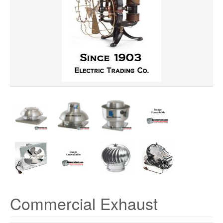
PRECIO
VOLTAGE
Commercial Exhaust