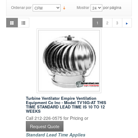
Ordenar por
Mostrar
por página
1
2
3
Turbine Ventilator Empire Ventilation
Equipment Co Inc - Model TV16G-AT THIS
TIME STANDARD LEAD TIME IS 10 TO 12
WEEKS
Call 212-226-0575 for Pricing or
Request Quote
Standard Lead Time Applies