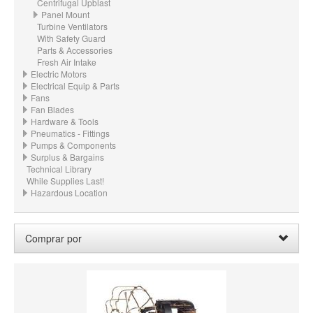
Centrifugal Upblast
Panel Mount
Turbine Ventilators
With Safety Guard
Parts & Accessories
Fresh Air Intake
Electric Motors
Electrical Equip & Parts
Fans
Fan Blades
Hardware & Tools
Pneumatics - Fittings
Pumps & Components
Surplus & Bargains
Technical Library
While Supplies Last!
Hazardous Location
Comprar por
HORSEPOWER
MATERIAL
CFM