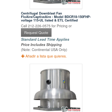
Centrifugal Downblast Fan
FloAire/CaptiveAire - Model BDCR18-150FHP-
voltage 115-UL listed & ETL Certified
Call 212-226-0575 for Pricing or
Request Quote
Standard Lead Time Applies
Price Includes Shipping
(Note: Continental USA Only)
Añadir a lista que quieres.