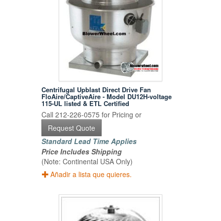
Centrifugal Upblast Direct Drive Fan
FloAire/CaptiveAire - Model DU12H-voltage
115-UL listed & ETL Certified
Call 212-226-0575 for Pricing or
Request Quote
Standard Lead Time Applies
Price Includes Shipping
(Note: Continental USA Only)
Añadir a lista que quieres.