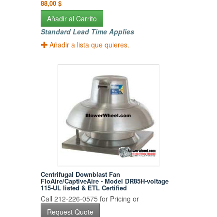
88,00 $
Añadir al Carrito
Standard Lead Time Applies
Añadir a lista que quieres.
Centrifugal Downblast Fan
FloAire/CaptiveAire - Model DR85H-voltage
115-UL listed & ETL Certified
Call 212-226-0575 for Pricing or
Request Quote