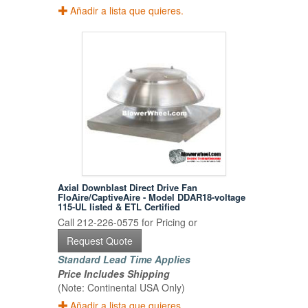
Añadir a lista que quieres.
Axial Downblast Direct Drive Fan
FloAire/CaptiveAire - Model DDAR18-voltage
115-UL listed & ETL Certified
Call 212-226-0575 for Pricing or
Request Quote
Standard Lead Time Applies
Price Includes Shipping
(Note: Continental USA Only)
Añadir a lista que quieres.