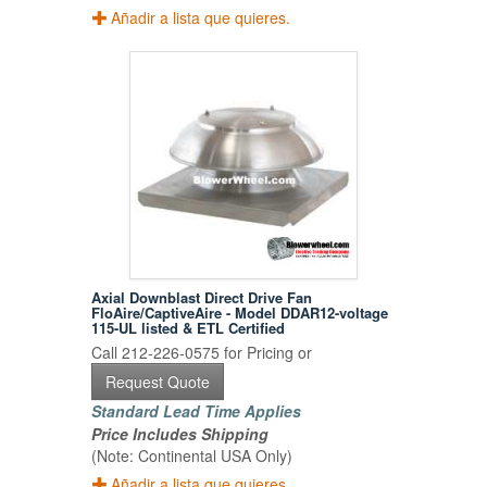
Añadir a lista que quieres.
Axial Downblast Direct Drive Fan
FloAire/CaptiveAire - Model DDAR12-voltage
115-UL listed & ETL Certified
Call 212-226-0575 for Pricing or
Request Quote
Standard Lead Time Applies
Price Includes Shipping
(Note: Continental USA Only)
Añadir a lista que quieres.