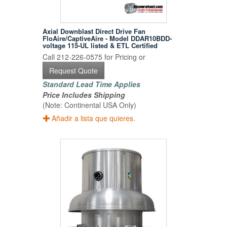
Axial Downblast Direct Drive Fan
FloAire/CaptiveAire - Model DDAR10BDD-
voltage 115-UL listed & ETL Certified
Call 212-226-0575 for Pricing or
Request Quote
Standard Lead Time Applies
Price Includes Shipping
(Note: Continental USA Only)
Añadir a lista que quieres.