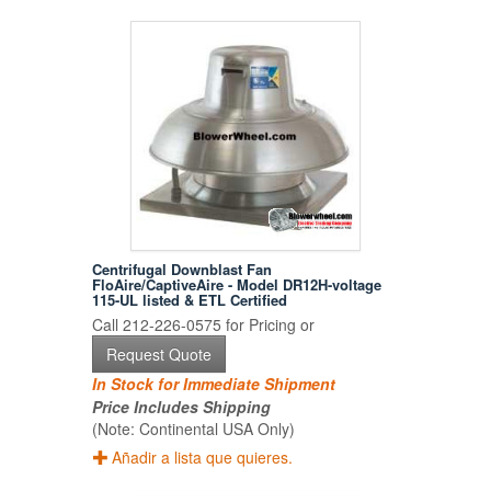
Centrifugal Downblast Fan
FloAire/CaptiveAire - Model DR12H-voltage
115-UL listed & ETL Certified
Call 212-226-0575 for Pricing or
Request Quote
In Stock for Immediate Shipment
Price Includes Shipping
(Note: Continental USA Only)
Añadir a lista que quieres.