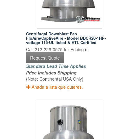
Centrifugal Downblast Fan
FloAire/CaptiveAire - Model BDCR20-1HP-
voltage 115-UL listed & ETL Certified
Call 212-226-0575 for Pricing or
Request Quote
Standard Lead Time Applies
Price Includes Shipping
(Note: Continental USA Only)
Añadir a lista que quieres.