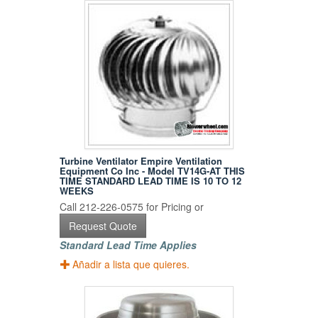
Turbine Ventilator Empire Ventilation
Equipment Co Inc - Model TV14G-AT THIS
TIME STANDARD LEAD TIME IS 10 TO 12
WEEKS
Call 212-226-0575 for Pricing or
Request Quote
Standard Lead Time Applies
Añadir a lista que quieres.