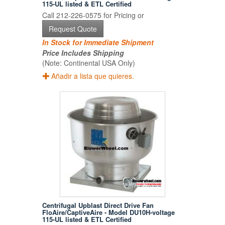
115-UL listed & ETL Certified
Call 212-226-0575 for Pricing or
Request Quote
In Stock for Immediate Shipment
Price Includes Shipping
(Note: Continental USA Only)
Añadir a lista que quieres.
Centrifugal Upblast Direct Drive Fan
FloAire/CaptiveAire - Model DU10H-voltage
115-UL listed & ETL Certified