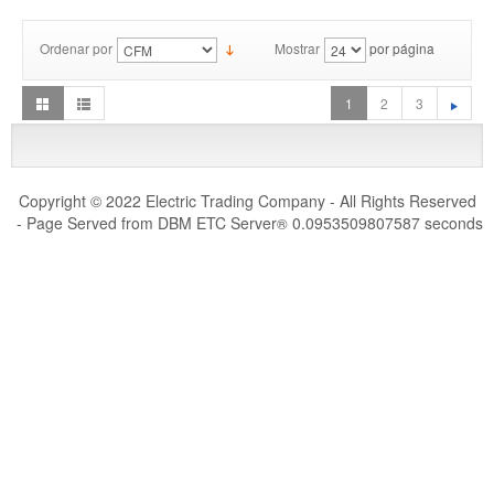
Ordenar por
Mostrar
por página
1
2
3
Copyright © 2022 Electric Trading Company - All Rights Reserved
- Page Served from DBM ETC Server
0.0953509807587 seconds
®