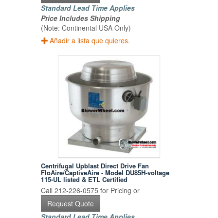
Standard Lead Time Applies
Price Includes Shipping
(Note: Continental USA Only)
Añadir a lista que quieres.
Centrifugal Upblast Direct Drive Fan
FloAire/CaptiveAire - Model DU85H-voltage
115-UL listed & ETL Certified
Call 212-226-0575 for Pricing or
Request Quote
Standard Lead Time Applies