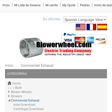
Inicio
Mi Lista de Deseos:
Mi carrito
My Quote
Pedido
Inicio de ses
Su idioma:
Inicio
Commercial Exhaust
CATEGORÍAS
Home
< < < Back
Blower Wheels
Blowers
Commercial Exhaust
Axial Downblast
Centrifugal Downblast