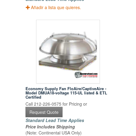
Añadir a lista que quieres.
Economy Supply Fan FloAire/CaptiveAire -
Model DMUA18-voltage 115-UL listed & ETL
Certified
Call 212-226-0575 for Pricing or
Request Quote
Standard Lead Time Applies
Price Includes Shipping
(Note: Continental USA Only)