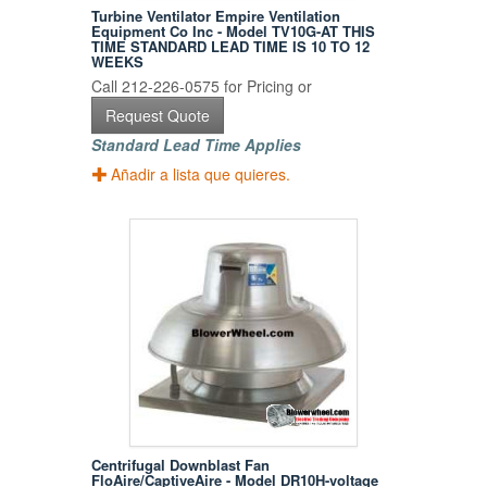
Turbine Ventilator Empire Ventilation
Equipment Co Inc - Model TV10G-AT THIS
TIME STANDARD LEAD TIME IS 10 TO 12
WEEKS
Call 212-226-0575 for Pricing or
Request Quote
Standard Lead Time Applies
Añadir a lista que quieres.
Centrifugal Downblast Fan
FloAire/CaptiveAire - Model DR10H-voltage