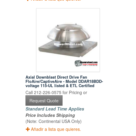
Axial Downblast Direct Drive Fan
FloAire/CaptiveAire - Model DDAR18BDD-
voltage 115-UL listed & ETL Certified
Call 212-226-0575 for Pricing or
Request Quote
Standard Lead Time Applies
Price Includes Shipping
(Note: Continental USA Only)
Añadir a lista que quieres.