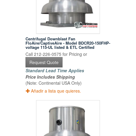
Centrifugal Downblast Fan
FloAire/CaptiveAire - Model BDCR20-150FHP-
voltage 115-UL listed & ETL Certified
Call 212-226-0575 for Pricing or
Request Quote
Standard Lead Time Applies
Price Includes Shipping
(Note: Continental USA Only)
Añadir a lista que quieres.