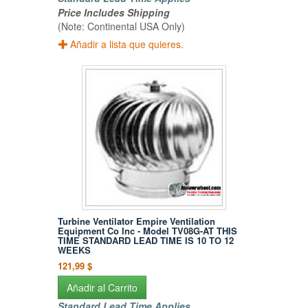
Price Includes Shipping
(Note: Continental USA Only)
Añadir a lista que quieres.
Turbine Ventilator Empire Ventilation
Equipment Co Inc - Model TV08G-AT THIS
TIME STANDARD LEAD TIME IS 10 TO 12
WEEKS
121,99 $
Añadir al Carrito
Standard Lead Time Applies