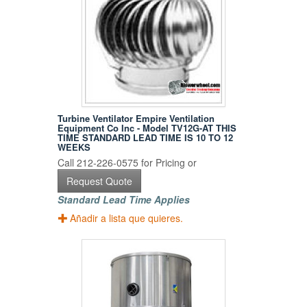
Turbine Ventilator Empire Ventilation
Equipment Co Inc - Model TV12G-AT THIS
TIME STANDARD LEAD TIME IS 10 TO 12
WEEKS
Call 212-226-0575 for Pricing or
Request Quote
Standard Lead Time Applies
Añadir a lista que quieres.