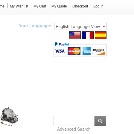
me
My Wishlist
My Cart
My Quote
Checkout
Log In
Your Language:
Advanced Search