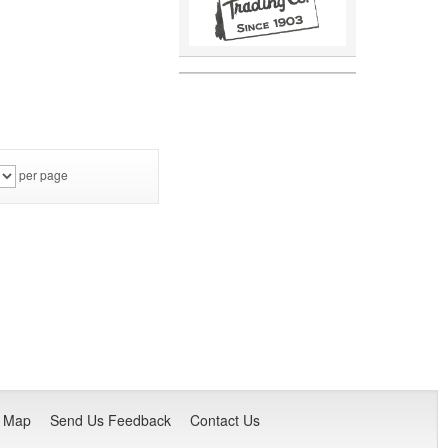
per page
e Map
Send Us Feedback
Contact Us