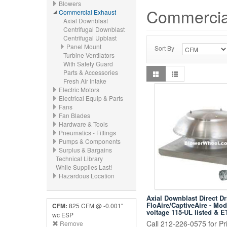
Blowers
Commercia
Commercial Exhaust
Axial Downblast
Centrifugal Downblast
Centrifugal Upblast
Panel Mount
Sort By
Turbine Ventilators
With Safety Guard
Parts & Accessories
Fresh Air Intake
Electric Motors
Electrical Equip & Parts
Fans
Fan Blades
Hardware & Tools
Pneumatics - Fittings
Pumps & Components
Surplus & Bargains
Technical Library
While Supplies Last!
Hazardous Location
Axial Downblast Direct Dr
FloAire/CaptiveAire - Mo
CFM:
825 CFM @ -0.001"
voltage 115-UL listed & E
wc ESP
Call 212-226-0575 for Pri
Remove