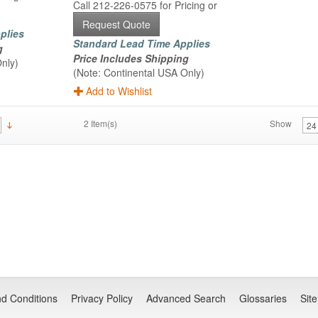
Call 212-226-0575 for Pricing or
Request Quote
plies
Standard Lead Time Applies
g
Price Includes Shipping
nly)
(Note: Continental USA Only)
Add to Wishlist
2 Item(s)
Show
d Conditions
Privacy Policy
Advanced Search
Glossaries
Sit