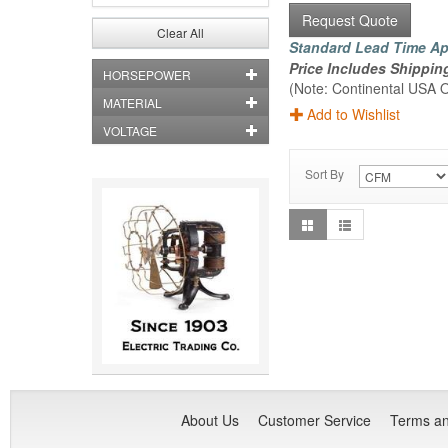
Request Quote
Clear All
Standard Lead Time Ap
Price Includes Shippin
HORSEPOWER
(Note: Continental USA O
MATERIAL
Add to Wishlist
VOLTAGE
Sort By
About Us
Customer Service
Terms an