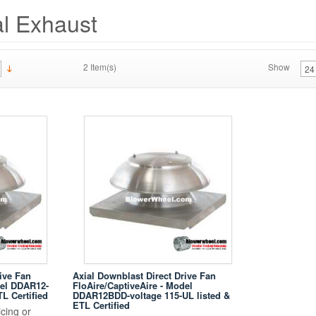
l Exhaust
2 Item(s)
Show
ive Fan
Axial Downblast Direct Drive Fan
del DDAR12-
FloAire/CaptiveAire - Model
TL Certified
DDAR12BDD-voltage 115-UL listed &
ETL Certified
cing or