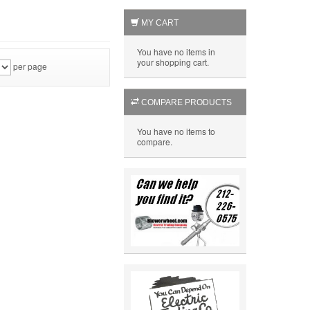
MY CART
You have no items in
your shopping cart.
per page
COMPARE PRODUCTS
You have no items to
compare.