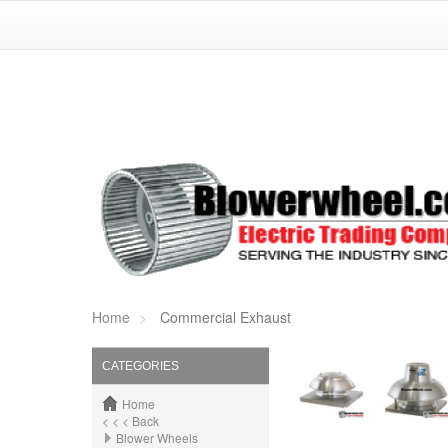
Home
Commercial Exhaust
CATEGORIES
Home
< < < Back
Blower Wheels